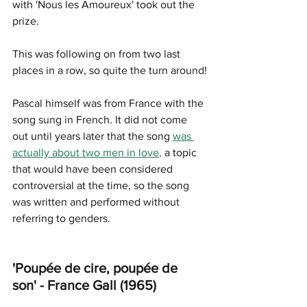
with '
Nous les Amoureux
' took out the 
prize. 
This was following on from two last 
places in a row, so quite the turn around!
Pascal himself was from France with the 
song sung in French. It did not come 
out until years later that the song 
was 
actually about two men in love
,
 a topic 
that would have been considered 
controversial at the time, so the song 
was written and performed without 
referring to genders.
'Poupée de cire, poupée de 
son' - France Gall (1965)