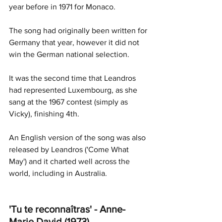
year before in 1971 for Monaco. 
The song had originally been written for 
Germany that year, however it did not 
win the German national selection.
It was the second time that Leandros 
had represented Luxembourg, as she 
sang at the 1967 contest (simply as 
Vicky), finishing 4th. 
An English version of the song was also 
released by Leandros ('Come What 
May') and it charted well across the 
world, including in Australia. 
'Tu te reconnaîtras' - Anne-
Marie David (1973) 