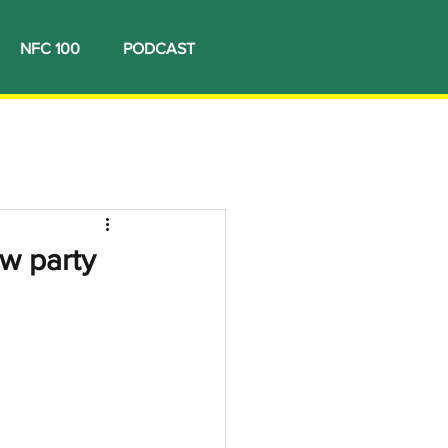
NFC 100
PODCAST
ew party