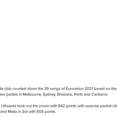
ia club counted down the 39 songs of Eurovision 2021 based on the 
view parties in Melbourne, Sydney, Brisbane, Perth and Canberra.
ed Lithuania took out the crown with 842 points with surprise packet Uk
 and Malta in 3rd with 655 points. 