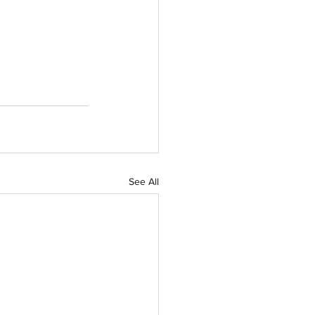
See All