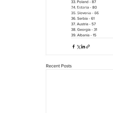
33. Poland - 87
34. Estonia - 80
aussievisionnet@gmail.com
© 2023 by Aussievision Proudly created wit
35. Slovenia - 66
36. Serbia - 61
37. Austria - 57
38. Georgia - 31
39. Albania - 15
Recent Posts