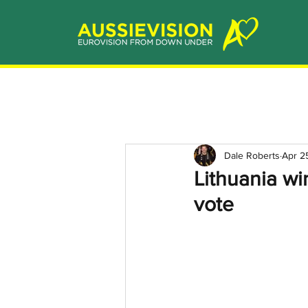
Dale Roberts
Apr 2
Lithuania wi
vote