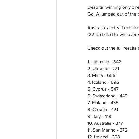
Despite  winning only one
Go_A jumped out of the pac
Australia's entry 'Technic
(22nd) failed to win over
Check out the full results 
1. Lithuania - 842
2. Ukraine - 771
3. Malta - 655 
4. Iceland - 596
5. Cyprus - 547
6. Switzerland - 449
7. Finland - 435
8. Croatia - 421
9. Italy - 419
10. Australia - 377
11. San Marino - 372
12. Ireland - 368