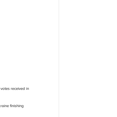
votes received in 
raine finishing 