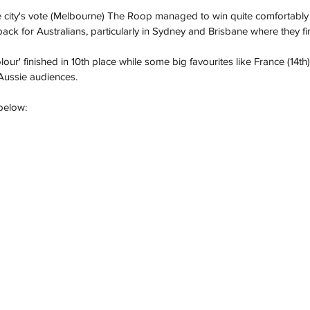
 city's vote (Melbourne) The Roop managed to win quite comfortably i
k for Australians, particularly in Sydney and Brisbane where they fini
olour' finished in 10th place while some big favourites like France (14
 Aussie audiences.
below: 