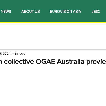
NEWS
ABOUT US
EUROVISION ASIA
JESC
5, 2021
1 min read
n collective OGAE Australia previ