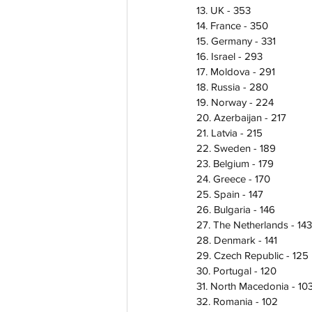
13. UK - 353
14. France - 350
15. Germany - 331
16. Israel - 293
17. Moldova - 291
18. Russia - 280
19. Norway - 224
20. Azerbaijan - 217
21. Latvia - 215
22. Sweden - 189 
23. Belgium - 179
24. Greece - 170
25. Spain - 147
26. Bulgaria - 146
27. The Netherlands - 143
28. Denmark - 141
29. Czech Republic - 125 
30. Portugal - 120
31. North Macedonia - 10
32. Romania - 102