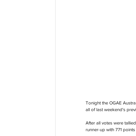
Tonight the OGAE Austral
all of last weekend's pre
After all votes were talli
runner-up with 771 points