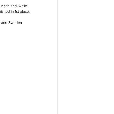
n the end, while 
shed in 1st place.  
th) and Sweden 