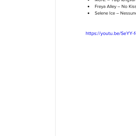
Freya Alley – No Kis
Selene Ice – Nessuno
https://youtu.be/SeYY