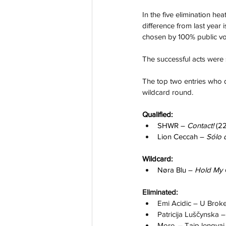
In the five elimination hea
difference from last year i
chosen by 100% public vo
The successful acts were 
The top two entries who q
wildcard round.
Qualified:
SHWR – 
Contact! 
(22
Lion Ceccah – 
Sólo 
Wildcard:
Nøra Blu – 
Hold My 
Eliminated:
Emi Acidic – U Broke
Patricija Luščynska –
More. – Taip lengvai 