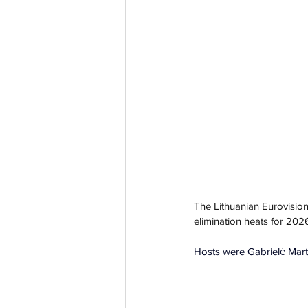
The Lithuanian Eurovision
elimination heats for 202
Hosts were Gabrielė Mart