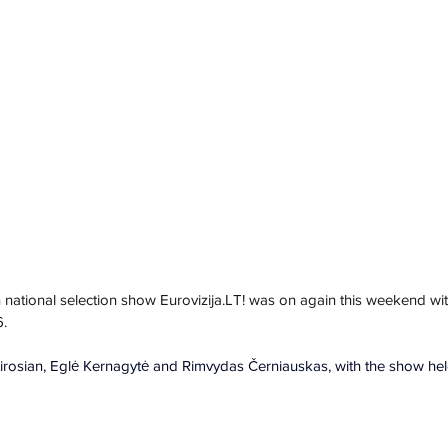
 national selection s
how 
Eurovizija.LT
! was on again this weekend 
wit
6.
irosian, Eglė Kernagytė and Rimvydas Černiauskas, with the show held