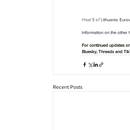
Heat 5 
of Lithuania: 
Eurov
aussievisionnet@gmail.com
© 2023 by Aussievision Proudly created wit
Information on the other h
For continued updates on 
Bluesky, Threads and TikTo
Recent Posts