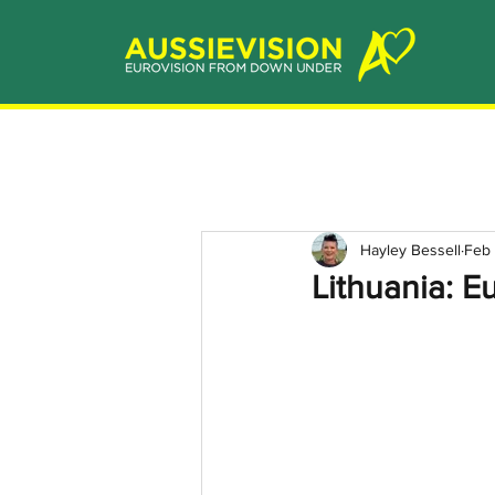
Hayley Bessell
Feb 
Lithuania: E