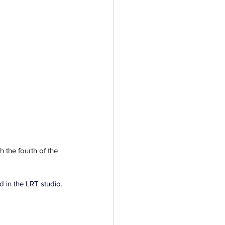
h the fourth of the 
 in the LRT studio.