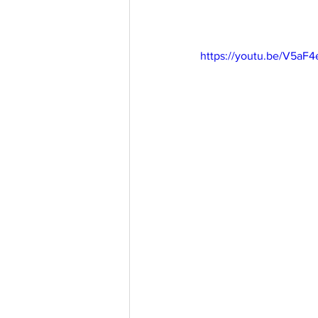
https://youtu.be/V5a