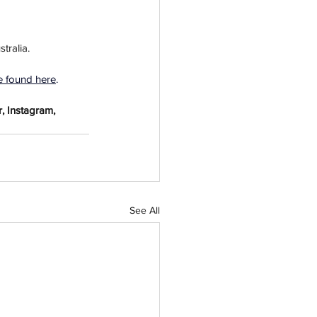
tralia. 
e found here
.
, Instagram, 
See All