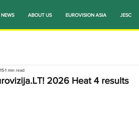
NEWS
ABOUT US
EUROVISION ASIA
JESC
15
1 min read
urovizija.LT! 2026 Heat 4 results