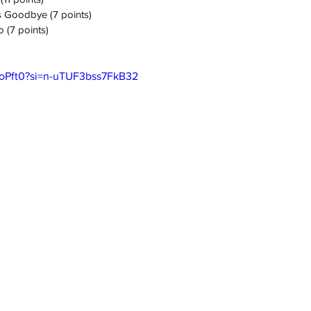
s Goodbye (7 points)
 (7 points)
-foPft0?si=n-uTUF3bss7FkB32