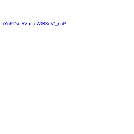
F4enYuPI?si=5VmLeWtB3nV1_coP