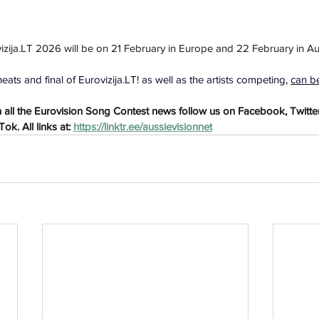
izija.LT
 2026 will be on 
21 February in Europe and 22 February in Aus
h
Wix.com
eats and final of 
Eurovizija.LT
! as well as the artists competing, 
can b
all the Eurovision Song Contest news follow us on Facebook, Twitter
k. All links at: 
https://linktr.ee/aussievisionnet