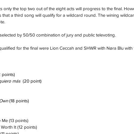
ts only the top two out of the eight acts will progress to the final. How
s that a third song will qualify for a wildcard round. The wining wildcar
te.
selected by 50/50 combination of jury and public televoting. 
ualified for the final were Lion Ceccah and SHWR with Nøra Blu with 
 points)
quiero más
  (20 point)
Own 
(18 points)
 Me (13 points)
 Worth It (12 points)
(11 points)