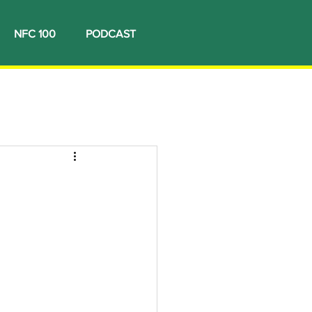
NFC 100
PODCAST