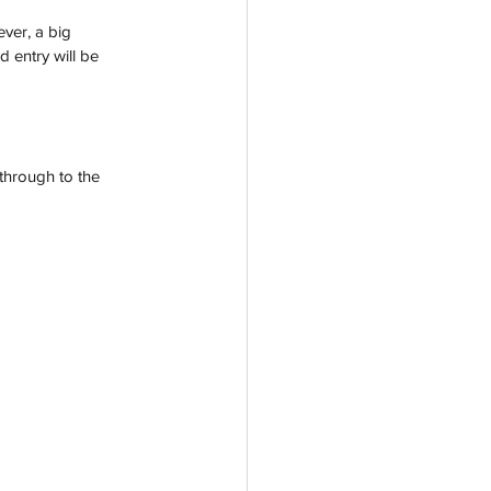
ever, a big 
d entry will be 
through to the 