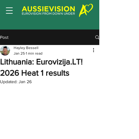
Post
Hayley Bessell
Jan 25
1 min read
Lithuania: Eurovizija.LT!
2026 Heat 1 results
Updated:
Jan 26