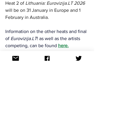
Heat 2 
of 
Lithuania: Eurovizija.LT 2026
will be on 
31 January in Europe and 1 
February in Australia. 
Information on the other heats and final 
of 
Eurovizija.LT
! as well as the artists 
competing, 
can be found
here
.
For continued updates on all the 
Eurovision Song Contest news follow us 
on Facebook, Twitter, Instagram, 
Threads and TikTok. All links at: 
https://linktr.ee/aussievisionnet
National finals
See All
Recent Posts