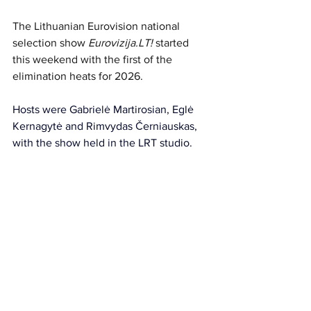
The Lithuanian Eurovision national 
selection s
how 
Eurovizija.LT
!
 started 
this weekend 
with the first of the 
elimination heats for 2026.
Hosts were Gabrielė Martirosian, Eglė 
Kernagytė and Rimvydas Černiauskas, 
with the show held in the LRT studio.