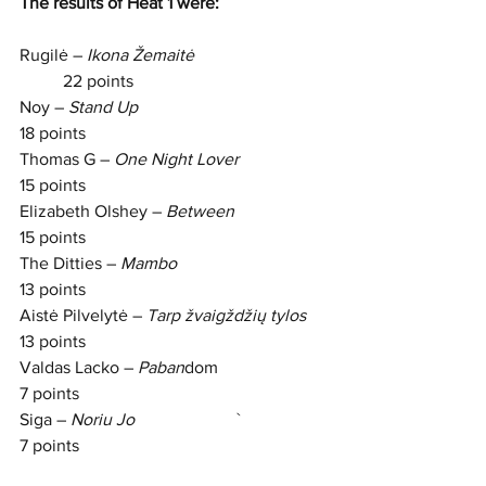
The results of Heat 1 were: 
Rugilė – 
Ikona Žemaitė     
	22 points
Noy – 
Stand Up                     
18 points
Thomas G – 
One Night Lover
15 points
Elizabeth Olshey – 
Between        
15 points
The Ditties – 
Mambo                		
13 points
Aistė Pilvelytė – 
Tarp žvaigždžių tylos
13 points
Valdas Lacko – 
Paban
dom           		
7 points
Siga – 
Noriu Jo  
                  	`		
7 points