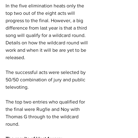
In the five elimination heats only the 
top two out of the eight acts will 
progress to the final. However, a big 
difference from last year is that a third 
song will qualify for a wildcard round. 
Details on how the wildcard round will 
work and when it will be are yet to be 
released.
The successful acts were selected by 
50/50 combination of jury and public 
televoting. 
The top two entries who qualified for 
the final were Rug!le and Noy with 
Thomas G through to the wildcard 
round.