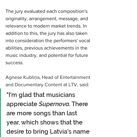
The jury evaluated each composition's 
originality, arrangement, message, and 
relevance to modern market trends. In 
addition to this, the jury has also taken 
into consideration the performers' vocal 
abilities, previous achievements in the 
music industry, and potential for future 
success.
Agnese Kubliņa, Head of Entertainment 
and Documentary Content at LTV, said:
"I'm glad that musicians 
appreciate 
Supernova
. There 
are more songs than last 
year, which shows that the 
desire to bring Latvia's name 