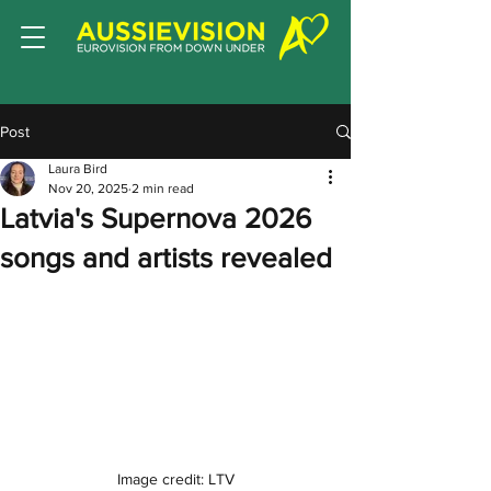
Post
Laura Bird
Nov 20, 2025
2 min read
Latvia's Supernova 2026
songs and artists revealed
Image credit: LTV