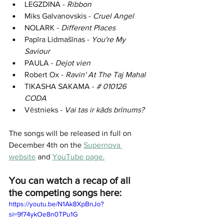
LEGZDINA - 
Ribbon
Miks Galvanovskis - 
Cruel Angel
NOLARK - 
Different Places
P
apīra Lidmašīnas
 - 
You're My 
Saviour
PAULA - 
Dejot vien
Robert Ox - 
Ravin' At The Taj Mahal
TIKASHA SAKAMA - 
# 010126 
CODA
V
ē
stnieks - 
Vai tas ir kāds brīnums?
The songs will be released in full on 
December 4th on the 
Supernova 
website
 and 
YouTube page
.
You can watch a recap of all 
the competing songs here:
https://youtu.be/N1Ak8XpBnJo?
si=9f74ykOe8n0TPu1G