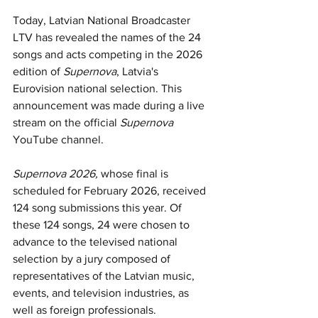
Today, Latvian National Broadcaster 
LTV has revealed the names of the 24 
songs and acts competing in the 2026 
edition of 
Supernova
, Latvia's 
Eurovision national selection. This 
announcement was made during a live 
stream on the official 
Supernova
YouTube channel.
Supernova 2026, 
whose final is 
scheduled for February 2026, received 
124 song submissions this year. Of 
these 124 songs, 24 were chosen to 
advance to the televised national 
selection by a jury composed of 
representatives of the Latvian music, 
events, and television industries, as 
well as foreign professionals.