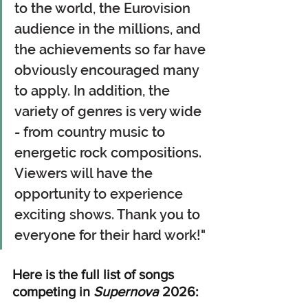
to the world, the Eurovision 
audience in the millions, and 
the achievements so far have 
obviously encouraged many 
to apply. In addition, the 
variety of genres is very wide 
-
 from country music to 
energetic rock compositions. 
Viewers will have the 
opportunity to experience 
exciting shows. Thank you to 
everyone for their hard work!"
Here is the full list of songs 
competing in 
Supernova
 2026: