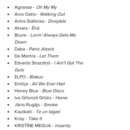
Agnesse - 
Oh My My
Aivo Oskis - 
Walking Out
Antra Stafecka - 
Divej
ā
da
Atvara - 
Ēn
ā
Blurie - 
Lovin' Always Gets Me 
Down
Daba - 
Panic Attack
De Mantra - 
Let Them
Edvards Strazdiņš - 
I Ain't Got The 
Guts
ELPO - 
Blakus
Emilija - 
All We Ever Had
Honey Blue - 
Blue Disco
Ivo 
Grīsniņš Grīslis
 - 
Home
Jānis Rugājs - 
Smoke
Kautkaili - 
Te un tagad
Krisy - 
Take It
K
RISTĪNE MEGIJA
 - 
Insanity