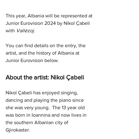
This year, Albania will be represented at 
Junior Eurovision 2024 by Nikol Çabeli 
with 
Vallëzoj
.
You can find details on the entry, the 
artist, and the history of Albania at 
Junior Eurovision below.
About the artist: Nikol Çabeli
Nikol Çabeli has enjoyed singing, 
dancing and playing the piano since 
she was very young.  The 13 year old 
was born in Ioannina and now lives in 
the southern Albanian city of 
Gjirokaster.