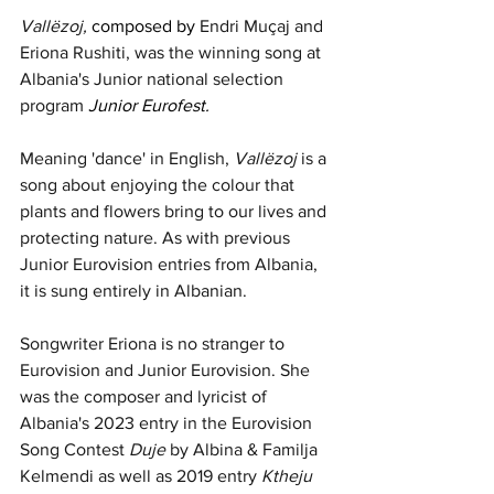
Vallëzoj,
composed by 
Endri Muçaj and 
Eriona Rushiti, was the winning song at 
Albania's Junior national selection 
program 
Junior Eurofest. 
Meaning 'dance' in English, 
Vallëzoj
 is a 
song about enjoying the colour that 
plants and flowers bring to our lives and 
protecting nature. As with previous 
Junior Eurovision entries from Albania, 
it is sung entirely in Albanian.
Songwriter Eriona is no stranger to 
Eurovision and Junior Eurovision. She 
was the composer and lyricist of 
Albania's 2023 entry in the Eurovision 
Song Contest 
Duje
 by Albina & Familja 
Kelmendi as well as 2019 entry 
Ktheju 