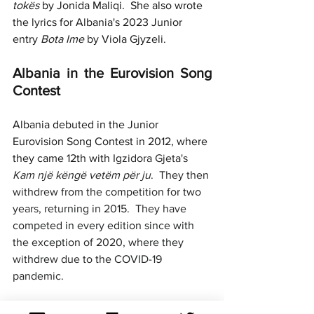
tokës 
by Jonida Maliqi.  She also wrote 
the lyrics for Albania's 2023 Junior 
entry 
Bota Ime
 by Viola Gjyzeli.
Albania in the Eurovision Song 
Contest
Albania debuted in the Junior 
Eurovision Song Contest in 2012, where 
they came 12th with 
Igzidora Gjeta's 
Kam një këngë vetëm për ju
.  They then 
withdrew from the competition for two 
years, returning in 2015.  They have 
competed in every edition since with 
the exception of 2020, where they 
withdrew due to the COVID-19 
pandemic.
Only two of their nine entries have 