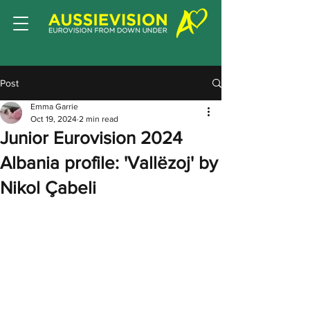
Post
Emma Garrie
Oct 19, 2024
2 min read
Junior Eurovision 2024
Albania profile: 'Vallëzoj' by
Nikol Çabeli