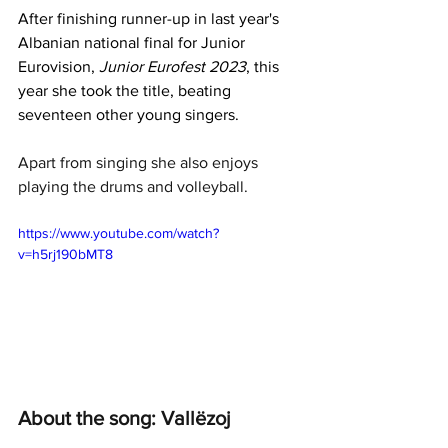
After finishing runner-up in last year's 
Albanian national final for Junior 
Eurovision, 
Junior Eurofest 2023
, this 
year she took the title, beating 
seventeen other young singers.
Apart from singing she also enjoys 
playing the drums and volleyball.
https://www.youtube.com/watch?
v=h5rj190bMT8
About the song: Vallëzoj