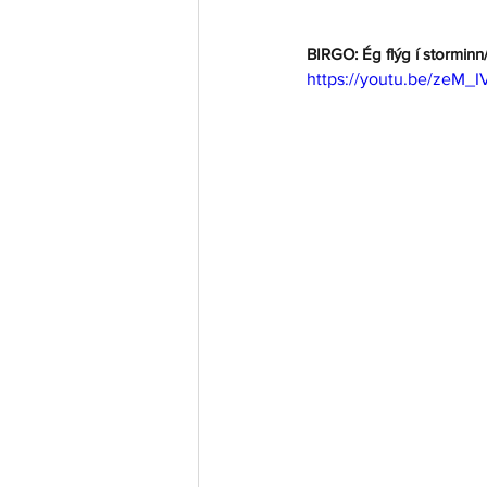
BIRGO: Ég flýg í storminn/
https://youtu.be/zeM_