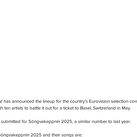
 has announced the lineup for the country’s Eurovision selection cont
en artists to battle it out for a ticket to Basel, Switzerland in May.
re submitted for Söngvakeppnin 2025, a similar number to last year.
 Söngvakeppnin 2025 and their songs are: