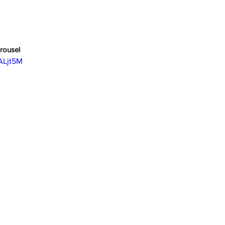
rousel
ALjt5M