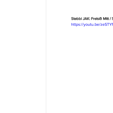
Stebbi JAK: Frelsið Mitt /
https://youtu.be/zeST