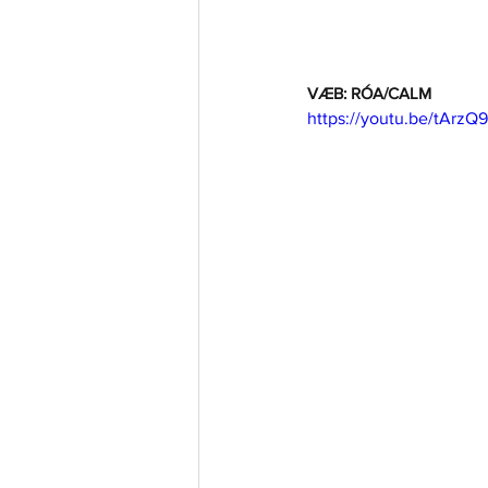
VÆB: RÓA/CALM
https://youtu.be/tArzQ