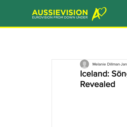
Melanie Dillman
Jan
Iceland: Sö
Revealed