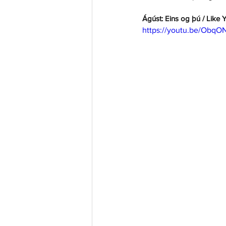
Ágúst: Eins og þú / Like 
https://youtu.be/Obq