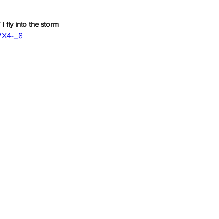
 I fly into the storm
IVX4-_8