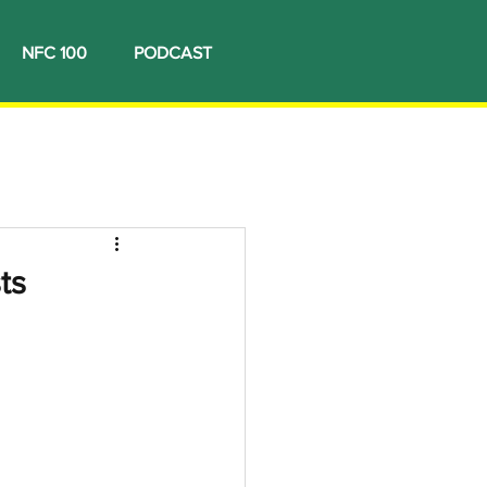
NFC 100
PODCAST
ts