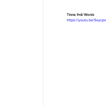
Tinna: Þrá/ Words
https://youtu.be/Svycp