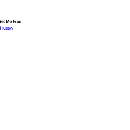
 Set Me Free
YfHussw