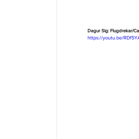
Dagur Sig: Flugdrekar/Ca
https://youtu.be/RDf5Y