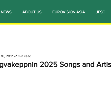
NEWS
ABOUT US
EUROVISION ASIA
JESC
 18, 2025
2 min read
ngvakeppnin 2025 Songs and Artis