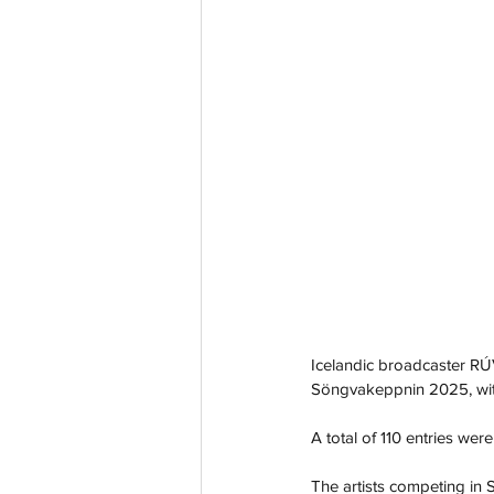
Icelandic broadcaster RÚV
Söngvakeppnin 2025, with t
A total of 110 entries we
The artists competing in