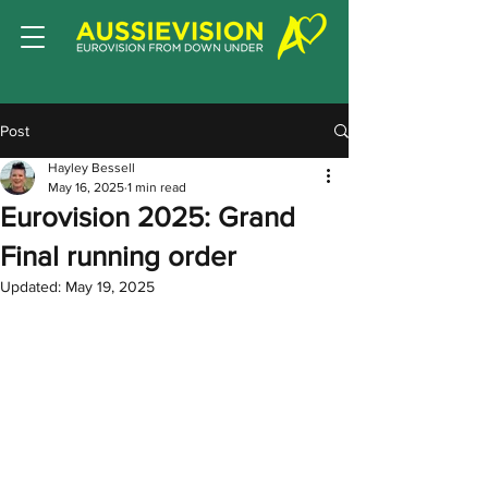
Post
Hayley Bessell
May 16, 2025
1 min read
Eurovision 2025: Grand
Final running order
Updated:
May 19, 2025