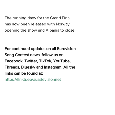
The running draw for the Grand Final 
has now been released with Norway 
opening the show and Albania to close. 
For continued updates on all Eurovision 
Song Contest news, follow us on 
Facebook, Twitter, TikTok, YouTube, 
Threads, Bluesky and Instagram. All the 
links can be found at: 
https://linktr.ee/aussievisionnet