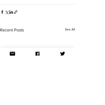
See All
Recent Posts