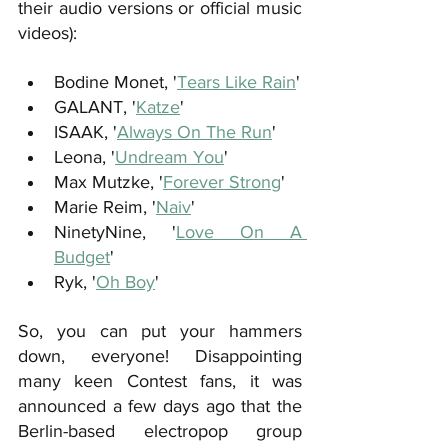
their audio versions or official music 
videos):
Bodine Monet, '
Tears Like Rain
' 
GALANT, '
Katze
'
ISAAK, '
Always On The Run
'
Leona, '
Undream You
'
Max Mutzke, '
Forever Strong
'
Marie Reim, '
Naiv
'
NinetyNine, '
Love On A 
Budget
'
Ryk, '
Oh Boy
'
So, you can put your hammers 
down, everyone! Disappointing 
many keen Contest fans, it was 
announced a few days ago that the 
Berlin-based electropop group 