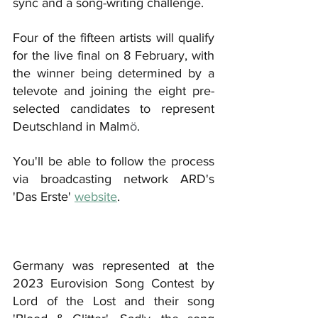
sync and a song-writing challenge.
Four of the fifteen artists will qualify 
for the live final on 8 February, with 
the winner being determined by a 
televote and joining the eight pre-
selected candidates to represent 
Deutschland in Malm
ö
.
You'll be able to follow the process 
via broadcasting network ARD's 
'Das Erste' 
website
.
Germany was represented at the 
2023 Eurovision Song Contest by 
Lord of the Lost and their song 