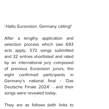
'
Hallo
, Eurovision. Germany calling!'
After a lengthy application and 
selection process which saw 693 
acts apply, 572 songs submitted 
and 32 entrie
s shortlisted and rated 
by an international jury composed 
of previous Eurovision jurors, the 
eight confirmed participants in 
Germany's national final - 'Das 
Deutsche Finale 2024' - and their 
songs were revealed today.
They are as follows (with links to 