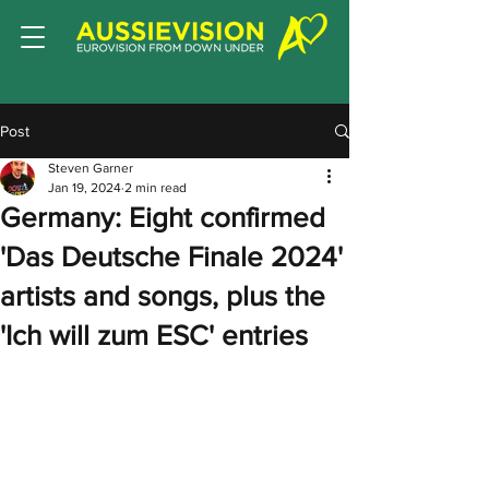
Post
Steven Garner
Jan 19, 2024
2 min read
Germany: Eight confirmed
'Das Deutsche Finale 2024'
artists and songs, plus the
'Ich will zum ESC' entries