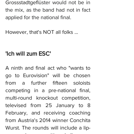
Grossstadtgefl
üster would not be in 
the mix, as the band had not in fact 
applied for the national final.
However, that's NOT all folks ...
'Ich will zum ESC'
A ninth and final act who "wants to 
go to Eurovision" will be chosen 
from a further fifteen soloists 
competing in a pre-national final, 
multi-round knockout competition, 
televised from 25 January to 8 
February, and receiving coaching 
from Austria's 2014 winner Conchita 
Wurst. The rounds will include a lip-