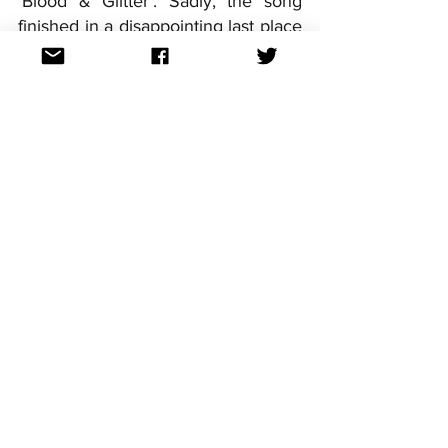
'Blood & Glitter'. Sadly, the song 
finished in a disappointing last place 
in the Grand Final, but did pick up 
points on this occasion. Germany's 
most recent of its two wins came 
courtesy of Lena with 'Satellite' in 
2010.
For continued updates on 'Das 
Deutsche Finale 2024' and all the 
other national finals, follow us on 
Facebook, Twitter and Instagram or 
find us @aussievisionnet
See All
Recent Posts