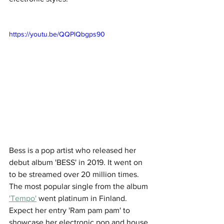
https://youtu.be/QQPlQbgps90
Bess is a pop artist who released her 
debut album 'BESS' in 2019. It went on 
to be streamed over 20 million times. 
The most popular single from the album 
'Tempo'
 went platinum in Finland. 
Expect her entry 'Ram pam pam' to 
showcase her electronic pop and house 