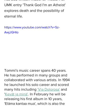
UMK entry 'Thank God I'm an Atheist' 
explores death and the possibility of 
eternal life. 
https://www.youtube.com/watch?v=Sz-
AwjJGHlo
Tommi's music career spans 40 years. 
He has performed in many groups and 
collaborated with various artists. In 1994 
he launched his solo career and scored 
many hits including 
'Via Dolorosa'
 and 
'
Kevät ja minä'
. In February he will be 
releasing his first album in 10 years, 
'Eläma kantaa mua', which is also the 