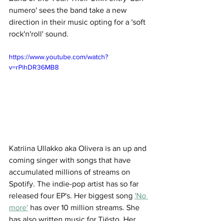
numero' sees the band take a new 
direction in their music opting for a 'soft 
rock'n'roll' sound. 
https://www.youtube.com/watch?
v=rPihDR36MB8
Katriina Ullakko aka Olivera is an up and 
coming singer with songs that have 
accumulated millions of streams on 
Spotify. The indie-pop artist has so far 
released four EP's. Her biggest song 
'No 
more'
 has over 10 million streams. She 
has also written music for Tiësto. Her 