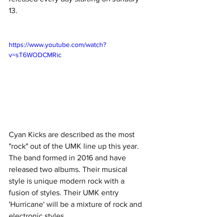
13. 
https://www.youtube.com/watch?
v=sT6WODCMRic
Cyan Kicks are described as the most 
"rock" out of the UMK line up this year. 
The band formed in 2016 and have 
released two albums. Their musical 
style is unique modern rock with a 
fusion of styles. Their UMK entry 
'Hurricane' will be a mixture of rock and 
electronic styles. 