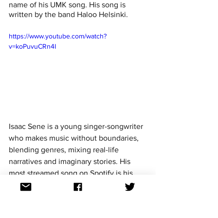
name of his UMK song. His song is 
written by the band Haloo Helsinki. 
https://www.youtube.com/watch?
v=koPuvuCRn4I
Isaac Sene is a young singer-songwriter 
who makes music without boundaries, 
blending genres, mixing real-life 
narratives and imaginary stories. His 
most streamed song on Spotify is his 
2020 release 
'Bébé' with Vesta
. Isaac's 
UMK entry  'Kuuma jäbä' was co-written 
by Isaac and Alvar Escartin. 