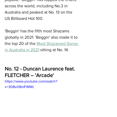
across the world, including No.3 in 
Australia and peaked at No. 13 on the 
US Billboard Hot 100. 
'Beggin' has the fifth most Shazams 
globally in 2021. 'Beggin' also made it to 
the top 20 of the 
Most Shazamed Songs 
in Australia in 2021
 sitting at No. 14. 
No. 12 - Duncan Laurence feat. 
FLETCHER – 'Arcade'
https://www.youtube.com/watch?
v=308v08mFWWc