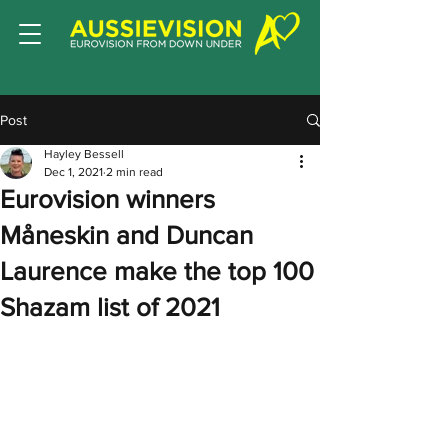
Post
Hayley Bessell
Dec 1, 2021
2 min read
Eurovision winners
Måneskin and Duncan
Laurence make the top 100
Shazam list of 2021