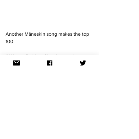
Another Måneskin song makes the top 
100! 
‘I Wanna Be Your Slave’ is another 
Måneskin song that has seen success 
across the charts worldwide since its 
release in July. It is the third release 
from their 'Teatro d'ira: Vol. I' album. 
Måneskin have also released a version 
of the song with Iggy Pop. 
'I Wanna Be Your Slave' is the 61st most 
shazamed song in the 2021 list, globally.
It is so great to see Eurovision artists be 