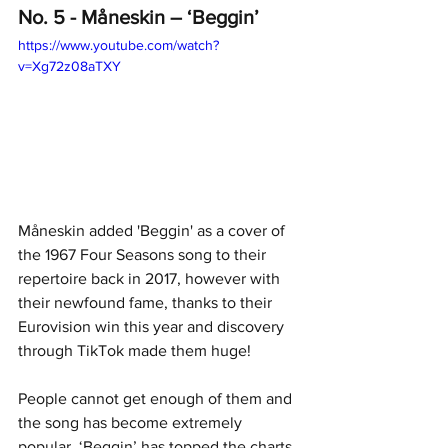
No. 5 - Måneskin – ‘Beggin’
https://www.youtube.com/watch?
v=Xg72z08aTXY
Måneskin added 'Beggin' as a cover of 
the 1967 Four Seasons song to their 
repertoire back in 2017, however with 
their newfound fame, thanks to their 
Eurovision win this year and discovery 
through TikTok made them huge! 
People cannot get enough of them and 
the song has become extremely 
popular. ‘Beggin’ has topped the charts 