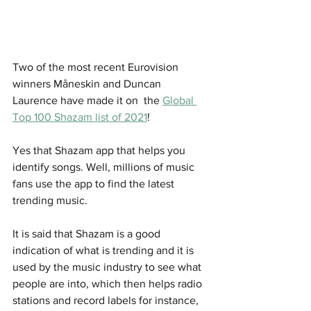
Two of the most recent Eurovision 
winners Måneskin and Duncan 
Laurence have made it on  the 
Global 
Top 100 Shazam list of 2021
!
Yes that Shazam app that helps you 
identify songs. Well, millions of music 
fans use the app to find the latest 
trending music. 
It is said that Shazam is a good 
indication of what is trending and it is 
used by the music industry to see what 
people are into, which then helps radio 
stations and record labels for instance, 