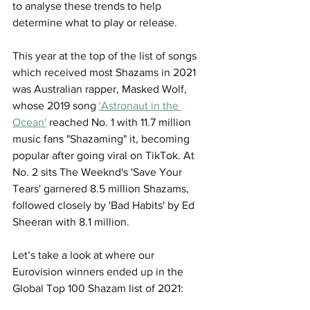
to analyse these trends to help 
determine what to play or release. 
This year at the top of the list of songs 
which received most Shazams in 2021 
was Australian rapper, Masked Wolf, 
whose 2019 song 
'Astronaut in the 
Ocean'
 reached No. 1 with 11.7 million 
music fans "Shazaming" it, becoming 
popular after going viral on TikTok. At 
No. 2 sits The Weeknd's 'Save Your 
Tears' garnered 8.5 million Shazams, 
followed closely by 'Bad Habits' by Ed 
Sheeran with 8.1 million. 
Let’s take a look at where our 
Eurovision winners ended up in the 
Global Top 100 Shazam list of 2021: