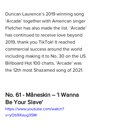
Duncan Laurence’s 2019 winning song 
‘Arcade’ together with American singer 
Fletcher has also made the list. ‘Arcade’ 
has continued to receive love beyond 
2019, thank you TikTok! It reached 
commercial success around the world 
including making it to No. 30 on the US 
Billboard Hot 100 charts. 'Arcade' was 
the 12th most Shazamed song of 2021.
No. 61 - Måneskin – 'I Wanna 
Be Your Slave'
https://www.youtube.com/watch?
v=yOb9Xaug35M