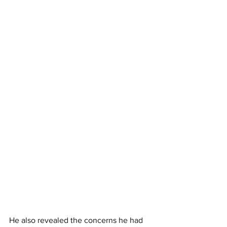
He also revealed the concerns he had 