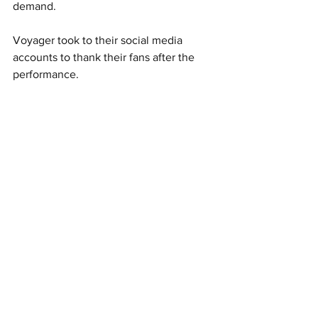
demand. 
Voyager took to their social media 
accounts to thank their fans after the 
performance.