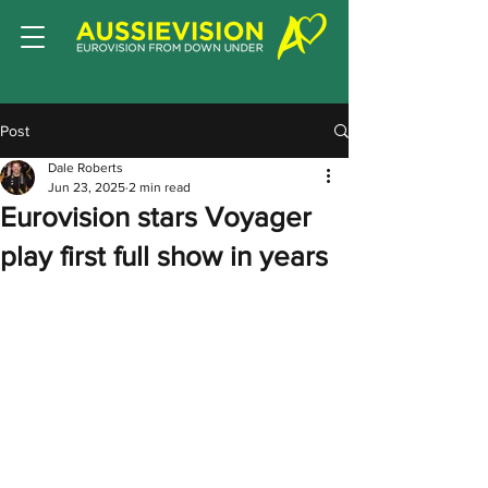
Post
Dale Roberts
Jun 23, 2025
2 min read
Eurovision stars Voyager
play first full show in years