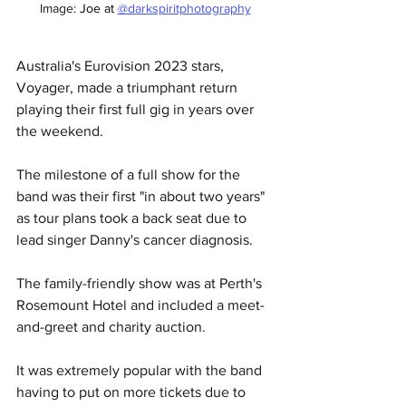
Image: 
Joe at 
@darkspiritphotography
Australia's Eurovision 2023 stars, 
Voyager, made a triumphant return 
playing their first full gig in years over 
the weekend. 
The milestone of a full show for the 
band was their first "in about two years" 
as tour plans took a back seat due to 
lead singer Danny's cancer diagnosis. 
The family-friendly show was at Perth's 
Rosemount Hotel and included a meet-
and-greet and charity auction. 
It was extremely popular with the band 
having to put on more tickets due to 