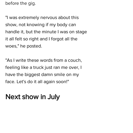
before the gig. 
"I was extremely nervous about this 
show, not knowing if my body can 
handle it, but the minute I was on stage 
it all felt so right and I forgot all the 
woes," he posted.
"As I write these words from a couch, 
feeling like a truck just ran me over, I 
have the biggest damn smile on my 
face. Let's do it all again soon!"
Next show in July