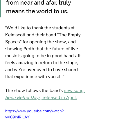
from near and afar, truly 
means the world to us. 
"We’d like to thank the students at 
Kelmscott and their band “The Empty 
Spaces” for opening the show, and 
showing Perth that the future of live 
music is going to be in good hands. It 
feels amazing to return to the stage, 
and we’re overjoyed to have shared 
that experience with you all."
The show follows the band's 
new song 
Seen Better Days,
 released in April.
https://www.youtube.com/watch?
v=I69IhlRlLAY