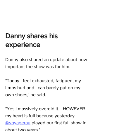
Danny shares his 
experience
Danny also shared an update about how 
important the show was for him. 
"Today I feel exhausted, fatigued, my 
limbs hurt and I can barely put on my 
own shoes,' he said.
"Yes I massively overdid it... HOWEVER 
my heart is full because yesterday 
@voyagerau
 played our first full show in 
about two years."