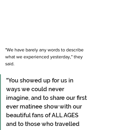
"We have barely any words to describe 
what we experienced yesterday," they 
said. 
"You showed up for us in 
ways we could never 
imagine, and to share our first 
ever matinee show with our 
beautiful fans of ALL AGES 
and to those who travelled 