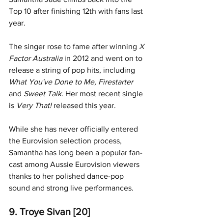
Top 10 after finishing 12th with fans last 
year.
The singer rose to fame after winning 
X 
Factor Australia
 in 2012 and went on to 
release a string of pop hits, including
What You've Done to Me, Firestarter 
and 
Sweet Talk. 
Her most recent single 
is 
Very That! 
released this year. 
While she has never officially entered 
the Eurovision selection process, 
Samantha has long been a popular fan-
cast among Aussie Eurovision viewers 
thanks to her polished dance-pop 
sound and strong live performances.
9. Troye Sivan [20]