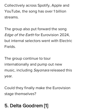
Collectively across Spotify, Apple and 
YouTube, the song has over 1 billion 
streams. 
The group also put forward the song 
Edge of the Earth
 for Eurovision 2024, 
but internal selectors went with Electric 
Fields. 
The group continue to tour 
internationally and pump out new 
music, including 
Sayonara 
released this 
year. 
Could they finally make the Eurovision 
stage themselves?
5. Delta Goodrem [1]