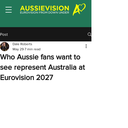
Post
Dale Roberts
May 29
7 min read
Who Aussie fans want to
see represent Australia at
Eurovision 2027