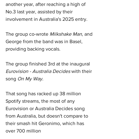
another year, after reaching a high of 
No.3 last year, assisted by their 
involvement in Australia's 2025 entry. 
The group co-wrote 
Milkshake Man, 
and 
George from the band was in Basel, 
providing backing vocals.
The group finished 3rd at the inaugural
Eurovision - Australia Decides 
with their 
song 
On My Way.
That song has racked up 38 million 
Spotify streams, the most of any 
Eurovision or Australia Decides song 
from Australia, but doesn't compare to 
their smash hit Geronimo, which has 
over 700 million