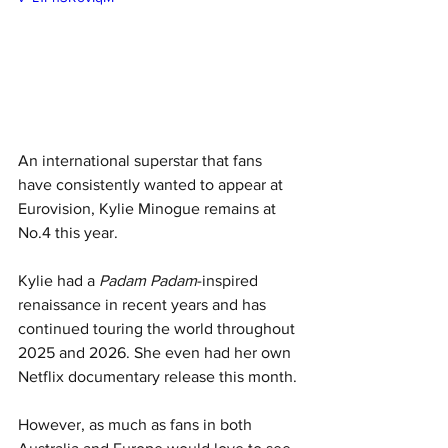
An international superstar that fans 
have consistently wanted to appear at 
Eurovision, Kylie Minogue remains at 
No.4 this year.
Kylie had a 
Padam Padam
-inspired 
renaissance in recent years and has 
continued touring the world throughout 
2025 and 2026. She even had her own 
Netflix documentary release this month. 
However, as much as fans in both 