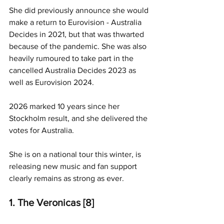
She did previously announce she would 
make a return to Eurovision - Australia 
Decides in 2021, but that was thwarted 
because of the pandemic. She was also 
heavily rumoured to take part in the 
cancelled Australia Decides 2023 as 
well as Eurovision 2024.
2026 marked 10 years since her 
Stockholm result, and she delivered the 
votes for Australia. 
She is on a national tour this winter, is 
releasing new music and fan support 
clearly remains as strong as ever.
1. The Veronicas [8]