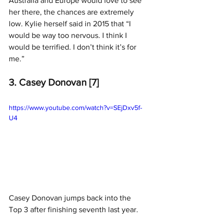
Australia and Europe would love to see 
her there, the chances are extremely 
low. Kylie herself said in 2015 that “I 
would be way too nervous. I think I 
would be terrified. I don’t think it’s for 
me.”
3. Casey Donovan [7]
https://www.youtube.com/watch?v=SEjDxv5f-
U4
Casey Donovan jumps back into the 
Top 3 after finishing seventh last year.