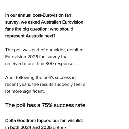
In our annual post-Eurovision fan 
survey, we asked Australian Eurovision 
fans the big question: who should 
represent Australia next?
The poll was part of our wider, detailed 
Eurovision 2026 fan survey that 
received more than 300 responses.
And, following the poll's success in 
recent years, the results suddenly feel a 
lot more significant.
The poll has a 75% success rate 
Delta Goodrem topped our fan wishlist 
in both 2024 and 2025
 before 