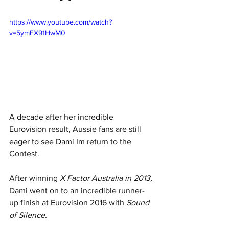
https://www.youtube.com/watch?
v=5ymFX91HwM0
A decade after her incredible 
Eurovision result, Aussie fans are still 
eager to see Dami Im return to the 
Contest.
After winning 
X Factor Australia in 2013, 
Dami went on to an incredible runner-
up finish at Eurovision 2016 with 
Sound 
of Silence.