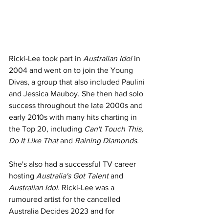
Ricki-Lee took part in 
Australian Idol
 in 
2004 and went on to join the Young 
Divas, a group that also included Paulini 
and Jessica Mauboy. She then had solo 
success throughout the late 2000s and 
early 2010s with many hits charting in 
the Top 20, including
 Can't Touch This, 
Do It Like That 
and 
Raining Diamonds.
She's also had a successful TV career 
hosting 
Australia's Got Talent 
and
Australian Idol. 
Ricki-Lee was a 
rumoured artist for the cancelled 
Australia Decides 2023 and for 