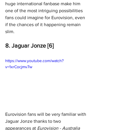
huge international fanbase make him 
one of the most intriguing possibilities 
fans could imagine for Eurovision, even 
if the chances of it happening remain 
slim.
8. Jaguar Jonze [6]
https://www.youtube.com/watch?
v=1xrCocjmv7w
Eurovision fans will be very familiar with 
Jaguar Jonze thanks to two 
appearances at 
Eurovision - Australia 