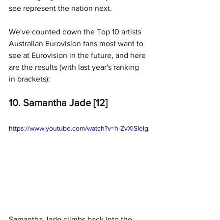
see represent the nation next.
We've counted down the Top 10 artists 
Australian Eurovision fans most want to 
see at Eurovision in the future, and here 
are the results (with last year's ranking 
in brackets):
10. Samantha Jade [12]
https://www.youtube.com/watch?v=h-ZvXiSIelg
Samantha Jade climbs back into the 