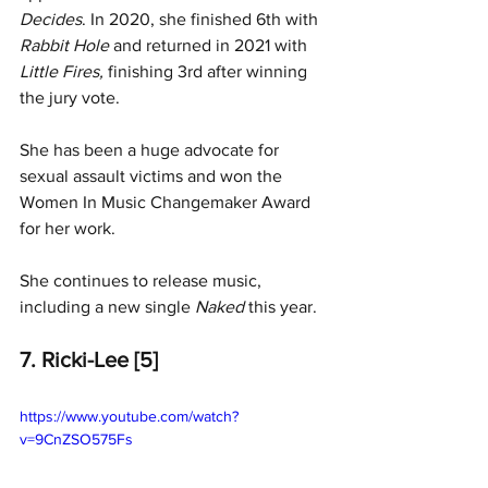
Decides
. In 2020, she finished 6th with 
Rabbit Hole
 and returned in 2021 with 
Little Fires,
 finishing 3rd after winning 
the jury vote.
She has been a huge advocate for 
sexual assault victims and won the 
Women In Music Changemaker Award 
for her work.
She continues to release music, 
including a new single 
Naked 
this year. 
7. Ricki-Lee [5]
https://www.youtube.com/watch?
v=9CnZSO575Fs