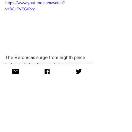
https://www.youtube.com/watch?
v=8CJFVEG1Pvk
The Veronicas surge from eighth place 
last year to top this year's fan survey.
The Veronicas are a pop duo of twins, 
Lisa and Jessica Origliasso, from 
Brisbane. They are best known for their 
2007 global hit 
Untouched
 that went 
Top 10 in Australia, UK, Canada and 
Ireland and reached no.17 in the United 
States.