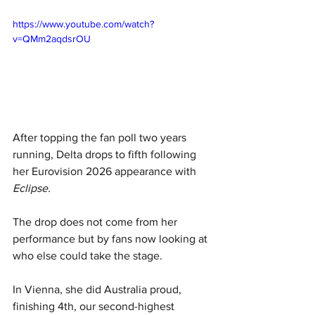
https://www.youtube.com/watch?
v=QMm2aqdsrOU
After topping the fan poll two years 
running, Delta drops to fifth following 
her Eurovision 2026 appearance with 
Eclipse.
The drop does not come from her 
performance but by fans now looking at 
who else could take the stage. 
In Vienna, she did Australia proud, 
finishing 4th, our second-highest 