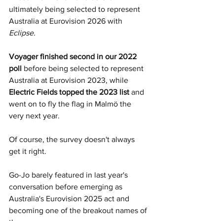
ultimately being selected to represent 
Australia at Eurovision 2026 with 
Eclipse.
Voyager finished second in our 2022 
poll 
before being selected to represent 
Australia at Eurovision 2023, while 
Electric Fields topped the 2023 list 
and 
went on to fly the flag in Malmö the 
very next year.
Of course, the survey doesn't always 
get it right. 
Go-Jo barely featured in last year's 
conversation before emerging as 
Australia's Eurovision 2025 act and 
becoming one of the breakout names of 