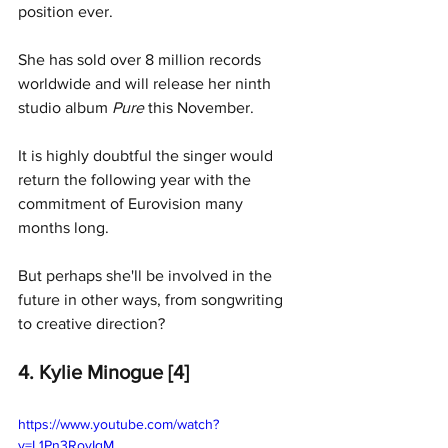
position ever. 
She has sold over 8 million records 
worldwide and will release her ninth 
studio album 
Pure 
this November. 
It is highly doubtful the singer would 
return the following year with the 
commitment of Eurovision many 
months long. 
But perhaps she'll be involved in the 
future in other ways, from songwriting 
to creative direction?
4. Kylie Minogue [4]
https://www.youtube.com/watch?
v=L1Pn3RovIqM