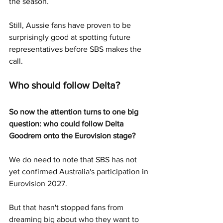
the season.
Still, Aussie fans have proven to be 
surprisingly good at spotting future 
representatives before SBS makes the 
call.
Who should follow Delta?
So now the attention turns to one big 
question: who could follow Delta 
Goodrem onto the Eurovision stage?
We do need to note that SBS has not 
yet confirmed Australia's participation in 
Eurovision 2027.
But that hasn't stopped fans from 
dreaming big about who they want to 