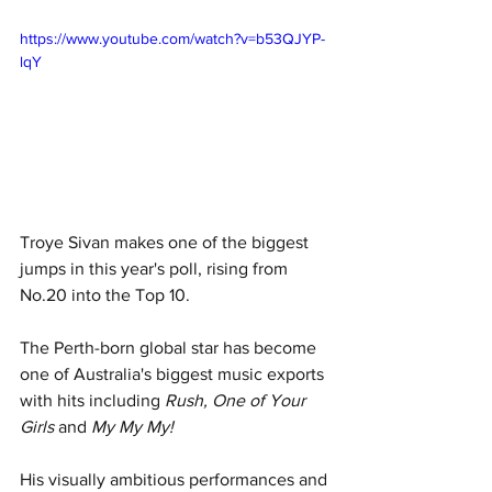
https://www.youtube.com/watch?v=b53QJYP-
lqY
Troye Sivan makes one of the biggest 
jumps in this year's poll, rising from 
No.20 into the Top 10.
The Perth-born global star has become 
one of Australia's biggest music exports 
with hits including 
Rush, One of Your 
Girls 
and 
My My My!
His visually ambitious performances and 