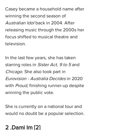
Casey became a household name after 
winning the second season of 
Australian Idol
 back in 2004. After 
releasing music through the 2000s her 
focus shifted to musical theatre and 
television.
In the last few years, she has taken 
starring roles in 
Sister Act, 9 to 5 
and
Chicago. 
She also took part in 
Eurovision - Australia Decides
 in 2020 
with
 Proud
, finishing runner-up despite 
winning the public vote.
She is currently on a national tour and 
would no doubt be a popular selection. 
2 .Dami Im [2]