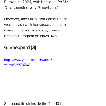
Eurovision 2024, with her song 
On My 
Own 
sounding very "Eurovision."
However, any Eurovision commitment 
would clash with her successful radio 
career, where she hosts Sydney's 
breakfast program on Nova 96.9. 
6. Sheppard [3]
https://www.youtube.com/watch?
v=4wWIaWZNZ6Q
Sheppard finish inside the Top 10 for 