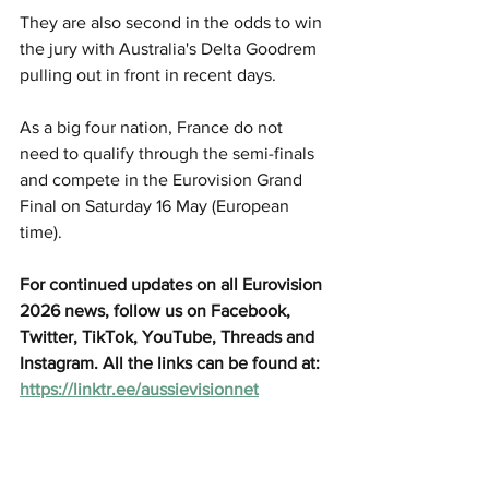
They are also second in the odds to win 
the jury with Australia's Delta Goodrem 
pulling out in front in recent days. 
As a big four nation, France do not 
need to qualify through the semi-finals 
and compete in the Eurovision Grand 
Final on Saturday 16 May (European 
time). 
For continued updates on all Eurovision 
2026 news, follow us on Facebook, 
Twitter, TikTok, YouTube, Threads and 
Instagram. All the links can be found at: 
https://linktr.ee/aussievisionnet