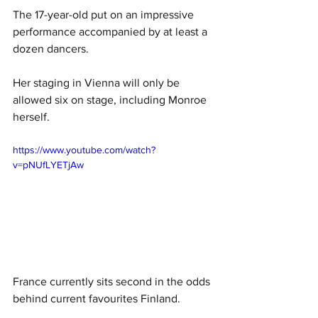
The 17-year-old put on an impressive 
performance accompanied by at least a 
dozen dancers. 
Her staging in Vienna will only be 
allowed six on stage, including Monroe 
herself. 
https://www.youtube.com/watch?
v=pNUfLYETjAw
France currently sits second in the odds 
behind current favourites Finland. 