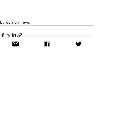
Eurovision news
See All
Recent Posts