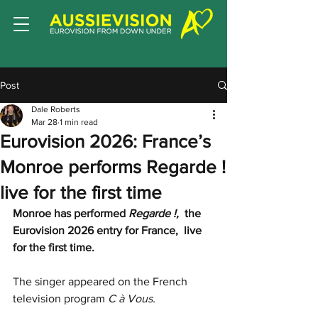
Post
Dale Roberts
Mar 28
1 min read
Eurovision 2026: France’s
Monroe performs Regarde !
live for the first time
Monroe has performed 
Regarde !, 
 the 
Eurovision 2026 entry for France,  live 
for the first time.
The singer appeared on the French 
television program 
C à Vous.