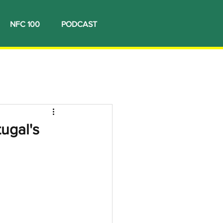
NFC 100
PODCAST
ugal's