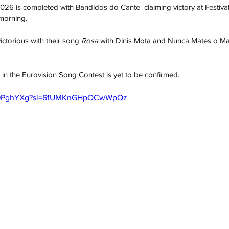
f 2026 is completed with Bandidos do Cante  claiming victory at Festiv
 morning.
torious with their song 
Rosa
 with Dinis Mota and Nunca Mates o M
 in the Eurovision Song Contest is yet to be confirmed.
mG9PghYXg?si=6fUMKnGHpOCwWpQz