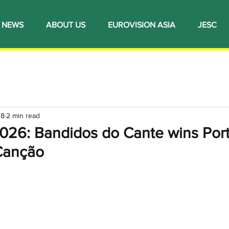
NEWS
ABOUT US
EUROVISION ASIA
JESC
 8
2 min read
2026: Bandidos do Cante wins Port
 Canção