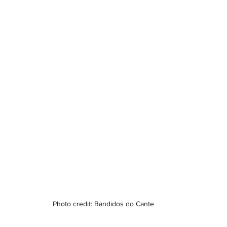
Photo credit: Bandidos do Cante