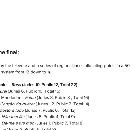
he final:
 the televote and a series of regional juries allocating points in a 50/
g system from 12 down to 1).
nte – 
Rosa
 (Juries 10, Public 12, Total 22)
urei
 (Juries 6, Public 10, Total 16)
 Mandarim – 
Fumo
 (Juries 8, Public 8 , Total 16)
Canção do querer
 (Juries  12, Public 2, Total 14)
posto a tudo
 (Juries 7, Public 6, Total 13)
 
Não tem fim
 (Juries 5, Public 4, Total 9)
 
Dá-me a tua mão
 (Juries 1, Public 7, Total 8)
uva
 (Juries 3, Public 5, Total 8)