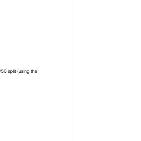
50 split (using the 