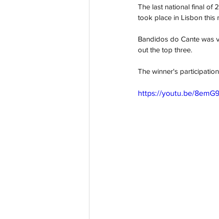
The last national final o
took place in Lisbon this
Bandidos do Cante was vic
out the top three.
The winner's participation
https://youtu.be/8e