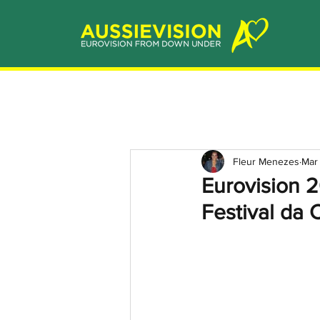
Fleur Menezes
Mar
Eurovision 
Festival da