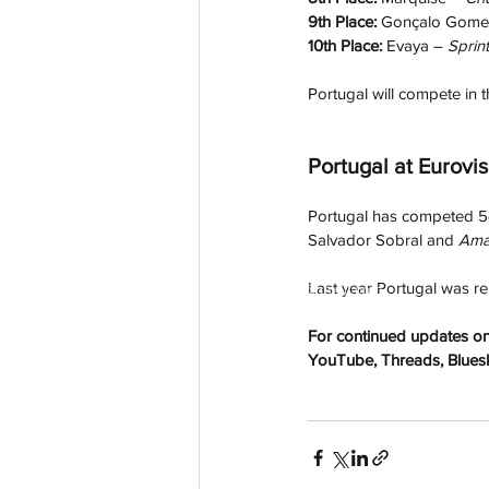
9th Place: 
Gonçalo Gome
10th Place: 
Evaya – 
Sprint
Portugal will compete in th
Portugal at Eurovis
Portugal has competed 54
Salvador Sobral and 
Ama
Last year Portugal was r
aussievisionnet@gmail.com
© 2023 by Aussievision Proudly created wit
For continued updates on 
YouTube, Threads, Bluesky