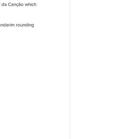
al da Canção which 
andarim rounding 