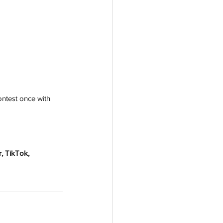
ntest once with 
, TikTok, 