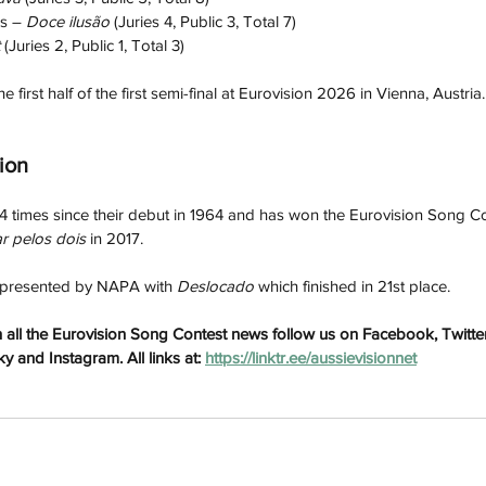
s – 
Doce ilusão
 (Juries 4, Public 3, Total 7)
 
(Juries 2, Public 1, Total 3)
e first half of the first semi-final at Eurovision 2026 in Vienna, Austria.
ion
 times since their debut in 1964 and has won the Eurovision Song Co
r pelos dois
 in 2017. 
epresented by NAPA with 
Deslocado
 which finished in 21st place.
h
Wix.com
all the Eurovision Song Contest news follow us on Facebook, Twitter
 and Instagram. All links at: 
https://linktr.ee/aussievisionnet