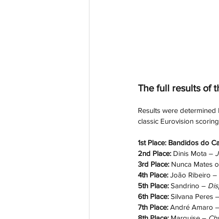
The full results of t
Results were determined by
classic Eurovision scorin
1st Place: Bandidos do Ca
2nd Place: 
Dinis Mota – 
J
3rd Place: 
Nunca Mates o
4th Place: 
João Ribeiro – 
5th Place: 
Sandrino – 
Dis
6th Place: 
Silvana Peres –
7th Place: 
André Amaro –
8th Place: 
Marquise – 
Ch