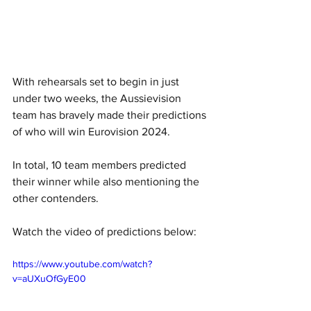
With rehearsals set to begin in just 
under two weeks, the Aussievision 
team has bravely made their predictions 
of who will win Eurovision 2024.
In total, 10 team members predicted 
their winner while also mentioning the 
other contenders. 
Watch the video of predictions below: 
https://www.youtube.com/watch?
v=aUXuOfGyE00