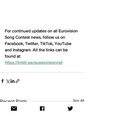
For continued updates on all Eurovision 
Song Contest news, follow us on 
Facebook, Twitter, TikTok, YouTube 
and Instagram. All the links can be 
found at: 
https://linktr.ee/aussievisionnet
See All
Recent Posts