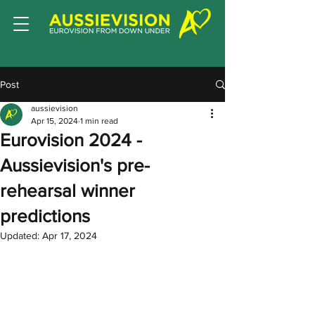
Post
aussievision
Apr 15, 2024
1 min read
Eurovision 2024 -
Aussievision's pre-
rehearsal winner
predictions
Updated:
Apr 17, 2024