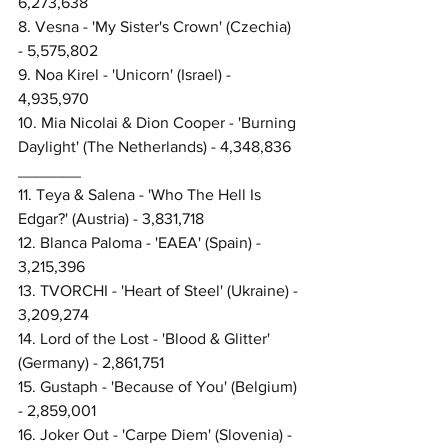
6,273,638
8. Vesna - 'My Sister's Crown' (Czechia) 
- 5,575,802
9. Noa Kirel - 'Unicorn' (Israel) - 
4,935,970
10. Mia Nicolai & Dion Cooper - 'Burning 
Daylight' (The Netherlands) - 4,348,836
_______
11. Teya & Salena - 'Who The Hell Is 
Edgar?' (Austria) - 3,831,718
12. Blanca Paloma - 'EAEA' (Spain) - 
3,215,396
13. TVORCHI - 'Heart of Steel' (Ukraine) - 
3,209,274
14. Lord of the Lost - 'Blood & Glitter' 
(Germany) - 2,861,751
15. Gustaph - 'Because of You' (Belgium) 
- 2,859,001
16. Joker Out - 'Carpe Diem' (Slovenia) - 