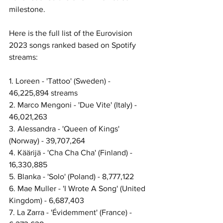
milestone. 
Here is the full list of the Eurovision 
2023 songs ranked based on Spotify 
streams: 
1. Loreen - 'Tattoo' (Sweden) - 
46,225,894 streams
2. Marco Mengoni - 'Due Vite' (Italy) - 
46,021,263
3. Alessandra - 'Queen of Kings' 
(Norway) - 39,707,264
4. Käärijä - 'Cha Cha Cha' (Finland) - 
16,330,885
5. Blanka - 'Solo' (Poland) - 8,777,122
6. Mae Muller - 'I Wrote A Song' (United 
Kingdom) - 6,687,403
7. La Zarra - 'Évidemment' (France) - 