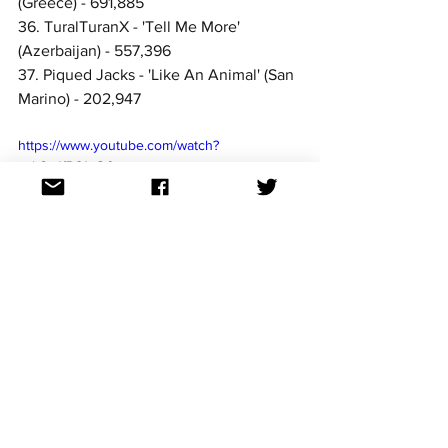
(Greece) - 691,885
36. TuralTuranX - 'Tell Me More' 
(Azerbaijan) - 557,396
37. Piqued Jacks - 'Like An Animal' (San 
Marino) - 202,947
https://www.youtube.com/watch?
v=b3vJfR81xO0
The streams collated above include the 
original and Eurovision versions of the 
songs combined. 
For continued updates on all the 