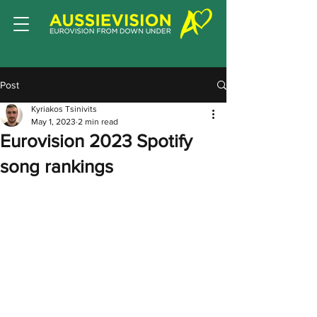
Post
Kyriakos Tsinivits
May 1, 2023
2 min read
Eurovision 2023 Spotify
song rankings