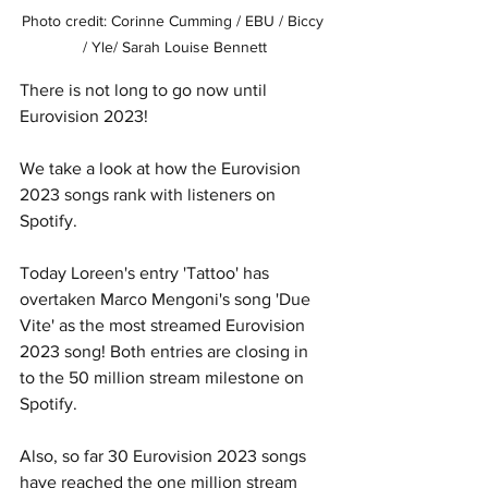
Photo credit: Corinne Cumming / EBU / Biccy 
/ Yle/ Sarah Louise Bennett
There is not long to go now until 
Eurovision 2023!
We take a look at how the Eurovision 
2023 songs rank with listeners on 
Spotify.
Today Loreen's entry 'Tattoo' has 
overtaken Marco Mengoni's song 'Due 
Vite' as the most streamed Eurovision 
2023 song! Both entries are closing in 
to the 50 million stream milestone on 
Spotify. 
Also, so far 30 Eurovision 2023 songs 
have reached the one million stream 