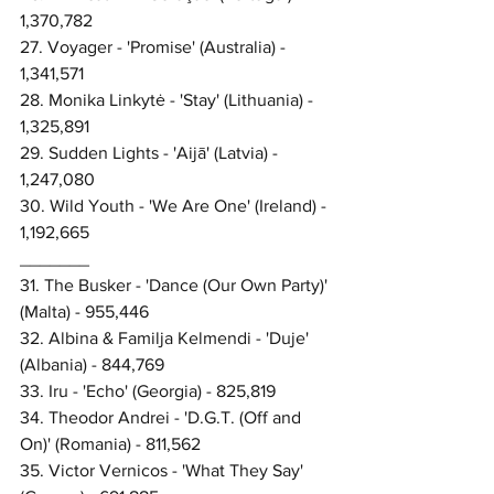
1,370,782
27. Voyager - 'Promise' (Australia) - 
1,341,571
28. Monika Linkytė - 'Stay' (Lithuania) - 
1,325,891
29. Sudden Lights - 'Aijā' (Latvia) - 
1,247,080
30. Wild Youth - 'We Are One' (Ireland) - 
1,192,665
_______
31. The Busker - 'Dance (Our Own Party)' 
(Malta) - 955,446
32. Albina & Familja Kelmendi - 'Duje' 
(Albania) - 844,769
33. Iru - 'Echo' (Georgia) - 825,819
34. Theodor Andrei - 'D.G.T. (Off and 
On)' (Romania) - 811,562
35. Victor Vernicos - 'What They Say' 