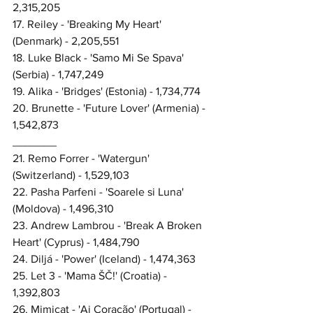
2,315,205
17. Reiley - 'Breaking My Heart' 
(Denmark) - 2,205,551
18. Luke Black - 'Samo Mi Se Spava' 
(Serbia) - 1,747,249
19. Alika - 'Bridges' (Estonia) - 1,734,774
20. Brunette - 'Future Lover' (Armenia) - 
1,542,873
_______
21. Remo Forrer - 'Watergun' 
(Switzerland) - 1,529,103
22. Pasha Parfeni - 'Soarele si Luna' 
(Moldova) - 1,496,310
23. Andrew Lambrou - 'Break A Broken 
Heart' (Cyprus) - 1,484,790
24. Diljá - 'Power' (Iceland) - 1,474,363
25. Let 3 - 'Mama ŠČ!' (Croatia) - 
1,392,803
26. Mimicat - 'Ai Coração' (Portugal) - 