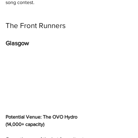
song contest.
The Front Runners
Glasgow
Potential Venue: The OVO Hydro 
(14,000+ capacity)