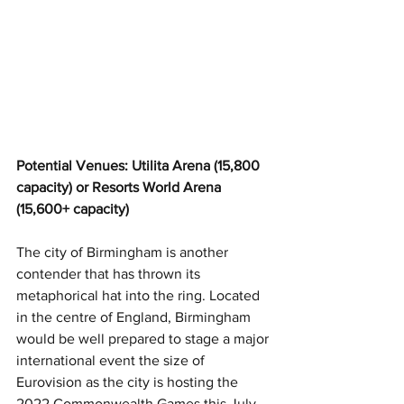
Potential Venues: Utilita Arena (15,800 
capacity) or Resorts World Arena 
(15,600+ capacity)
The city of Birmingham is another 
contender that has thrown its 
metaphorical hat into the ring. Located 
in the centre of England, Birmingham 
would be well prepared to stage a major 
international event the size of 
Eurovision as the city is hosting the 
2022 Commonwealth Games this July. 