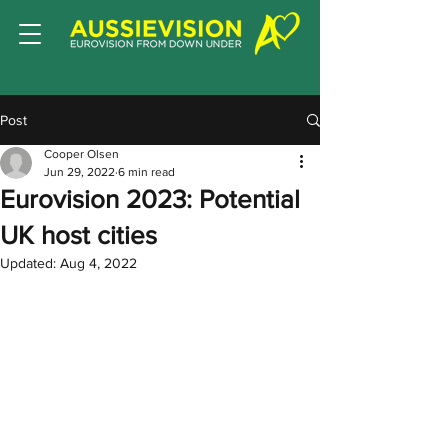
Post
Cooper Olsen
Jun 29, 2022
6 min read
Eurovision 2023: Potential
UK host cities
Updated:
Aug 4, 2022