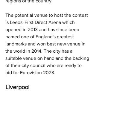
regions of the country. 
The potential venue to host the contest 
is Leeds' First Direct Arena which 
opened in 2013 and has since been 
named one of England's greatest 
landmarks and won best new venue in 
the world in 2014. The city has a 
suitable venue on hand and the backing 
of their city council who are ready to 
bid for Eurovision 2023.
Liverpool