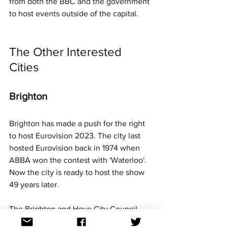
from both the BBC and the government 
to host events outside of the capital.
The Other Interested 
Cities
Brighton
Brighton has made a push for the right 
to host Eurovision 2023. The city last 
hosted Eurovision back in 1974 when 
ABBA won the contest with 'Waterloo'. 
Now the city is ready to host the show 
49 years later.
The Brighton and Hove City Council 
leader has stated online his wish to host 