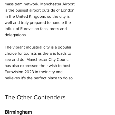
mass tram network. Manchester Airport 
is the busiest airport outside of London 
in the United Kingdom, so the city is 
well and truly prepared to handle the 
influx of Eurovision fans, press and 
delegations.
The vibrant industrial city is a popular 
choice for tourists as there is loads to 
see and do. Manchester City Council 
has also expressed their wish to host 
Eurovision 2023 in their city and 
believes it's the perfect place to do so.
The Other Contenders
Birmingham