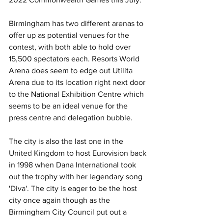
Birmingham has two different arenas to 
offer up as potential venues for the 
contest, with both able to hold over 
15,500 spectators each. Resorts World 
Arena does seem to edge out Utilita 
Arena due to its location right next door 
to the National Exhibition Centre which 
seems to be an ideal venue for the 
press centre and delegation bubble.
The city is also the last one in the 
United Kingdom to host Eurovision back 
in 1998 when Dana International took 
out the trophy with her legendary song 
'Diva'. The city is eager to be the host 
city once again though as the 
Birmingham City Council put out a 