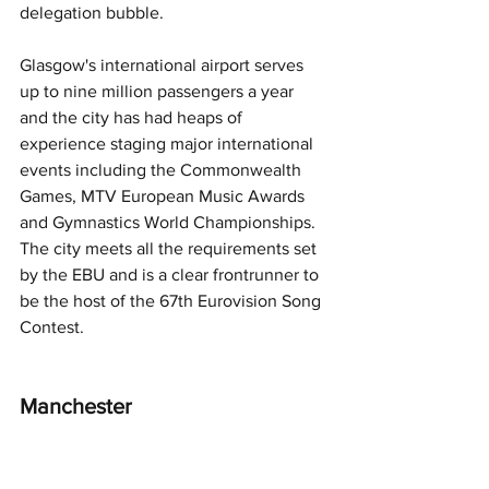
delegation bubble. 
Glasgow's international airport serves 
up to nine million passengers a year 
and the city has had heaps of 
experience staging major international 
events including the Commonwealth 
Games, MTV European Music Awards 
and Gymnastics World Championships. 
The city meets all the requirements set 
by the EBU and is a clear frontrunner to 
be the host of the 67th Eurovision Song 
Contest.
Manchester