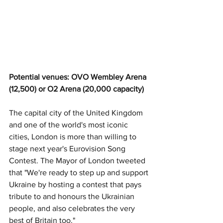
Potential venues: OVO Wembley Arena 
(12,500) or O2 Arena (20,000 capacity)
The capital city of the United Kingdom 
and one of the world's most iconic 
cities, London is more than willing to 
stage next year's Eurovision Song 
Contest. The Mayor of London tweeted 
that "We're ready to step up and support 
Ukraine by hosting a contest that pays 
tribute to and honours the Ukrainian 
people, and also celebrates the very 
best of Britain too."