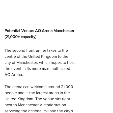
Potential Venue: AO Arena Manchester 
(21,000+ capacity)
The second frontrunner takes to the 
centre of the United Kingdom to the 
city of Manchester, which hopes to host 
the event in its more mammoth-sized 
AO Arena
.
The arena can welcome around 21,000 
people and is the largest arena in the 
United Kingdom. The venue sits right 
next to Manchester Victoria station 
servicing the national rail and the city's 