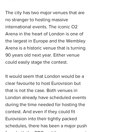
The city has two major venues that are 
no stranger to hosting massive 
international events. The iconic O2 
Arena in the heart of London is one of 
the largest in Europe and the Wembley 
Arena is a historic venue that is turning 
90 years old next year. Either venue 
could easily stage the contest.
It would seem that London would be a 
clear favourite to host Eurovision but 
that is not the case. Both venues in 
London already have scheduled events 
during the time needed for hosting the 
contest. And even if they could fit 
Eurovision into their tightly packed 
schedules, there has been a major push 