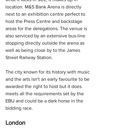
location. M&S Bank Arena is directly 
next to an exhibition centre perfect to 
host the Press Centre and backstage 
areas for the delegations. The venue is 
also serviced by an extensive bus-line 
stopping directly outside the arena as 
well as being close by to the James 
Street Railway Station.
The city known for its history with music 
and the arts isn't an early favourite to be 
awarded the right to host but it does 
meets all the requirements set by the 
EBU and could be a dark horse in the 
bidding race.
London