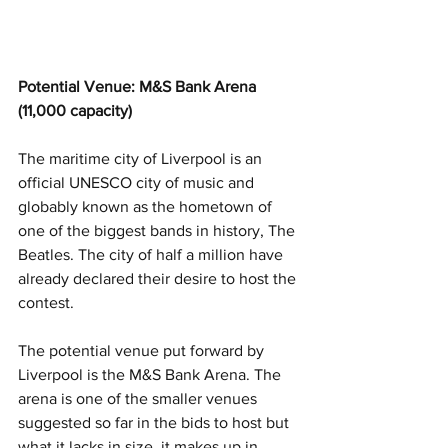
Potential Venue: M&S Bank Arena 
(11,000 capacity)
The maritime city of Liverpool is an 
official UNESCO city of music and 
globably known as the hometown of 
one of the biggest bands in history, The 
Beatles. The city of half a million have 
already declared their desire to host the 
contest.
The potential venue put forward by 
Liverpool is the M&S Bank Arena. The 
arena is one of the smaller venues 
suggested so far in the bids to host but 
what it lacks in size, it makes up in 