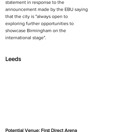
statement in response to the 
announcement made by the EBU saying 
that the city is "always open to 
exploring further opportunities to 
showcase Birmingham on the 
international stage".
Leeds
Potential Venue: First Direct Arena 