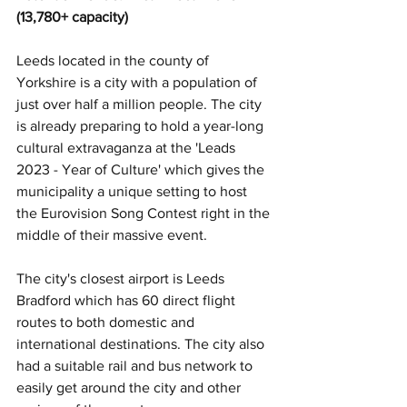
(13,780+ capacity)
Leeds located in the county of 
Yorkshire is a city with a population of 
just over half a million people. The city 
is already preparing to hold a year-long 
cultural extravaganza at the 'Leads 
2023 - Year of Culture' which gives the 
municipality a unique setting to host 
the Eurovision Song Contest right in the 
middle of their massive event.
The city's closest airport is Leeds 
Bradford which has 60 direct flight 
routes to both domestic and 
international destinations. The city also 
had a suitable rail and bus network to 
easily get around the city and other 