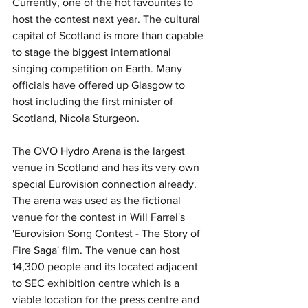
Currently, one of the hot favourites to 
host the contest next year. The cultural 
capital of Scotland is more than capable 
to stage the biggest international 
singing competition on Earth. Many 
officials have offered up Glasgow to 
host including the first minister of 
Scotland, Nicola Sturgeon.
The OVO Hydro Arena is the largest 
venue in Scotland and has its very own 
special Eurovision connection already. 
The arena was used as the fictional 
venue for the contest in Will Farrel's 
'Eurovision Song Contest - The Story of 
Fire Saga' film. The venue can host 
14,300 people and its located adjacent 
to SEC exhibition centre which is a 
viable location for the press centre and 