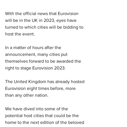
With the official news that Eurovision 
will be in the UK in 2023, eyes have 
turned to which cities will be bidding to 
host the event. 
In a matter of hours after the 
announcement, many cities put 
themselves forward to be awarded the 
right to stage Eurovision 2023.
The United Kingdom has already hosted 
Eurovision eight times before, more 
than any other nation. 
We have dived into some of the 
potential host cities that could be the 
home to the next edition of the beloved 