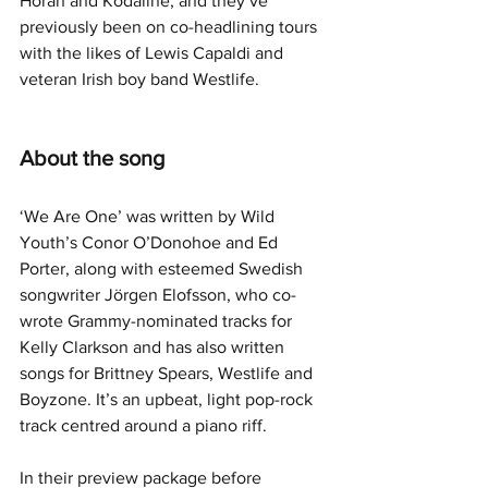
Horan and Kodaline, and they’ve 
previously been on co-headlining tours 
with the likes of Lewis Capaldi and 
veteran Irish boy band Westlife.
About the song
‘We Are One’ was written by Wild 
Youth’s Conor O’Donohoe and Ed 
Porter, along with esteemed Swedish 
songwriter Jörgen Elofsson, who co-
wrote Grammy-nominated tracks for 
Kelly Clarkson and has also written 
songs for Brittney Spears, Westlife and 
Boyzone. It’s an upbeat, light pop-rock 
track centred around a piano riff.
In their preview package before 