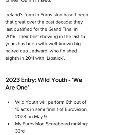
Eimear Quinn in 1996.
Ireland’s form in Eurovision hasn’t been 
that great over the past decade: they 
last qualified for the Grand Final in 
2018. Their best showing in the last 15 
years has been with well-known big-
haired duo Jedward, who finished 
eighth in 2011 with ‘Lipstick’.
2023 Entry: Wild Youth - ‘We 
Are One’
Wild Youth will perform 6th out of 
15 acts in semi final 1 of Eurovision 
2023 on May 9
My Eurovision Scoreboard ranking: 
33rd