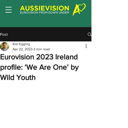
Post
Kiel Egging
Apr 22, 2023
3 min read
Eurovision 2023 Ireland
profile: ‘We Are One’ by
Wild Youth