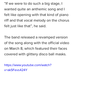
“If we were to do such a big stage, I 
wanted quite an anthemic song and I 
felt like opening with that kind of piano 
riff and that vocal melody on the chorus 
felt just like that”, he said.
The band released a revamped version 
of the song along with the official video 
on March 8, which featured their faces 
covered with glittery disco ball masks.
https://www.youtube.com/watch?
v=ak5Fevs424Y