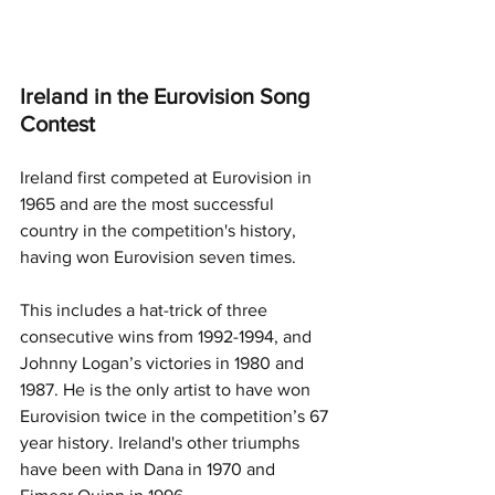
Ireland in the Eurovision Song 
Contest
Ireland first competed at Eurovision in 
1965 and are the most successful 
country in the competition's history, 
having won Eurovision seven times. 
This includes a hat-trick of three 
consecutive wins from 1992-1994, and 
Johnny Logan’s victories in 1980 and 
1987. He is the only artist to have won 
Eurovision twice in the competition’s 67 
year history. Ireland's other triumphs 
have been with Dana in 1970 and 