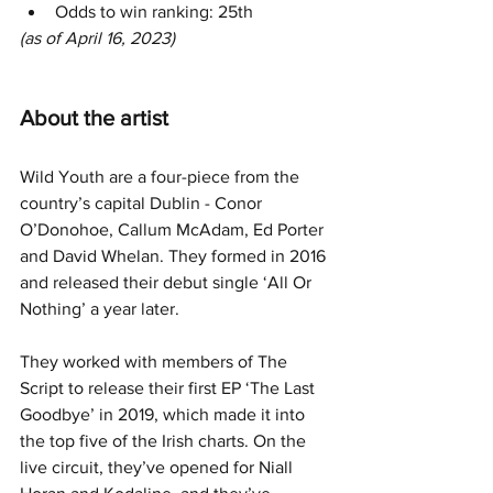
Odds to win ranking: 25th
(as of April 16, 2023)
About the artist
Wild Youth are a four-piece from the 
country’s capital Dublin - Conor 
O’Donohoe, Callum McAdam, Ed Porter 
and David Whelan. They formed in 2016 
and released their debut single ‘All Or 
Nothing’ a year later.
They worked with members of The 
Script to release their first EP ‘The Last 
Goodbye’ in 2019, which made it into 
the top five of the Irish charts. On the 
live circuit, they’ve opened for Niall 