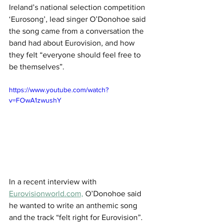
Ireland’s national selection competition 
‘Eurosong’, lead singer O’Donohoe said 
the song came from a conversation the 
band had about Eurovision, and how 
they felt “everyone should feel free to 
be themselves”.
https://www.youtube.com/watch?
v=FOwA1zwushY
In a recent interview with 
Eurovisionworld.com,
 O’Donohoe said 
he wanted to write an anthemic song 
and the track “felt right for Eurovision”.