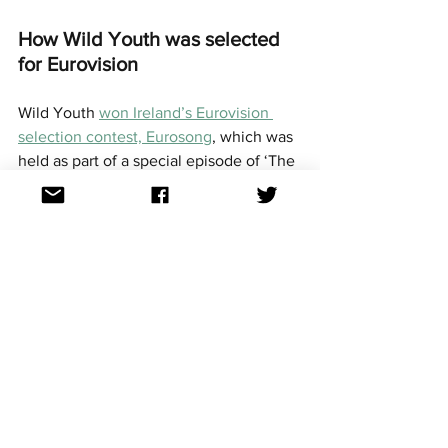
How Wild Youth was selected 
for Eurovision
Wild Youth 
won Ireland’s Eurovision 
selection contest, Eurosong
, which was 
held as part of a special episode of ‘The 
Late Late Show’ by local broadcaster 
RTE on February 4, 
They competed against five other acts, 
who were all ranked by an international 
jury, a local jury, and in a public 
televote. Each act was then awarded 2 
to 12 points based on their placings in 
each section.
Wild Youth won both the local jury vote 