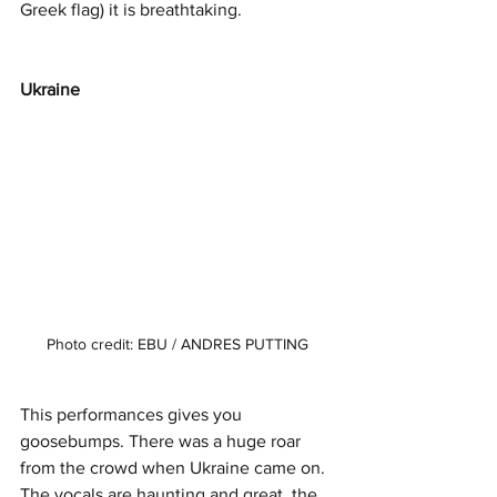
Greek flag) it is breathtaking. 
Ukraine 
Photo credit: EBU / ANDRES PUTTING
This performances gives you 
goosebumps. There was a huge roar 
from the crowd when Ukraine came on. 
The vocals are haunting and great, the 