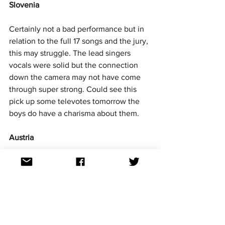
Slovenia
Certainly not a bad performance but in 
relation to the full 17 songs and the jury, 
this may struggle. The lead singers 
vocals were solid but the connection 
down the camera may not have come 
through super strong. Could see this 
pick up some televotes tomorrow the 
boys do have a charisma about them. 
Austria
A song for the juries that was a little 
overcooked. Not a bad vocal but she 
needed to smash it tonight to have any 
hope. The song is energetic it really 
pops and will surely get a lot of televote 
love. 