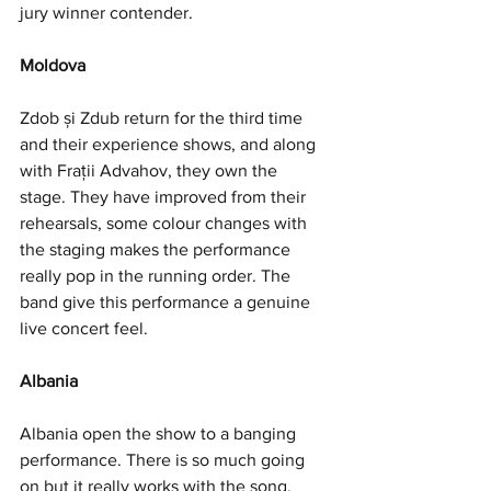
jury winner contender. 
Moldova
Zdob și Zdub return for the third time 
and their experience shows, and along 
with Frații Advahov, they own the 
stage. They have improved from their 
rehearsals, some colour changes with 
the staging makes the performance 
really pop in the running order. The 
band give this performance a genuine 
live concert feel. 
Albania
Albania open the show to a banging 
performance. There is so much going 
on but it really works with the song. 