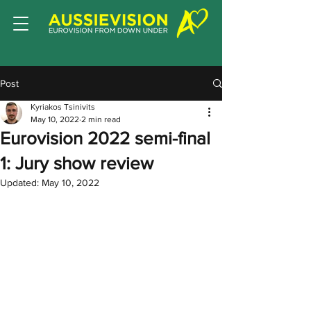
Post
Kyriakos Tsinivits
May 10, 2022
2 min read
Eurovision 2022 semi-final
1: Jury show review
Updated:
May 10, 2022