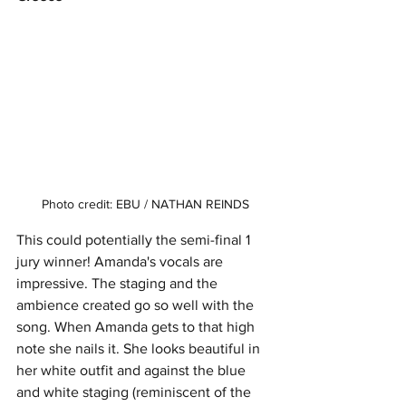
Photo credit: EBU / NATHAN REINDS
This could potentially the semi-final 1 
jury winner! Amanda's vocals are 
impressive. The staging and the 
ambience created go so well with the 
song. When Amanda gets to that high 
note she nails it. She looks beautiful in 
her white outfit and against the blue 
and white staging (reminiscent of the 