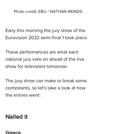
Photo credit: EBU / NATHAN REINDS
Early this morning the jury show of the 
Eurovision 2022 semi-final 1 took place. 
These performances are what each 
national jury vote on ahead of the live 
show for televoters tomorrow. 
The jury show can make or break some 
contestants, so let's take a look at how 
the entries went:
Nailed it
Greece