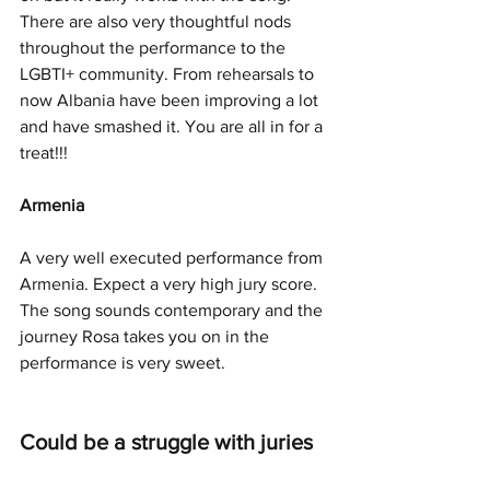
There are also very thoughtful nods 
throughout the performance to the 
LGBTI+ community. From rehearsals to 
now Albania have been improving a lot 
and have smashed it. You are all in for a 
treat!!!
Armenia
A very well executed performance from 
Armenia. Expect a very high jury score. 
The song sounds contemporary and the 
journey Rosa takes you on in the 
performance is very sweet. 
Could be a struggle with juries