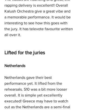
rapping delivery is excellent!! Overall 
Kalush Orchestra give a great vibe and 
a memorable performance. It would be 
interesting to see how this goes with 
the jury. It has televote favourite written 
all over it. 
Lifted for the juries
Netherlands
Netherlands gave their best 
performance yet. It lifted from the 
rehearsals. S10 was a bit more looser 
overall. It is simple yet excellently 
executed! Greece may have to watch 
out as the Netherlands are a semi-final 