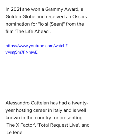
In 2021 she won a Grammy Award, a 
Golden Globe and received an Oscars 
nomination for "Io sì (Seen)" from the 
film 'The Life Ahead'. 
https://www.youtube.com/watch?
v=imjSm7FNmwE
Alessandro Cattelan has had a twenty-
year hosting career in Italy and is well 
known in the country for presenting 
'The X Factor', 'Total Request Live', and 
'Le lene'.