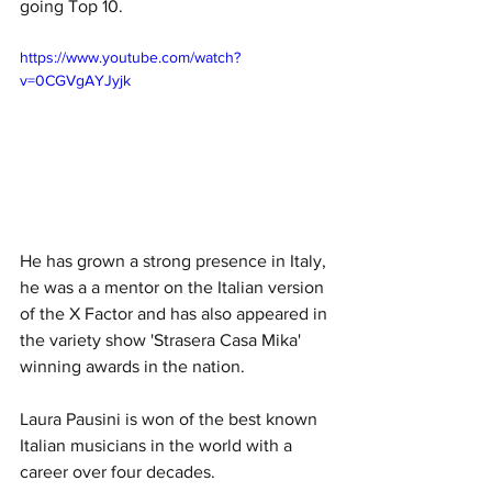
going Top 10. 
https://www.youtube.com/watch?
v=0CGVgAYJyjk
He has grown a strong presence in Italy, 
he was a a mentor on the Italian version 
of the X Factor and has also appeared in 
the variety show 'Strasera Casa Mika' 
winning awards in the nation. 
Laura Pausini is won of the best known 
Italian musicians in the world with a 
career over four decades. 