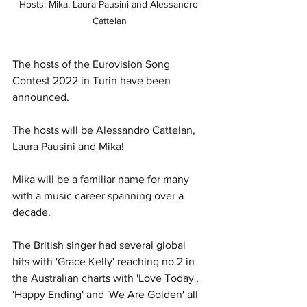
Hosts: Mika, Laura Pausini and Alessandro 
Cattelan
The hosts of the Eurovision Song 
Contest 2022 in Turin have been 
announced. 
The hosts will be Alessandro Cattelan, 
Laura Pausini and Mika!
Mika will be a familiar name for many 
with a music career spanning over a 
decade. 
The British singer had several global 
hits with 'Grace Kelly' reaching no.2 in 
the Australian charts with 'Love Today', 
'Happy Ending' and 'We Are Golden' all 