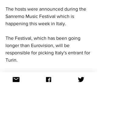
The hosts were announced during the 
Sanremo Music Festival which is 
happening this week in Italy.
The Festival, which has been going 
longer than Eurovision, will be 
responsible for picking Italy's entrant for 
Turin. 
The announcement also coincides with 
100 days until the Eurovision Grand 
Final. 
The three hosts will host the two semi-
finals on May 10 and 12 and the Grand 
Final on May 14. 
Eurovision news