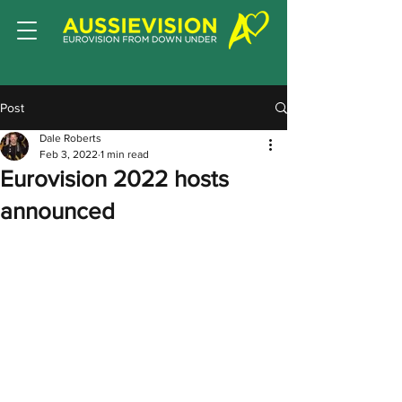
Post
Dale Roberts
Feb 3, 2022
1 min read
Eurovision 2022 hosts
announced