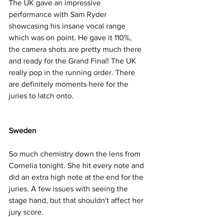
The UK gave an impressive 
performance with Sam Ryder 
showcasing his insane vocal range 
which was on point. He gave it 110%, 
the camera shots are pretty much there 
and ready for the Grand Final! The UK 
really pop in the running order. There 
are definitely moments here for the 
juries to latch onto.  
Sweden
So much chemistry down the lens from 
Cornelia tonight. She hit every note and 
did an extra high note at the end for the 
juries. A few issues with seeing the 
stage hand, but that shouldn't affect her 
jury score. 