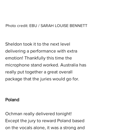
Photo credit: EBU / SARAH LOUISE BENNETT
Sheldon took it to the next level 
delivering a performance with extra 
emotion! Thankfully this time the 
microphone stand worked. Australia has 
really put together a great overall 
package that the juries would go for. 
Poland 
Ochman really delivered tonight! 
Except the jury to reward Poland based 
on the vocals alone, it was a strong and 