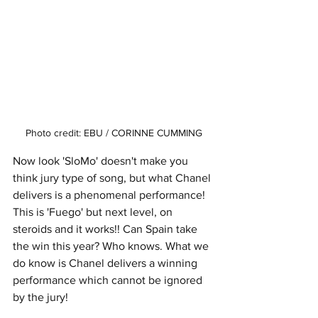
Photo credit: EBU / CORINNE CUMMING
Now look 'SloMo' doesn't make you 
think jury type of song, but what Chanel 
delivers is a phenomenal performance! 
This is 'Fuego' but next level, on 
steroids and it works!! Can Spain take 
the win this year? Who knows. What we 
do know is Chanel delivers a winning 
performance which cannot be ignored 
by the jury!