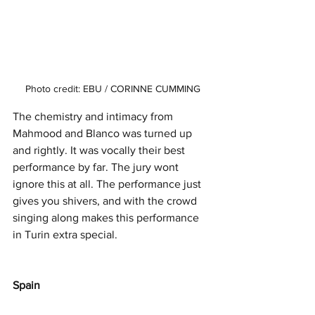
Photo credit: EBU / CORINNE CUMMING
The chemistry and intimacy from 
Mahmood and Blanco was turned up 
and rightly. It was vocally their best 
performance by far. The jury wont 
ignore this at all. The performance just 
gives you shivers, and with the crowd 
singing along makes this performance 
in Turin extra special. 
Spain