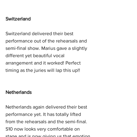
Switzerland
Switzerland delivered their best 
performance out of the rehearsals and 
semi-final show. Marius gave a slightly 
different yet beautiful vocal 
arrangement and it worked! Perfect 
timing as the juries will lap this up!! 
Netherlands
Netherlands again delivered their best 
performance yet. It has totally lifted 
from the rehearsals and the semi-final. 
S10 now looks very comfortable on 
stage and is now giving us that emotion 