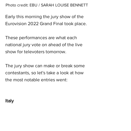
Photo credit: EBU / SARAH LOUISE BENNETT
Early this morning the jury show of the 
Eurovision 2022 Grand Final took place. 
These performances are what each 
national jury vote on ahead of the live 
show for televoters tomorrow. 
The jury show can make or break some 
contestants, so let's take a look at how 
the most notable entries went:
Italy 