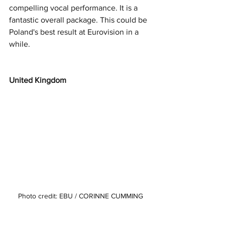
compelling vocal performance. It is a 
fantastic overall package. This could be 
Poland's best result at Eurovision in a 
while. 
United Kingdom
Photo credit: EBU / CORINNE CUMMING