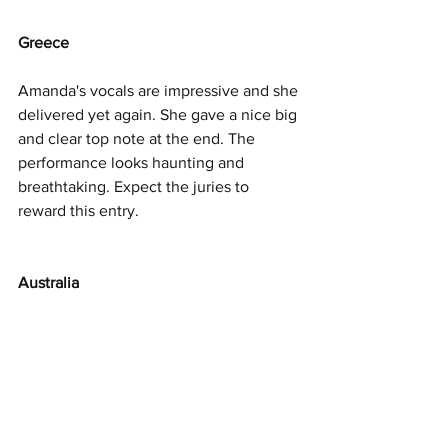
Greece
Amanda's vocals are impressive and she 
delivered yet again. She gave a nice big 
and clear top note at the end. The 
performance looks haunting and 
breathtaking. Expect the juries to 
reward this entry. 
Australia