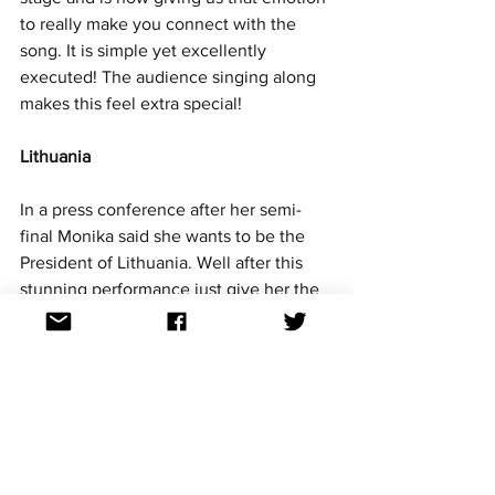
to really make you connect with the 
song. It is simple yet excellently 
executed! The audience singing along 
makes this feel extra special!
Lithuania
In a press conference after her semi-
final Monika said she wants to be the 
President of Lithuania. Well after this 
stunning performance just give her the 
title!! This performance couldn't be 
performed anymore on point!! Monika 
shines, her vocals shine and the 
Lithuanian language shines. Mission 
accomplished. 