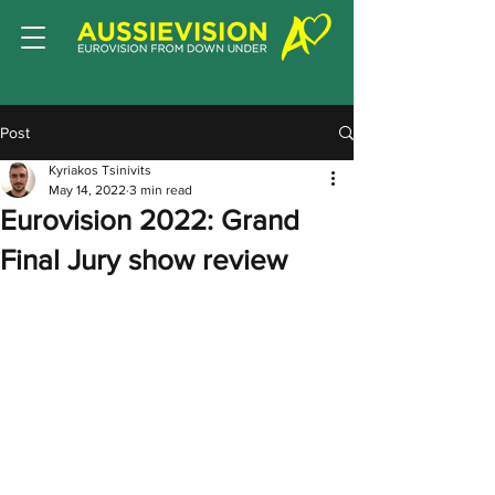
Post
Kyriakos Tsinivits
May 14, 2022
3 min read
Eurovision 2022: Grand
Final Jury show review