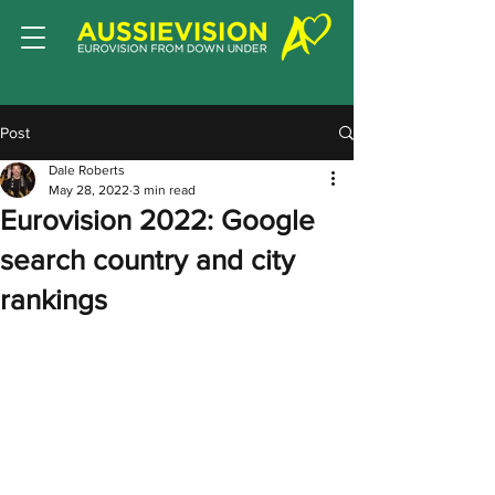
Post
Dale Roberts
May 28, 2022
3 min read
Eurovision 2022: Google
search country and city
rankings