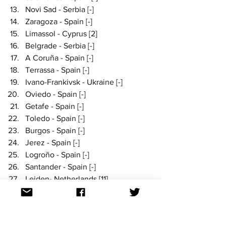
Novi Sad - Serbia [-]
Zaragoza - Spain [-]
Limassol - Cyprus [2]
Belgrade - Serbia [-]
A Coruña - Spain [-]
Terrassa - Spain [-]
Ivano-Frankivsk - Ukraine [-]
Oviedo - Spain [-]
Getafe - Spain [-]
Toledo - Spain [-]
Burgos - Spain [-]
Jerez - Spain [-]
Logroño - Spain [-]
Santander - Spain [-]
Leiden- Netherlands [11]
Norrköping - Sweden [-]
Reykjavík take out first place yet again 