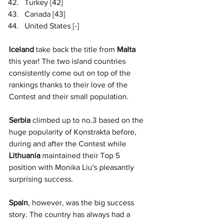
Turkey [42]
Canada [43]
United States [-]
Iceland
 take back the title from 
Malta
this year! The two island countries 
consistently come out on top of the 
rankings thanks to their love of the 
Contest and their small population. 
Serbia
 climbed up to no.3 based on the 
huge popularity of Konstrakta before, 
during and after the Contest while 
Lithuania 
maintained their Top 5 
position with Monika Liu's pleasantly 
surprising success.
Spain
, however, was the big success 
story. The country has always had a 