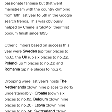
passionate fanbase but that went 
mainstream with the country climbing 
from 19th last year to 5th in the Google 
search trends. This was obviously 
helped by Chanel's 'SloMo', their first 
podium finish since 1995!
Other climbers based on success this 
year were 
Sweden
 (up four places to 
no.6), the 
UK
 (up six places to no.22), 
Poland
 (up 11 places to no.23) and 
Romania
 (up nie places to no.27). 
Dropping were last year's hosts 
The 
Netherlands
 (down nine places to no.15 
understandably), 
Croatia
 (down six 
places to no.19), 
Belgium
 (down nine 
places to no.20), 
Latvia
 (down nine 
places to no.24), 
Switzerland
 (down 