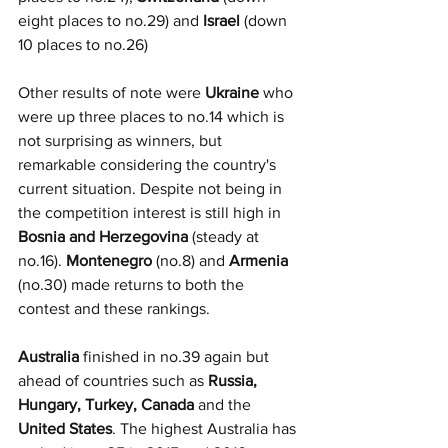
eight places to no.29) and 
Israel 
(down 
10 places to no.26)
Other results of note were 
Ukraine
 who 
were up three places to no.14 which is 
not surprising as winners, but 
remarkable considering the country's 
current situation. Despite not being in 
the competition interest is still high in 
Bosnia and Herzegovina
 (steady at 
no.16). 
Montenegro
 (no.8) and 
Armenia
(no.30) made returns to both the 
contest and these rankings. 
Australia
 finished in no.39 again but 
ahead of countries such as 
Russia, 
Hungary, Turkey, Canada 
and the
United States
. The highest Australia has 