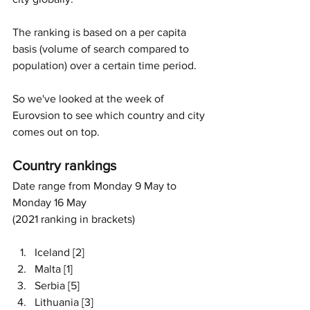
The ranking is based on a per capita 
basis (volume of search compared to 
population) over a certain time period. 
So we've looked at the week of 
Eurovsion to see which country and city 
comes out on top. 
Country rankings 
Date range from Monday 9 May to 
Monday 16 May 
(2021 ranking in brackets)
Iceland [2]
Malta [1]
Serbia [5]
Lithuania [3]