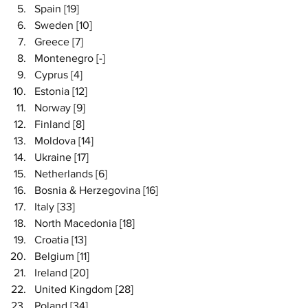
Spain [19]
Sweden [10]
Greece [7]
Montenegro [-]
Cyprus [4]
Estonia [12]
Norway [9]
Finland [8]
Moldova [14]
Ukraine [17]
Netherlands [6]
Bosnia & Herzegovina [16]
Italy [33]
North Macedonia [18]
Croatia [13]
Belgium [11]
Ireland [20]
United Kingdom [28]
Poland [34]