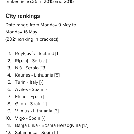
ranked is no.35 in 2015 and 2016. 
City rankings 
Date range from Monday 9 May to 
Monday 16 May 
(2021 ranking in brackets)
Reykjavík - Iceland [1]
Ripanj - Serbia [-]
Niš - Serbia [13]
Kaunas - Lithuania [5]
Turin - Italy [-]
Aviles - Spain [-]
Elche - Spain [-]
Gijón - Spain [-]
Vilnius - Lithuania [3]
Vigo - Spain [-]
Banja Luka - Bosnia Herzogvina [17]
Salamanca - Spain [-]