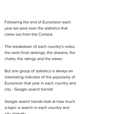
Following the end of Eurovision each 
year we pore over the statistics that 
come out from the Contest. 
The breakdown of each country's votes, 
the semi-final rankings, the streams, the 
charts, the ratings and the views.
But one group of statistics is always an 
interesting indicator of the popularity of 
Eurovision that year in each country and 
city - Google search trends!
Google search trends look at how much 
a topic is search in each country and 
city globally. 