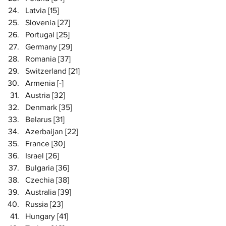
Latvia [15]
Slovenia [27]
Portugal [25]
Germany [29]
Romania [37]
Switzerland [21]
Armenia [-]
Austria [32]
Denmark [35]
Belarus [31]
Azerbaijan [22]
France [30]
Israel [26]
Bulgaria [36] 
Czechia [38]
Australia [39]
Russia [23]
Hungary [41]