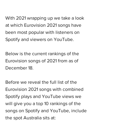
With 2021 wrapping up we take a look 
at which Eurovision 2021 songs have 
been most popular with listeners on 
Spotify and viewers on YouTube.
Below is the current rankings of the 
Eurovision songs of 2021 from as of 
December 18.
Before we reveal the full list of the 
Eurovision 2021 songs with combined 
Spotify plays and YouTube views we 
will give you a top 10 rankings of the 
songs on Spotify and YouTube, include 
the spot Australia sits at: