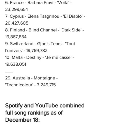
6. France - Barbara Pravi - 'Voilà' - 
23,299,654
7. Cyprus - Elena Tsagrinou - 'El Diablo' - 
20,427,605
8. Finland - Blind Channel - 'Dark Side' - 
19,867,854
9. Switzerland - Gjon's Tears - 'Tout 
l'univers' - 19,769,782
10. Malta - Destiny - 'Je me casse' - 
19,638,051
___
29. Australia - Montaigne - 
'Technicolour' - 3,249,715
Spotify and YouTube combined 
full song rankings as of 
December 18: