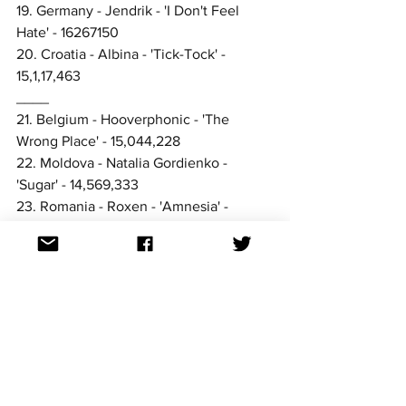
19. Germany - Jendrik - 'I Don't Feel 
Hate' - 16267150
20. Croatia - Albina - 'Tick-Tock' - 
15,1,17,463
____
21. Belgium - Hooverphonic - 'The 
Wrong Place' - 15,044,228
22. Moldova - Natalia Gordienko - 
'Sugar' - 14,569,333
23. Romania - Roxen - 'Amnesia' - 
11,811,925
24. Spain - Blas Cantó - 'Voy a 
quedarme' - 10,195,463
25. Netherlands - Jeangu Macrooy - 
'Birth of a New Age' - 10,006,338
26. Albania - Anxhela Peristeri - 'Karma' 
- 9,240,713
27. Bulgaria - Victoria - 'Growing Up Is 
Getting Old' - 9,221,481