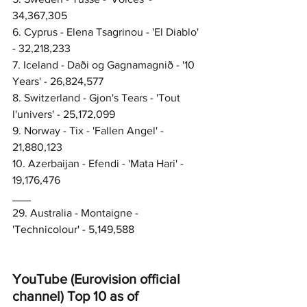
34,367,305
6. Cyprus - Elena Tsagrinou - 'El Diablo' 
- 32,218,233
7. Iceland - Daði og Gagnamagnið - '10 
Years' - 26,824,577
8. Switzerland - Gjon's Tears - 'Tout 
l'univers' - 25,172,099
9. Norway - Tix - 'Fallen Angel' - 
21,880,123
10. Azerbaijan - Efendi - 'Mata Hari' - 
19,176,476
___
29. Australia - Montaigne - 
'Technicolour' - 5,149,588
YouTube (Eurovision official 
channel) Top 10 as of 