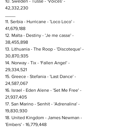
10. Sweden - Tusse - 'Voices' - 
42,332,230
____
11. Serbia - Hurricane - 'Loco Loco' - 
41,679,188
12. Malta - Destiny - 'Je me casse' - 
38,455,898
13. Lithuania - The Roop - 'Discoteque' - 
30,870,935
14. Norway - Tix - 'Fallen Angel' - 
29,334,521
15. Greece - Stefania - 'Last Dance' - 
24,587,067
16. Israel - Eden Alene - 'Set Me Free' - 
21,937,405
17. San Marino - Senhit - 'Adrenalina' - 
19,830,930
18. United Kingdom - James Newman - 
'Embers' - 16,779,448