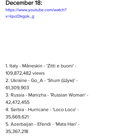
December 18:
https://www.youtube.com/watch?
v=lqvzDkgok_g
1. Italy - Måneskin - 'Zitti e buoni' - 
109,872,482 views
2. Ukraine - Go_A - 'Shum (Шум)' - 
61,309,903
3. Russia - Manizha - 'Russian Woman' - 
42,472,455
4. Serbia - Hurricane - 'Loco Loco' - 
35,669,621
5. Azerbaijan - Efendi - 'Mata Hari' - 
35,367,218