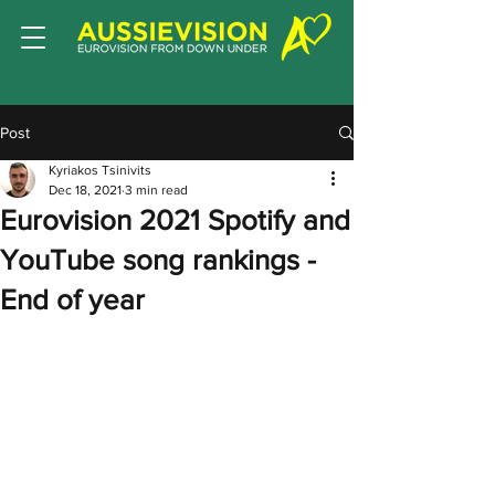
Post
Kyriakos Tsinivits
Dec 18, 2021
3 min read
Eurovision 2021 Spotify and
YouTube song rankings -
End of year