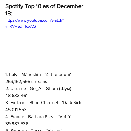
Spotify Top 10 as of December 
18:
https://www.youtube.com/watch?
v=RVH5dn1cxAQ
1. Italy - Måneskin - 'Zitti e buoni' - 
259,152,556 streams
2. Ukraine - Go_A - 'Shum (Шум)' - 
48,633,461
3. Finland - Blind Channel - 'Dark Side' - 
45,011,553
4. France - Barbara Pravi - 'Voilà' - 
39,987,536
5. Sweden - Tusse - 'Voices' - 