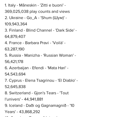
1. Italy - Måneskin - 'Zitti e buoni' - 
369,025,038 play counts and views
2. Ukraine - Go_A - 'Shum (Шум)' - 
109,943,364
3. Finland - Blind Channel - 'Dark Side' - 
64,879,407
4. France - Barbara Pravi - 'Voilà' - 
63,287,190
5. Russia - Manizha - 'Russian Woman' - 
56,421,178
6. Azerbaijan - Efendi - 'Mata Hari' - 
54,543,694
7. Cyprus - Elena Tsagrinou - 'El Diablo' - 
52,645,838
8. Switzerland - Gjon's Tears - 'Tout 
l'univers' - 44,941,881
9. Iceland - Daði og Gagnamagnið - '10 
Years' - 43,868,292