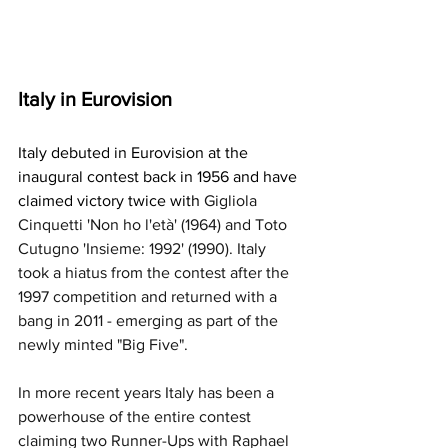
Italy in Eurovision
Italy debuted in Eurovision at the 
inaugural contest back in 1956 and have 
claimed victory twice with 
Gigliola 
Cinquetti 'Non ho l'età' (1964) and Toto 
Cutugno 'Insieme: 1992' (1990). Italy 
took a hiatus from the contest after the 
1997 competition and returned with a 
bang in 2011 - emerging as part of the 
newly minted "Big Five". 
In more recent years Italy has been a 
powerhouse of the entire contest 
claiming two Runner-Ups with Raphael 