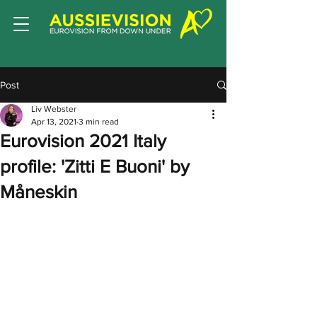
Post
Liv Webster
Apr 13, 2021
3 min read
Eurovision 2021 Italy
profile: 'Zitti E Buoni' by
Måneskin