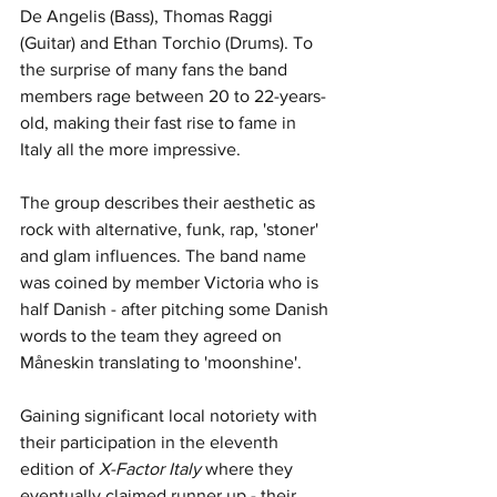
De Angelis (Bass), Thomas Raggi 
(Guitar) and Ethan Torchio (Drums). To 
the surprise of many fans the band 
members rage between 20 to 22-years-
old, making their fast rise to fame in 
Italy all the more impressive. 
The group describes their aesthetic as 
rock with alternative, funk, rap, 'stoner' 
and glam influences. The band name 
was coined by member Victoria who is 
half Danish - after pitching some Danish 
words to the team they agreed on 
Måneskin translating to 'moonshine'.
Gaining significant local notoriety with 
their participation in the eleventh 
edition of 
X-Factor Italy 
where they 
eventually claimed runner up - their 