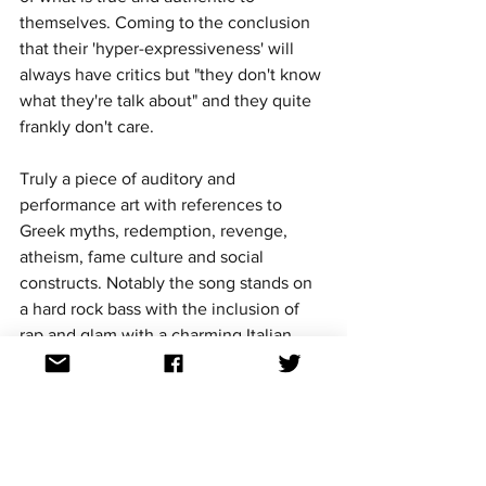
themselves. Coming to the conclusion 
that their 'hyper-expressiveness' will 
always have critics but "they don't know 
what they're talk about" and they quite 
frankly don't care.
Truly a piece of auditory and 
performance art with references to 
Greek myths, redemption, revenge, 
atheism, fame culture and social 
constructs. Notably the song stands on 
a hard rock bass with the inclusion of 
rap and glam with a charming Italian 
polish. 
Aussievision podcast Italian 
episode