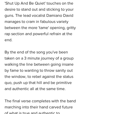
'Shut Up And Be Quiet' touches on the 
desire to stand out and sticking to your 
guns. The lead vocalist Damiano David 
manages to cram in fabulous variety 
between the more 'tame' opening, gritty 
rap section and powerful refrain at the 
end. 
By the end of the song you've been 
taken on a 3 minute journey of a group 
walking the line between going insane 
by fame to wanting to throw sanity out 
the window, to rebel against the status 
quo, push up that hill and be primitive 
and authentic all at the same time. 
The final verse completes with the band 
marching into their hand carved future 
of what is true and authentic to 