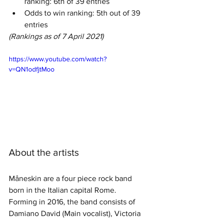
ranking: 6th of 39 entries
Odds to win ranking: 5th out of 39 
entries
(Rankings as of 7 April 2021)
https://www.youtube.com/watch?
v=QN1odfjtMoo
About the artists
Måneskin are a four piece rock band 
born in the Italian capital Rome. 
Forming in 2016, the band consists of 
Damiano David (Main vocalist), Victoria 