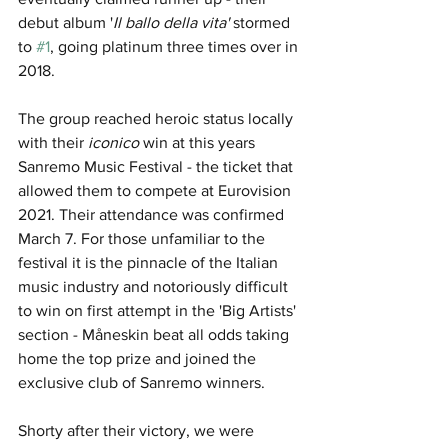
debut album '
Il ballo della vita' 
stormed 
to 
#1
, going platinum three times over in 
2018.
The group reached heroic status locally 
with their 
iconico 
win at this years 
Sanremo Music Festival - the ticket that 
allowed them to compete at Eurovision 
2021. Their attendance was confirmed 
March 7. For those unfamiliar to the 
festival it is the pinnacle of the Italian 
music industry and notoriously difficult 
to win on first attempt in the 'Big Artists' 
section - Måneskin beat all odds taking 
home the top prize and joined the 
exclusive club of Sanremo winners. 
Shorty after their victory, we were 