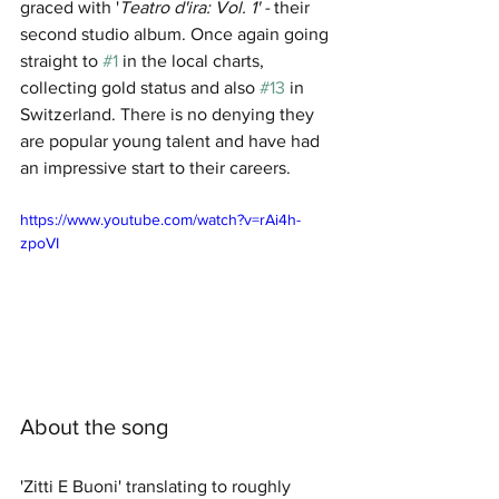
graced with '
Teatro d'ira: Vol. 1' - 
their 
second studio album. Once again going 
straight to 
#1
 in the local charts, 
collecting gold status and also 
#13
 in 
Switzerland. There is no denying they 
are popular young talent and have had 
an impressive start to their careers.
https://www.youtube.com/watch?v=rAi4h-
zpoVI
About the song
'Zitti E Buoni' translating to roughly 