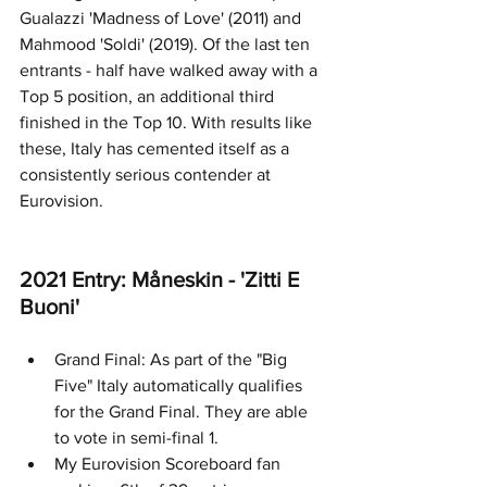
Gualazzi 'Madness of Love' (2011) and 
Mahmood 'Soldi' (2019). Of the last ten 
entrants - half have walked away with a 
Top 5 position, an additional third 
finished in the Top 10. With results like 
these, Italy has cemented itself as a 
consistently serious contender at 
Eurovision.
2021 Entry: Måneskin - 'Zitti E 
Buoni' 
Grand Final: As part of the "Big 
Five" Italy automatically qualifies 
for the Grand Final. They are able 
to vote in semi-final 1.
My Eurovision Scoreboard fan 