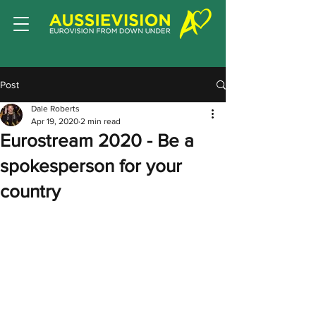
Post
Dale Roberts
Apr 19, 2020
2 min read
Eurostream 2020 - Be a
spokesperson for your
country