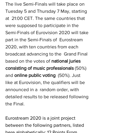
The live Semi-Finals will take place on 
Tuesday 5 and Thursday 7 May, starting 
at  21:00 CET. The same countries that 
were supposed to participate in the  
Semi-Finals of Eurovision 2020 will take 
part in the Semi-Finals of  Eurostream 
2020, with ten countries from each 
broadcast advancing to the  Grand Final 
based on the votes of 
national juries 
consisting of music professionals
 (50%) 
and 
online public voting
  (50%). Just 
like at Eurovision, the qualifiers will be 
announced in a  random order, with 
detailed results to be released following 
the Final.
Eurostream 2020 is a joint project 
between the following partners, listed 
here alphabetically: 12 Points From 