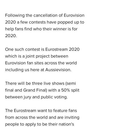
Following the cancellation of Eurovision 
2020 a few contests have popped up to 
help fans find who their winner is for 
2020. 
One such contest is Eurostream 2020 
which is a joint project between 
Eurovision fan sites across the world 
including us here at Aussievision. 
There will be three live shows (semi 
final and Grand Final) with a 50% split 
between jury and public voting. 
The Eurostream want to feature fans 
from across the world and are inviting 
people to apply to be their nation's 