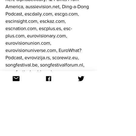
America, aussievision.net, Ding-a-Dong 
Podcast, escdaily.com, escgo.com, 
escinsight.com, esckaz.com, 
escnation.com, escplus.es, esc-
plus.com, eurovisionary.com, 
eurovisionunion.com, 
eurovisionuniverse.com, EuroWhat? 
Podcast, evrovizija.rs, scorewiz.eu, 
songfestival.be, songfestivalforum.nl, 
songfestivalweblog.nl.
Eurostream 2020 can be found on 
Facebook
 and 
Twitter
 as well as 
eurostream2020.com
., where the latest 
information about the upcoming event 
will be shared. 