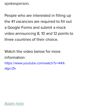
spokesperson. 
People who are interested in filling up 
the 41 vacancies are required to fill out 
a Google Forms and submit a mock 
video announcing 8, 10 and 12 points to 
three countries of their choice.
Watch the video below for more 
information:
https://www.youtube.com/watch?v=44X-
aIgcrZk
Apply here