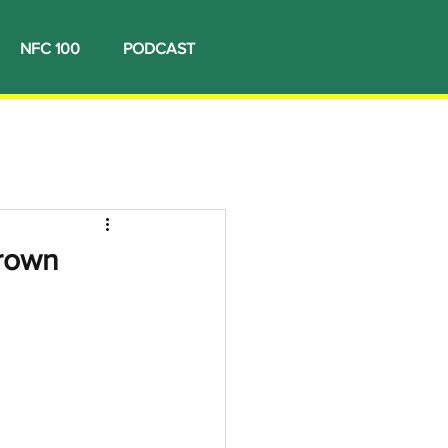
NFC 100
PODCAST
crown