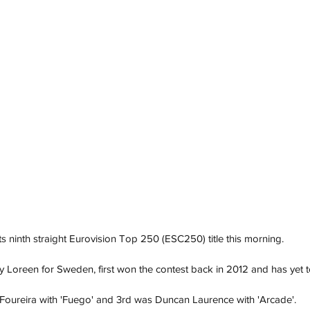
ts ninth straight Eurovision Top 250 (ESC250) title this morning. 
 Loreen for Sweden, first won the contest back in 2012 and has yet t
Foureira with 'Fuego' and 3rd was Duncan Laurence with 'Arcade'. 