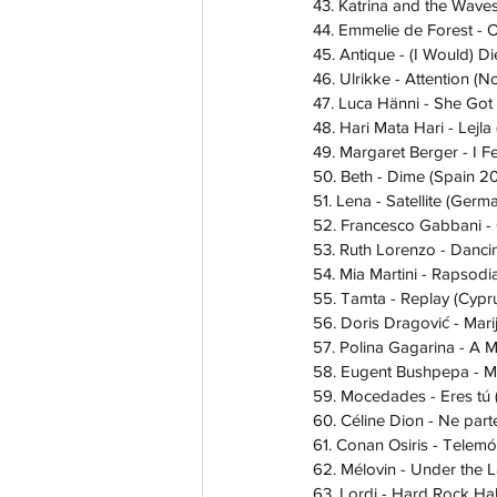
43. Katrina and the Wave
44. Emmelie de Forest - 
45. Antique - (I Would) D
46. Ulrikke - Attention (
47. Luca Hänni - She Got
48. Hari Mata Hari - Lej
49. Margaret Berger - I 
50. Beth - Dime (Spain 2
51. Lena - Satellite (Germ
52. Francesco Gabbani - O
53. Ruth Lorenzo - Dancin
54. Mia Martini - Rapsodia
55. Tamta - Replay (Cypr
56. Doris Dragović - Mar
57. Polina Gagarina - A M
58. Eugent Bushpepa - Ma
59. Mocedades - Eres tú 
60. Céline Dion - Ne part
61. Conan Osiris - Telemó
62. Mélovin - Under the 
63. Lordi - Hard Rock Hal