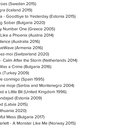
roes (Sweden 2015)
gra (Iceland 2019)
ta - Goodbye to Yesterday (Estonia 2015)
ing Sober (Bulgaria 2020)
My Number One (Greece 2005)
 Like a Phoenix (Austria 2014)
lence (Australia 2016)
oveWave (Armenia 2016)
dez-moi (Switzerland 2020)
 Calm After the Storm (Netherlands 2014)
 Was a Crime (Bulgaria 2016)
k (Turkey 2009)
ve conmigo (Spain 1995)
Lane moje (Serbia and Montenegro 2004)
st a Little Bit (United Kingdom 1996)
ndajad (Estonia 2009)
ed (Latvia 2015)
Lithuania 2020)
tiful Mess (Bulgaria 2017)
rlett - A Monster Like Me (Norway 2015)