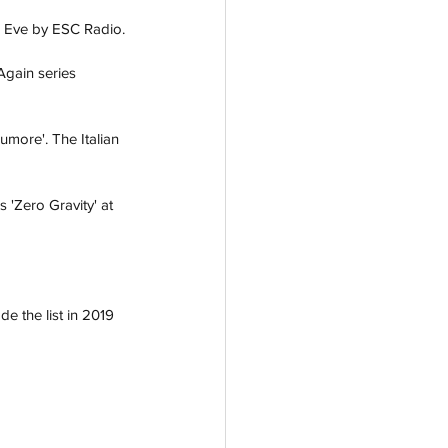
s Eve by ESC Radio.
Again series 
more'. The Italian 
 'Zero Gravity' at 
 the list in 2019 