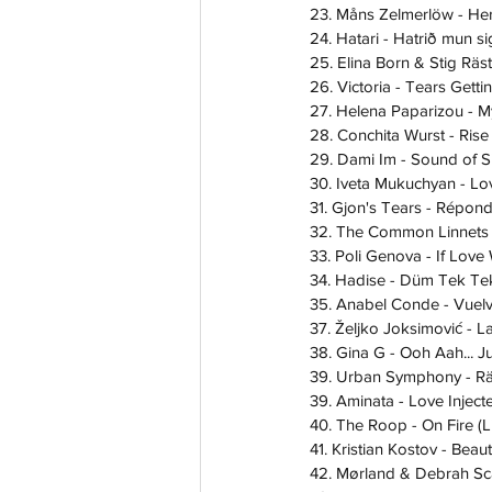
23. Måns Zelmerlöw - He
24. Hatari - Hatrið mun si
25. Elina Born & Stig Räs
26. Victoria - Tears Gett
27. Helena Paparizou - 
28. Conchita Wurst - Rise
29. Dami Im - Sound of Si
30. Iveta Mukuchyan - L
31. Gjon's Tears - Répon
32. The Common Linnets -
33. Poli Genova - If Love
34. Hadise - Düm Tek Te
35. Anabel Conde - Vuel
37. Željko Joksimović - 
38. Gina G - Ooh Aah... Ju
39. Urban Symphony - Rä
39. Aminata - Love Inject
40. The Roop - On Fire (
41. Kristian Kostov - Beau
42. Mørland & Debrah Sca