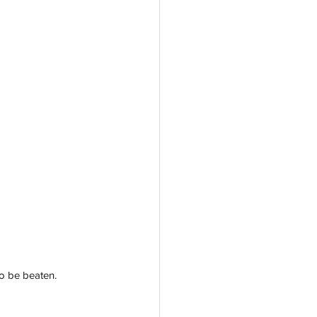
o be beaten. 