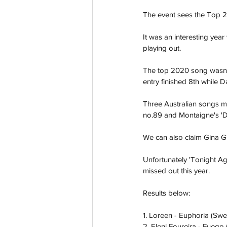
The event sees the Top 2
It was an interesting yea
playing out. 
The top 2020 song wasn't
entry finished 8th while D
Three Australian songs mad
no.89 and Montaigne's 'D
We can also claim Gina G's
Unfortunately 'Tonight A
missed out this year. 
Results below:
1. Loreen - Euphoria (Sw
2. Eleni Foureira - Fuego