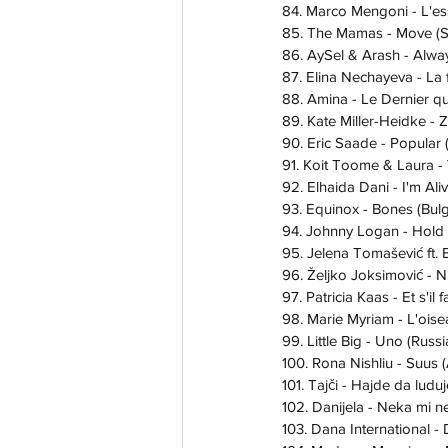
84. Marco Mengoni - L'ess
85. The Mamas - Move (
86. AySel & Arash - Alwa
87. Elina Nechayeva - La 
88. Amina - Le Dernier qui
89. Kate Miller-Heidke - Z
90. Eric Saade - Popular
91. Koit Toome & Laura -
92. Elhaida Dani - I'm Ali
93. Equinox - Bones (Bulg
94. Johnny Logan - Hold
95. Jelena Tomašević ft. 
96. Željko Joksimović - Ni
97. Patricia Kaas - Et s'il 
98. Marie Myriam - L'oisea
99. Little Big - Uno (Russ
100. Rona Nishliu - Suus 
101. Tajči - Hajde da lud
102. Danijela - Neka mi n
103. Dana International - 