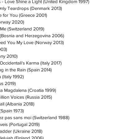
s - Love Shine a Light (United Kingdom 1997)
Only Teardrops (Denmark 2013)
ie for You (Greece 2001)
Norway 2020)
 Me (Switzerland 2019)
la (Bosnia and Herzegovina 2006)
Feed You My Love (Norway 2013)
003)
any 2010)
ccidentali's Karma (Italy 2017)
g in the Rain (Spain 2014)
 (Italy 1992)
us 2019)
ija Magdalena (Croatia 1999)
illion Voices (Russia 2015)
ll (Albania 2018)
(Spain 1973)
ez pas sans moi (Switzerland 1988)
veis (Portugal 2019)
Ladder (Ukraine 2018)
lelujah (Finland 2006)