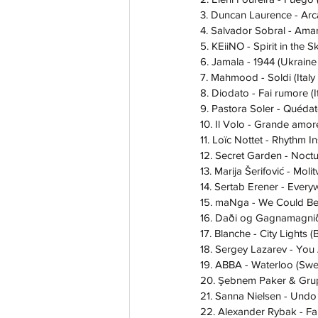
3. Duncan Laurence - Arc
4. Salvador Sobral - Amar
5. KEiiNO - Spirit in the 
6. Jamala - 1944 (Ukraine
7. Mahmood - Soldi (Italy
8. Diodato - Fai rumore (
9. Pastora Soler - Quéda
10. Il Volo - Grande amore
11. Loïc Nottet - Rhythm I
12. Secret Garden - Noct
13. Marija Šerifović - Moli
14. Sertab Erener - Ever
15. maNga - We Could Be
16. Daði og Gagnamagnið
17. Blanche - City Lights 
18. Sergey Lazarev - You
19. ABBA - Waterloo (Sw
20. Şebnem Paker & Grup 
21. Sanna Nielsen - Und
22. Alexander Rybak - Fa