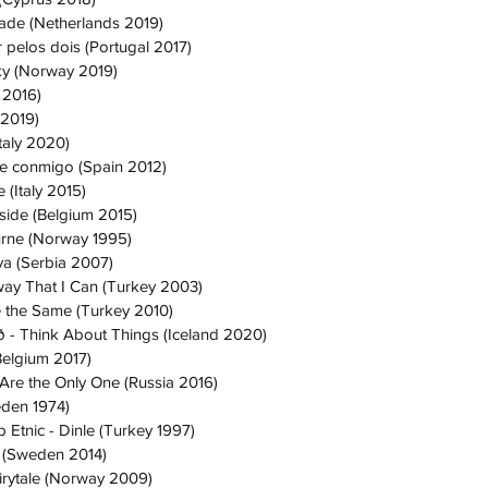
ade (Netherlands 2019)
 pelos dois (Portugal 2017)
Sky (Norway 2019)
 2016)
 2019)
Italy 2020)
te conmigo (Spain 2012)
 (Italy 2015)
nside (Belgium 2015)
urne (Norway 1995)
tva (Serbia 2007)
yway That I Can (Turkey 2003)
 the Same (Turkey 2010)
 - Think About Things (Iceland 2020)
(Belgium 2017)
 Are the Only One (Russia 2016)
eden 1974)
Etnic - Dinle (Turkey 1997)
o (Sweden 2014)
irytale (Norway 2009)