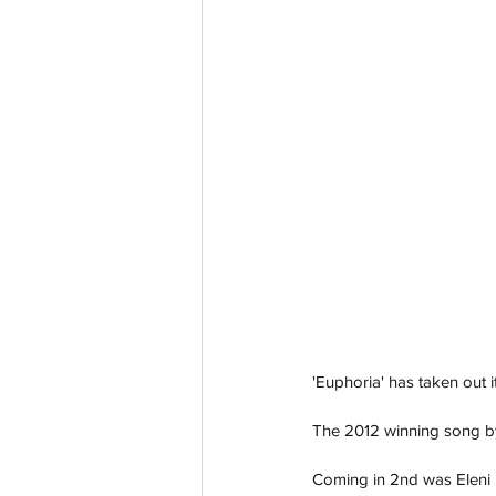
'Euphoria' has taken out i
The 2012 winning song by
Coming in 2nd was Eleni 