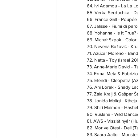
64. Ivi Adamou - La La L
65. Verka Serduchka - D
66. France Gall - Poupée
67. Jalisse - Fiumi di parol
68. Yohanna - Is It True?
69. Michał Szpak - Color 
70. Nevena Božović - Kru
71. Azúcar Moreno - Band
72. Netta - Toy (Israel 20
73. Anne-Marie David - T
74. Ermal Meta & Fabrizio
75. Efendi - Cleopatra (A
76. Ani Lorak - Shady La
77. Zala Kralj & Gašper Ša
78. Jonida Maliqi - Ktheju
79. Shiri Maimon - Hashek
80. Ruslana - Wild Dance
81. AWS - Viszlát nyár (H
82. Mor ve Ötesi - Deli (
83. Saara Aalto - Monster