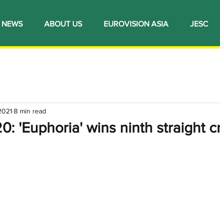
NEWS
ABOUT US
EUROVISION ASIA
JESC
 2021
8 min read
 'Euphoria' wins ninth straight 