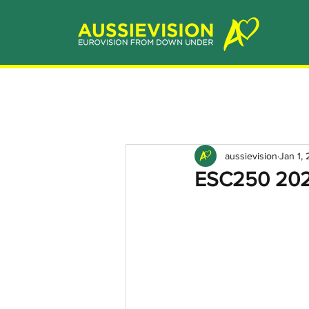
aussievision
Jan 1,
ESC250 2020: