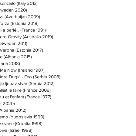
enziale (Italy 2013)
Sweden 2020)
ys (Azerbaijan 2009)
forza (Estonia 2018)
 a parlé... (France 1991)
ero Gravity (Australia 2019)
 (Sweden 2011)
 Verona (Estonia 2017)
ve (Albania 2015)
aria 2018)
 Me Now (Ireland 1987)
Bora Dugić - Oro (Serbia 2008)
je ljubav stvar (Serbia 2012)
fallait le faire (France 2009)
u et l'enfant (France 1977)
ia 2020)
(Albania 2012)
ujemo (Yugoslavia 1990)
e svane (Croatia 1998)
Diva (Israel 1998)