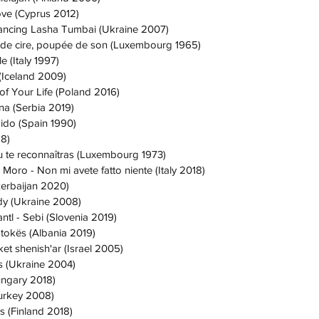
ove (Cyprus 2012)
ancing Lasha Tumbai (Ukraine 2007)
 de cire, poupée de son (Luxembourg 1965)
e (Italy 1997)
 (Iceland 2009)
of Your Life (Poland 2016)
na (Serbia 2019)
ido (Spain 1990)
18)
u te reconnaîtras (Luxembourg 1973)
 Moro - Non mi avete fatto niente (Italy 2018)
zerbaijan 2020)
dy (Ukraine 2008)
ntl - Sebi (Slovenia 2019)
 tokës (Albania 2019)
et shenish'ar (Israel 2005)
s (Ukraine 2004)
ungary 2018)
Turkey 2008)
s (Finland 2018)