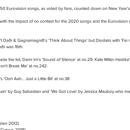
50 Eurovision songs, as voted by fans, counted down on New Year'
r with the impact of no contest for the 2020 songs and the Eurovision 
 Daði & Gagnamagnið's 'Think About Things' but Diodato with 'Fai ru
aði was 16th. 
e the list, Dami Im's 'Sound of Silence' at no.29, Kate Miller-Heidke's
on't Break Me' at no.242. 
 'Ooh Aah… Just a Little Bit' at no.38
gain' by Guy Sebastian and 'We Got Love' by Jessica Mauboy who made
eden 2012)
 (Cyprus 2018)