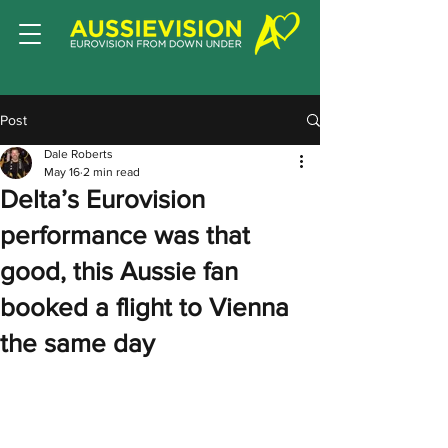
Post
Dale Roberts
May 16
2 min read
Delta’s Eurovision
performance was that
good, this Aussie fan
booked a flight to Vienna
the same day