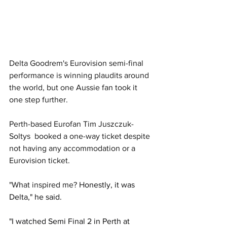
Delta Goodrem's Eurovision semi-final 
performance is winning plaudits around 
the world, but one Aussie fan took it 
one step further. 
Perth-based Eurofan Tim Juszczuk-
Soltys  booked a one-way ticket despite 
not having any accommodation or a 
Eurovision ticket.
"What inspired me? H
onestly, it was 
Delta," he said. 
"I watched Semi Final 2 in Perth at 