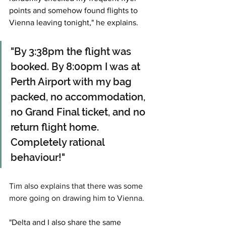
points and somehow found flights to 
Vienna leaving tonight," he explains. 
"By 3:38pm the flight was 
booked. By 8:00pm I was at 
Perth Airport with my bag 
packed, no accommodation, 
no Grand Final ticket, and no 
return flight home. 
Completely rational 
behaviour!"
Tim also explains that there was some 
more going on drawing him to Vienna. 
"Delta and I also share the same 