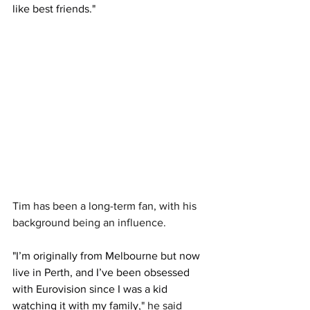
like best friends."
Tim has been a long-term fan, with his 
background being an influence.
"I’m originally from Melbourne but now 
live in Perth, and I’ve been obsessed 
with Eurovision since I was a kid 
watching it with my family
," he said