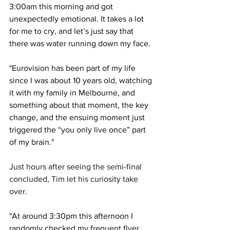
3:00am this morning and got 
unexpectedly emotional. It takes a lot 
for me to cry, and let’s just say that 
there was water running down my face. 
"Eurovision has been part of my life 
since I was about 10 years old, watching 
it with my family in Melbourne, and 
something about that moment, the key 
change, and the ensuing moment just 
triggered the “you only live once” part 
of my brain."
Just hours after seeing the semi-final 
concluded, Tim let his curiosity take 
over. 
"At around 3:30pm this afternoon I 
randomly checked my frequent flyer 