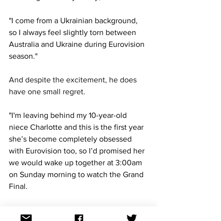
"I come from a Ukrainian background, 
so I always feel slightly torn between 
Australia and Ukraine during Eurovision 
season."
And despite the excitement, he does 
have one small regret. 
"I'm leaving behind my 10-year-old 
niece Charlotte and this is the first year 
she’s become completely obsessed 
with Eurovision too, so I’d promised her 
we would wake up together at 3:00am 
on Sunday morning to watch the Grand 
Final.
"Instead, I had to FaceTime her from 