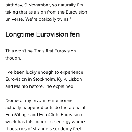
birthday, 9 November, so naturally I’m 
taking that as a sign from the Eurovision 
universe. We’re basically twins."
Longtime Eurovision fan 
This won't be Tim's first Eurovision 
though. 
I’ve been lucky enough to experience 
Eurovision in Stockholm, Kyiv, Lisbon 
and Malmö before," he explained
"Some of my favourite memories 
actually happened outside the arena at 
EuroVillage and EuroClub. Eurovision 
week has this incredible energy where 
thousands of strangers suddenly feel 