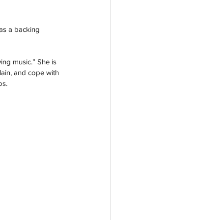
was a backing 
ving music.” She is 
lain, and cope with 
os.