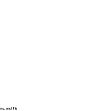
ng, and his 