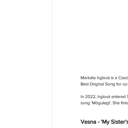
Markéta Irglová is a Cze
Best Original Song for co-w
In 2022, Irglová entered 
song ‘Mögulegt’. She finis
Vesna - 'My Sister