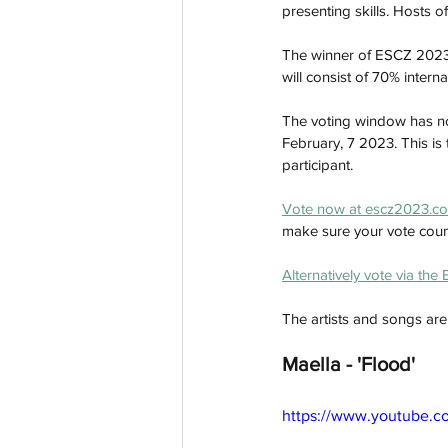
presenting skills. Hosts
The winner of ESCZ 2023 w
will consist of 70% inter
The voting window has no
February, 7 2023. This is t
participant.
Vote now at escz2023.co
make sure your vote coun
Alternatively vote via the
The artists and songs are:
Maella - 'Flood'
https://www.youtube.