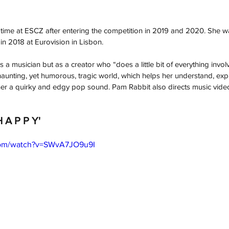
d time at ESCZ after entering the competition in 2019 and 2020. She 
 in 2018 at Eurovision in Lisbon.
s a musician but as a creator who “does a little bit of everything invol
 haunting, yet humorous, tragic world, which helps her understand, exp
 her a quirky and edgy pop sound. Pam Rabbit also directs music vide
H A P P Y'
com/watch?v=SWvA7JO9u9I