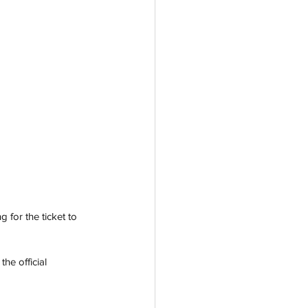
 for the ticket to 
he official 