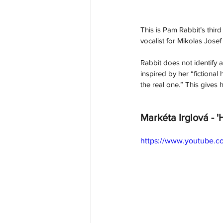
This is Pam Rabbit’s thir
vocalist for Mikolas Josef
Rabbit does not identify a
inspired by her “fictional
the real one.” This gives
Markéta Irglová - '
https://www.youtube.