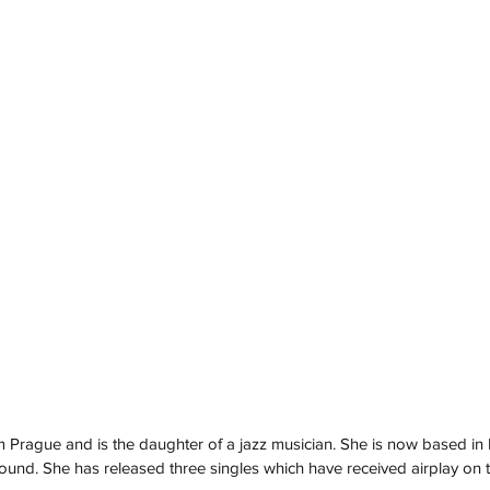
rom Prague and is the daughter of a jazz musician. She is now based i
ound. She has released three singles which have received airplay on 