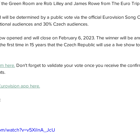
 of the Green Room are Rob Lilley and James Rowe from The Euro Trip
ill be determined by a public vote via the official Eurovision Song C
national audiences and 30% Czech audiences. 
w opened and will close on February 6, 2023. The winner will be a
he first time in 15 years that the Czech Republic will use a live show t
m here.
 Don't forget to validate your vote once you receive the confir
ts. 
 Eurovision app here.
 
com/watch?v=v5XilnA_JcU