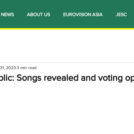
NEWS
ABOUT US
EUROVISION ASIA
JESC
 31, 2023
3 min read
lic: Songs revealed and voting op