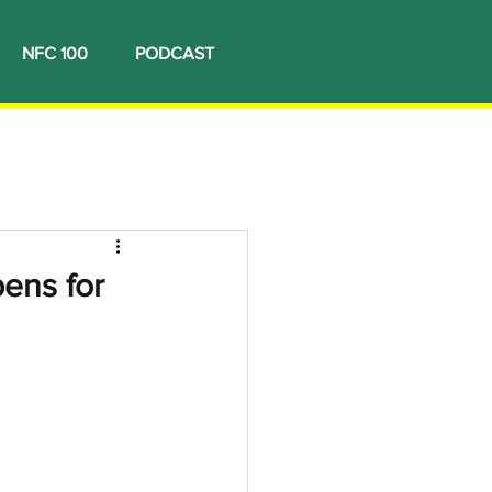
NFC 100
PODCAST
ens for