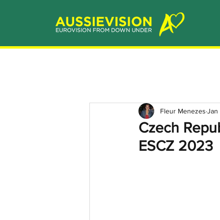
Fleur Menezes
Jan
Czech Repub
ESCZ 2023