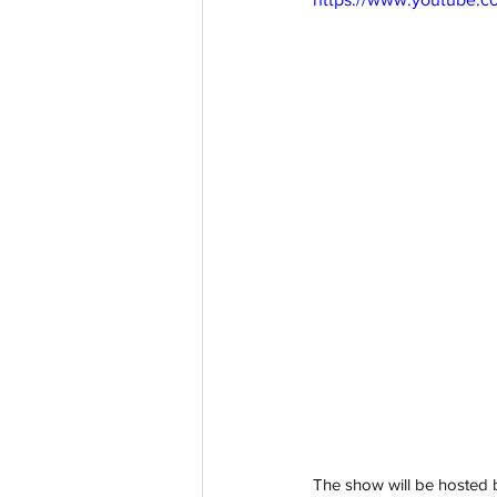
The show will be hosted b