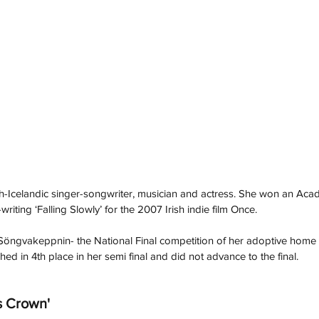
ch-Icelandic singer-songwriter, musician and actress. She won an Ac
riting ‘Falling Slowly’ for the 2007 Irish indie film Once.
Söngvakeppnin- the National Final competition of her adoptive home 
hed in 4th place in her semi final and did not advance to the final.
's Crown'