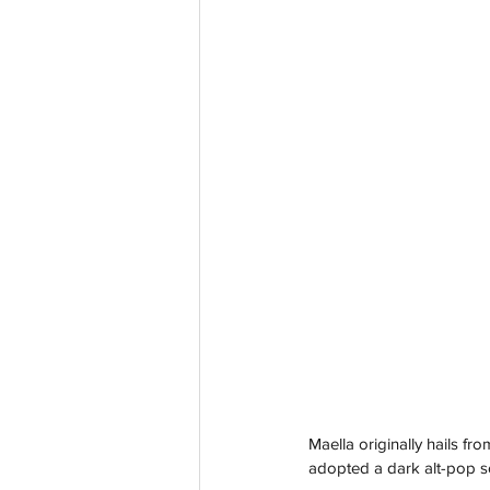
Maella originally hails f
adopted a dark alt-pop s