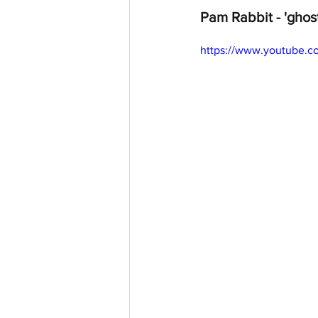
Pam Rabbit - 'ghos
https://www.youtube