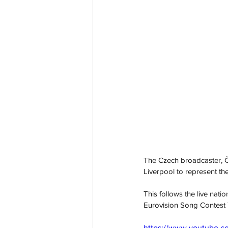
The Czech broadcaster, Čes
Liverpool to represent the
This follows the live natio
Eurovision Song Contest
https://www.youtube.