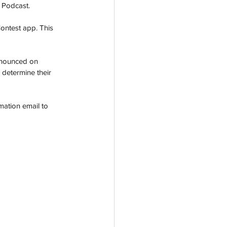
 Podcast.
ontest app. This 
nnounced on 
o determine their 
mation email to 