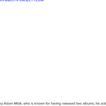
y Adam Mišík, who is known for having released two albums, his acti