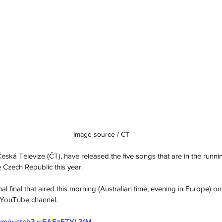
Image source / ČT
ká Televize (ČT), have released the five songs that are in the running
 Czech Republic this year. 
nal final that aired this morning (Australian time, evening in Europe) on t
 YouTube channel.
com/watch?v=EA5zETYL3fM