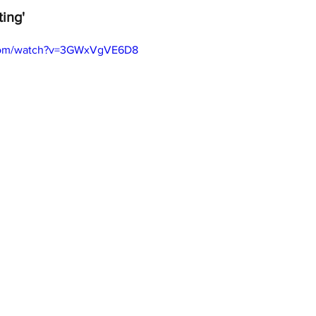
ting'
.com/watch?v=3GWxVgVE6D8