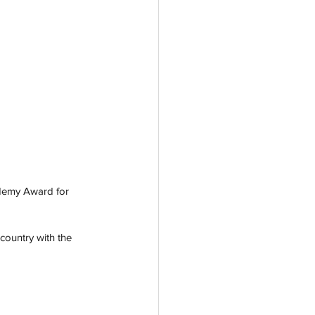
ademy Award for 
country with the 