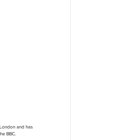
n London and has 
the BBC.