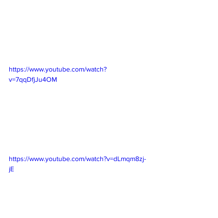
https://www.youtube.com/watch?
v=7qqDfjJu4OM
https://www.youtube.com/watch?v=dLmqm8zj-
jE