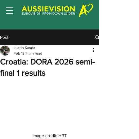
Post
Justin Kanda
Feb 13
1 min read
Croatia: DORA 2026 semi-
final 1 results
Image credit: HRT