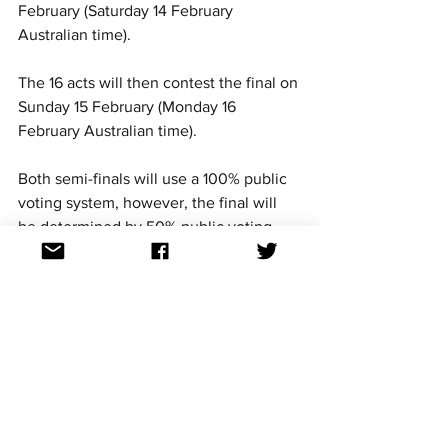
February (Saturday 14 February 
Australian time). 
The 16 acts will then contest the final on 
Sunday 15 February (Monday 16 
February Australian time).
Both semi-finals will use a 100% public 
voting system, however, the final will 
be determined by 50% public voting, 
25% national jury and 25% international 
jury. 
This is the third time Croatia is using a 
two semi-final competition since Dora 
was reintroduced in 2019.
Where can I watch 
Dora 2026
?