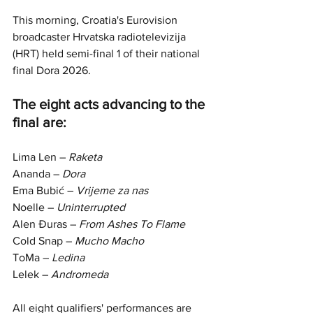
This morning, Croatia's Eurovision 
broadcaster Hrvatska radiotelevizija 
(HRT) held semi-final 1 of their national 
final Dora 2026. 
The eight acts advancing to the 
final are:
Lima Len – 
Raketa
Ananda – 
Dora
Ema Bubić – 
Vrijeme za nas
Noelle – 
Uninterrupted
Alen Đuras – 
From Ashes To Flame
Cold Snap – 
Mucho Macho
ToMa – 
Ledina
Lelek – 
Andromeda
All eight qualifiers' performances are 