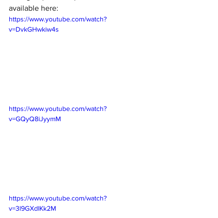
available here: 
https://www.youtube.com/watch?
v=DvkGHwkiw4s
https://www.youtube.com/watch?
v=GQyQ8iJyymM
https://www.youtube.com/watch?
v=3l9GXdIKk2M