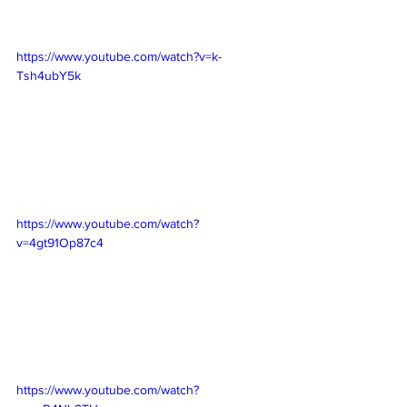
https://www.youtube.com/watch?v=k-
Tsh4ubY5k
https://www.youtube.com/watch?
v=4gt91Op87c4
https://www.youtube.com/watch?