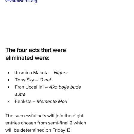
v=voR4Nh9TUng
The four acts that were 
eliminated were:
Jasmina Makota – 
Higher
Tony Sky – 
O ne!
Fran Uccellini – 
Ako bolje bude 
sutra
Fenksta – 
Memento Mori
The successful acts will join the eight 
entries chosen from semi-final 2 which 
will be determined on Friday 13 