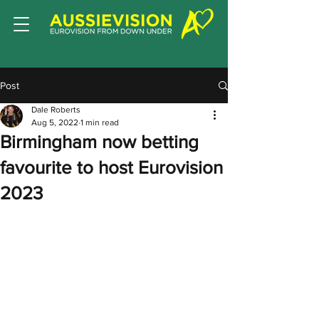
Post
Dale Roberts
Aug 5, 2022
1 min read
Birmingham now betting
favourite to host Eurovision
2023