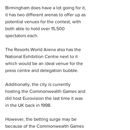
Birmingham does have a lot going for it, 
it has two different arenas to offer up as 
potential venues for the contest, with 
both able to hold over 15,500 
spectators each. 
The Resorts World Arena also has the 
National Exhibition Centre next to it 
which would be an ideal venue for the 
press centre and delegation bubble.
Additionally, the city is currently 
hosting the Commonwealth Games and 
did host Eurovision the last time it was 
in the UK back in 1998. 
However, the betting surge may be 
because of the Commonwealth Games 