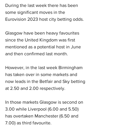
During the last week there has been 
some significant moves in the 
Eurovision 2023 host city betting odds. 
Glasgow have been heavy favourites 
since the United Kingdom was first 
mentioned as a potential host in June 
and then confirmed last month. 
However, in the last week Birmingham 
has taken over in some markets and 
now leads in the Betfair and Sky betting 
at 2.50 and 2.00 respectively.
In those markets Glasgow is second on 
3.00 while Liverpool (6.00 and 5.50) 
has overtaken Manchester (6.50 and 
7.00) as third favourite. 