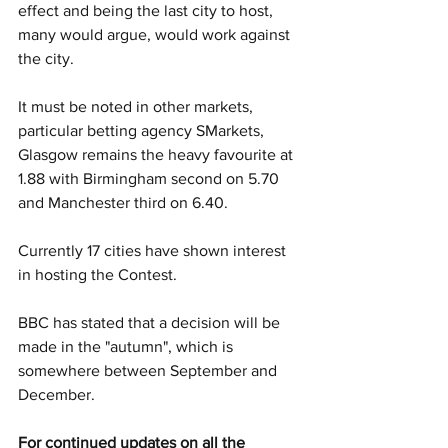
effect and being the last city to host, 
many would argue, would work against 
the city. 
It must be noted in other markets, 
particular betting agency SMarkets, 
Glasgow remains the heavy favourite at 
1.88 with Birmingham second on 5.70 
and Manchester third on 6.40.
Currently 17 cities have shown interest 
in hosting the Contest. 
BBC has stated that a decision will be 
made in the "autumn", which is 
somewhere between September and 
December. 
For continued updates on all the 