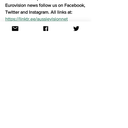
Eurovision news follow us on Facebook, 
Twitter and Instagram. All links at: 
https://linktr.ee/aussievisionnet
Eurovision news
See All
Recent Posts