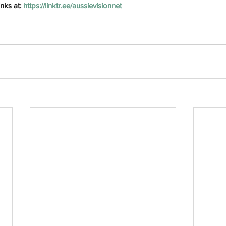
nks at: 
https://linktr.ee/aussievisionnet