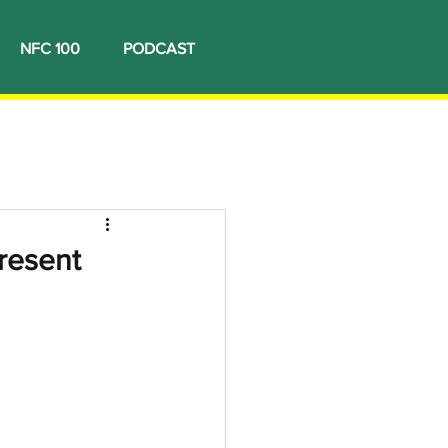
NFC 100
PODCAST
resent