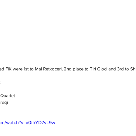
ed FiK were 1st to Mal Retkoceri, 2nd place to Tiri Gjoci and 3rd to S
:
 Quartet
rreqi
com/watch?v=v0ihYD7vL9w