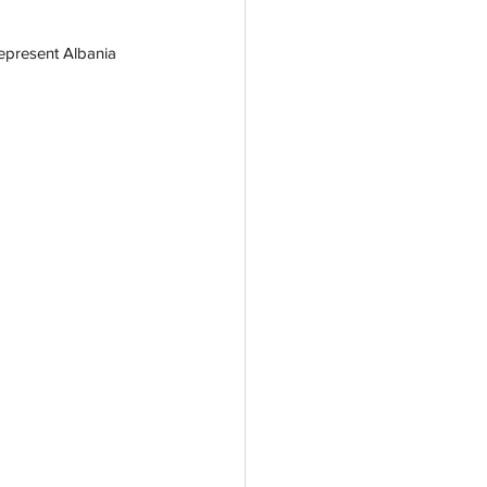
represent Albania 