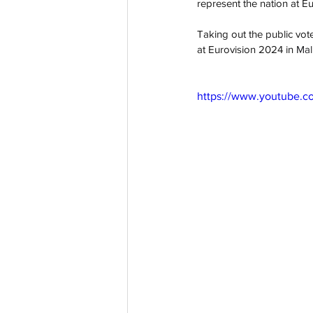
represent the nation at E
Taking out the public vot
at Eurovision 2024 in 
Mal
https://www.youtube.