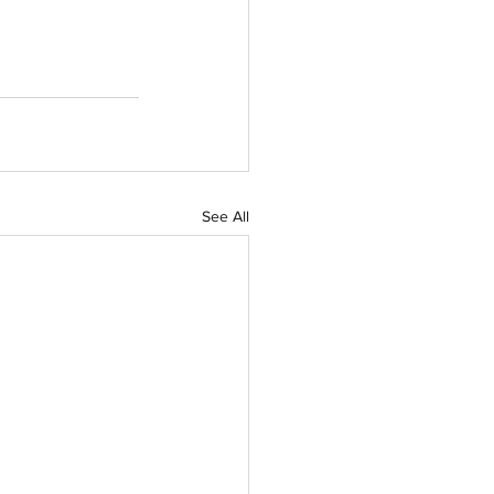
See All