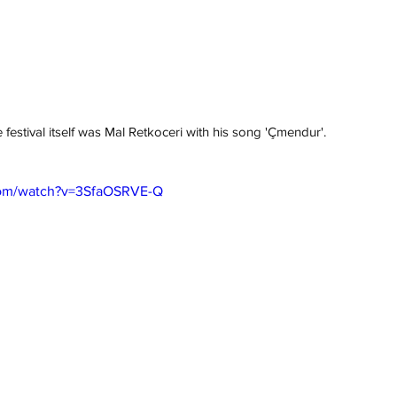
 festival itself was Mal Retkoceri with his song 'Çmendur'.
com/watch?v=3SfaOSRVE-Q