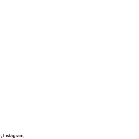
, Instagram, 