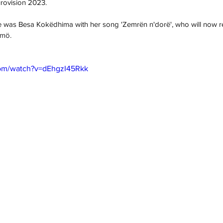
urovision 2023.
e was 
Besa Kokëdhima 
with her song '
Zemrën n'dorë
', who will now 
mö.
com/watch?v=dEhgzI45Rkk