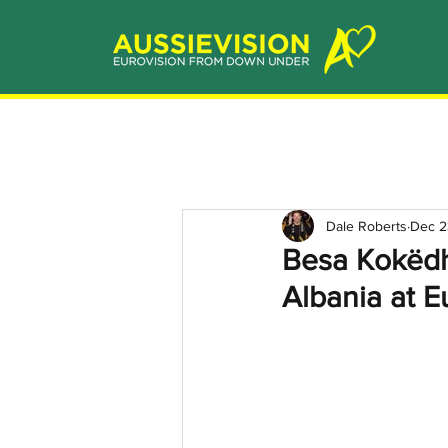
Dale Roberts
Dec 2
Besa Kokëdh
Albania at E