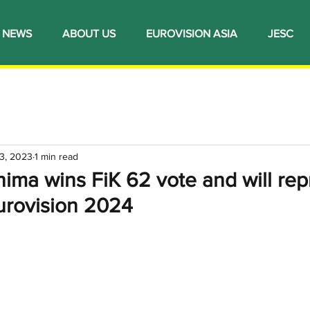
NEWS
ABOUT US
EUROVISION ASIA
JESC
3, 2023
1 min read
ima wins FiK 62 vote and will rep
urovision 2024