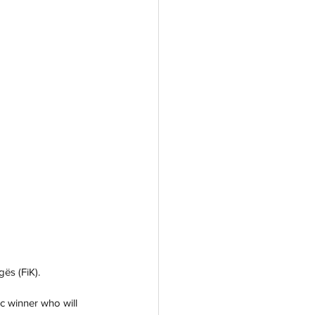
gës (FiK).
c winner who will 