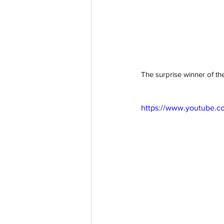
The surprise winner of the
https://www.youtube.