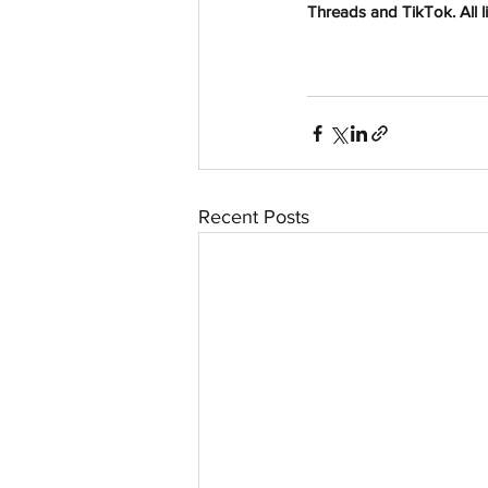
Threads and TikTok. All li
Recent Posts