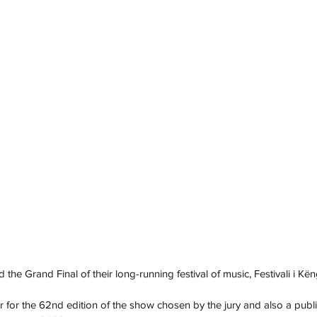
 the Grand Final of their long-running festival of music, Festivali i Kën
r for the 62nd edition of the show chosen by the jury and also a publi