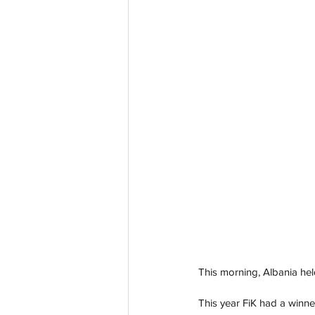
This morning, Albania held
This year FiK had a winne