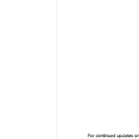
aussievisionnet@gmail.com
© 2023 by Aussievision Proudly created wit
For continued updates on 