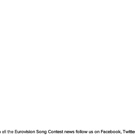
h
Wix.com
all the Eurovision Song Contest news follow us on Facebook, Twitter