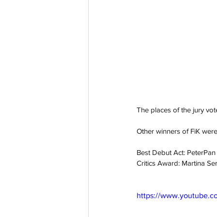
The places of the jury vot
Other winners of FiK were
Best Debut Act: PeterPan
Critics Award: Martina Se
https://www.youtube.