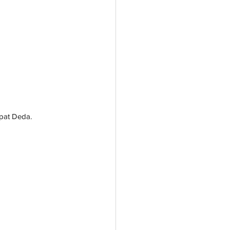
hpat Deda.