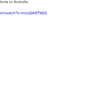
nia or Australia. 
com/watch?v=mizqSA9TWjQ
h
Wix.com