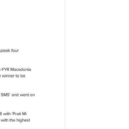
speak four 
re FYR Macedonia 
e winner to be 
e SMS' and went on 
with ‘Prati Mi 
with the highest 