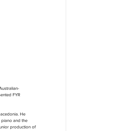
Australian-
sented FYR 
Macedonia. He 
e piano and the 
unior production of 