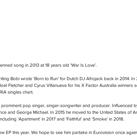
penned song in 2013 at 18 years old ‘War Is Love’.
ting Bobi wrote ‘Born to Run’ for Dutch DJ Afrojack back in 2014. In
el Fletcher and Cyrus Villanueva for his X Factor Australia winners s
IA singles chart.
prominent pop singer, singer-songwriter and producer. Influenced by a
ince and George Michael. In 2015 he moved to the United States of A
including 'Apartment' in 2017 and 'Faithful' and 'Smoke' in 2018. 
w EP this year. We hope to see him partake in Eurovision once again 