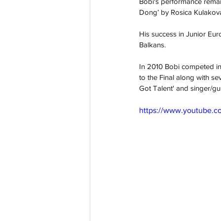
Bobi's performance remai
Dong’ by Rosica Kulakova
His success in Junior Eu
Balkans. 
In 2010 Bobi competed in 
to the Final along with s
Got Talent' and singer/g
https://www.youtube