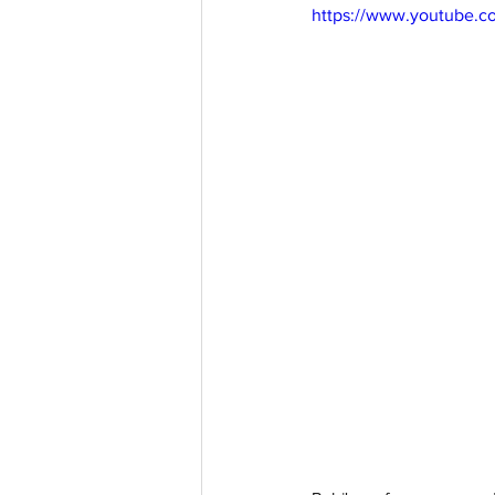
https://www.youtube.