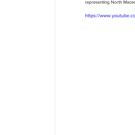
representing North Macedo
https://www.youtube.
aussievisionnet@gmail.com
© 2023 by Aussievision Proudly created wit