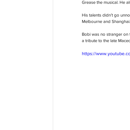
Grease the musical. He a
His talents didn’t go unn
Melbourne and Shanghai
Bobi was no stranger on t
a tribute to the late Ma
https://www.youtube.