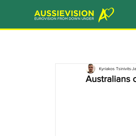
Kyriakos Tsinivits
J
Australians 