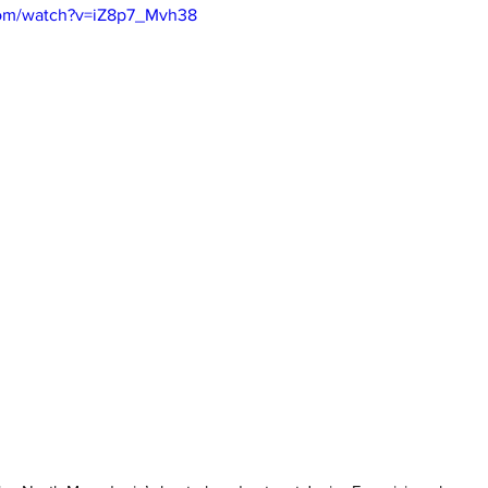
com/watch?v=iZ8p7_Mvh38