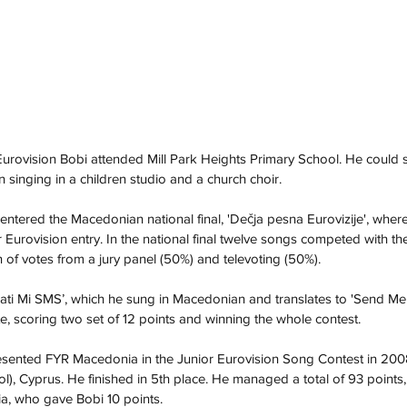
 Eurovision Bobi attended Mill Park Heights Primary School. He could 
inging in a children studio and a church choir.
ntered the Macedonian national final, 'Dečja pesna Eurovizije', whe
 Eurovision entry. In the national final twelve songs competed with th
of votes from a jury panel (50%) and televoting (50%).
rati Mi SMS’, which he sung in Macedonian and translates to 'Send M
te, scoring two set of 12 points and winning the whole contest.
esented FYR Macedonia in the Junior Eurovision Song Contest in 2008 
), Cyprus. He finished in 5th place. He managed a total of 93 points, 
a, who gave Bobi 10 points. 