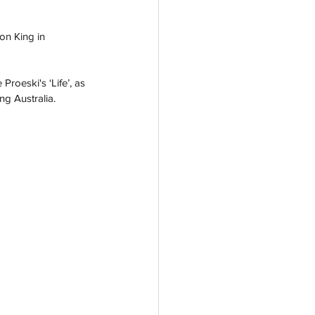
on King in 
oeski's ‘Life’, as 
g Australia.