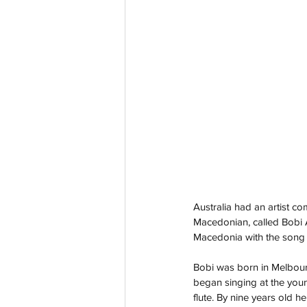
Australia had an artist c
Macedonian, called Bobi
Macedonia with the song ‘
Bobi was born in Melbour
began singing at the youn
flute. By nine years old 