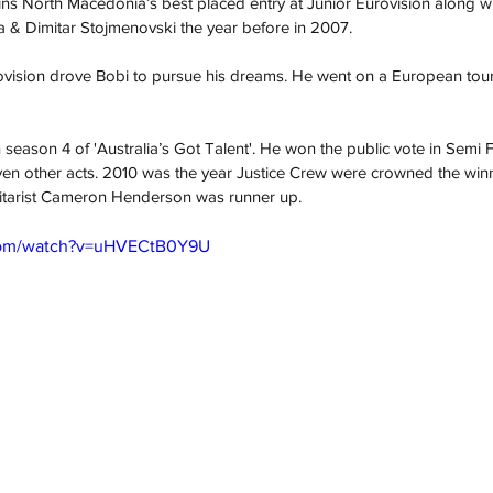
ns North Macedonia’s best placed entry at Junior Eurovision along wi
 & Dimitar Stojmenovski the year before in 2007.
rovision drove Bobi to pursue his dreams. He went on a European tour
season 4 of 'Australia’s Got Talent'. He won the public vote in Semi F
even other acts. 2010 was the year Justice Crew were crowned the winne
uitarist Cameron Henderson was runner up.
.com/watch?v=uHVECtB0Y9U