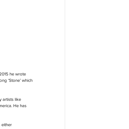
 2015 he wrote 
ong ‘Stone’ which 
rtists like 
merica. He has 
either 