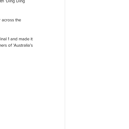
th ‘Ding Ding 
 across the 
inal 1 and made it 
rs of 'Australia’s 