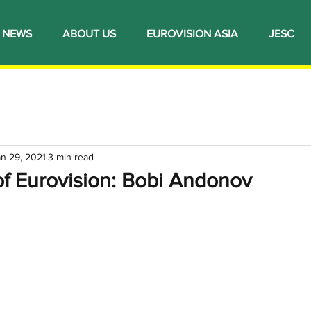
NEWS
ABOUT US
EUROVISION ASIA
JESC
an 29, 2021
3 min read
of Eurovision: Bobi Andonov