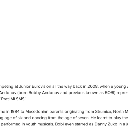
ompeting at Junior Eurovision all the way back in 2008, when a young 
 Andonov (born Bobby Andonov and previous known as BOBI) repre
Prati Mi SMS’.
ne in 1994 to Macedonian parents originating from Strumica, North 
g age of six and dancing from the age of seven. He learnt to play th
he performed in youth musicals. Bobi even starred as Danny Zuko in a j