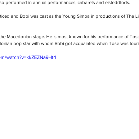
lso performed in annual performances, cabarets and eisteddfods.
oticed and Bobi was cast as the Young Simba in productions of The Li
.
he Macedonian stage. He is most known for his performance of Tose Pr
cedonian pop star with whom Bobi got acquainted when Tose was tourin
com/watch?v=kkZEZNa9Ht4