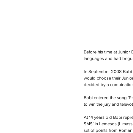
Before his time at Junior
languages and had begun s
In September 2008 Bobi e
would choose their Junior
decided by a combination 
Bobi entered the song ‘P
to win the jury and televo
At 14 years old Bobi repr
SMS’ in Lemesos (Limassol
set of points from Romani