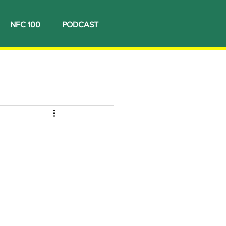
NFC 100
PODCAST