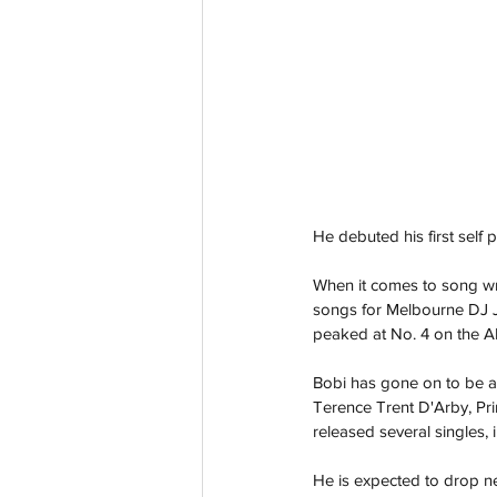
He debuted his first self 
When it comes to song wri
songs for Melbourne DJ Jo
peaked at No. 4 on the AR
Bobi has gone on to be a 
Terence Trent D'Arby, Pr
released several singles, 
He is expected to drop ne