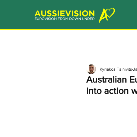
Kyriakos Tsinivits
J
Australian E
into action w