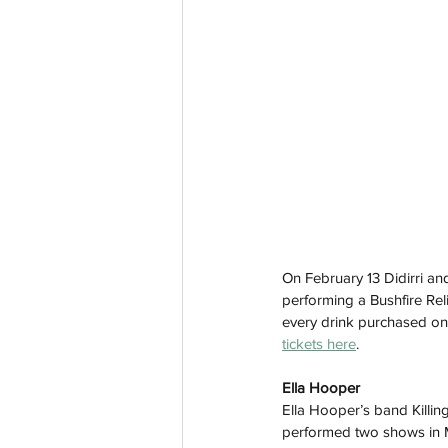
On February 13 Didirri and
performing a Bushfire Rel
every drink purchased on t
tickets here
. 
Ella Hooper
Ella Hooper’s band Killin
performed two shows in M