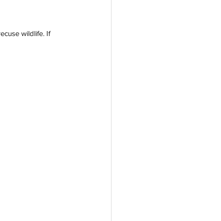
use wildlife. If 