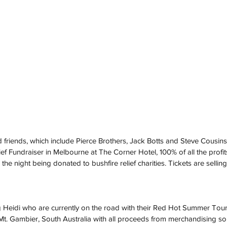
 friends, which include Pierce Brothers, Jack Botts and Steve Cousins,
ief Fundraiser in Melbourne at The Corner Hotel, 100% of all the profi
he night being donated to bushfire relief charities. Tickets are selling 
g Heidi who are currently on the road with their Red Hot Summer Tour
t. Gambier, South Australia with all proceeds from merchandising so