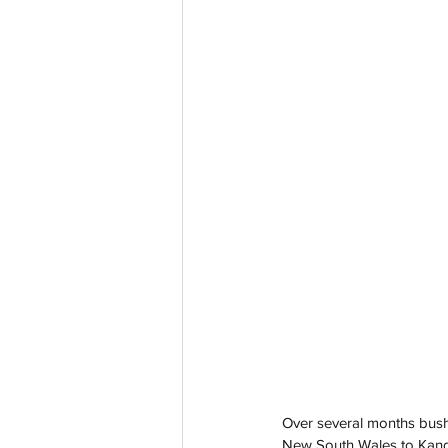
Over several months bushf
New South Wales to Kanga