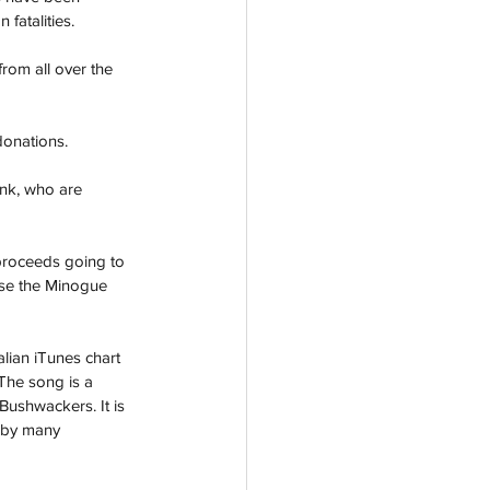
fatalities. 
rom all over the 
donations. 
ank, who are 
 proceeds going to 
urse the Minogue 
lian iTunes chart 
The song is a 
Bushwackers. It is 
g by many 