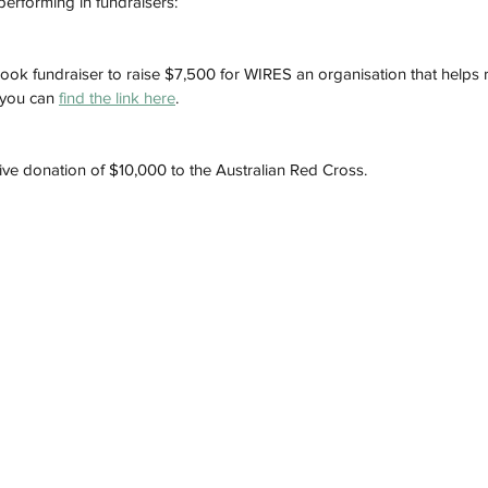
performing in fundraisers:
book fundraiser to raise $7,500 for WIRES an organisation that helps rec
 you can 
find the link here
. 
ve donation of $10,000 to the Australian Red Cross. 