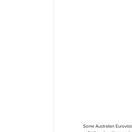
Some Australian Eurovisio