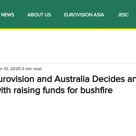
NEWS
ABOUT US
EUROVISION ASIA
JESC
an 10, 2020
3 min read
urovision and Australia Decides art
ith raising funds for bushfire