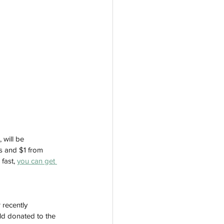
 will be 
ts and $1 from 
fast, 
you can get 
 recently 
ld donated to the 