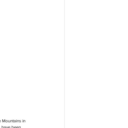
e Mountains in 
s have been 