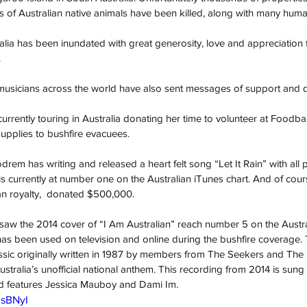
s of Australian native animals have been killed, along with many human 
lia has been inundated with great generosity, love and appreciation f
.
d musicians across the world have also sent messages of support and 
urrently touring in Australia donating her time to volunteer at Foodb
supplies to bushfire evacuees. 
drem has writing and released a heart felt song “Let It Rain” with all
e is currently at number one on the Australian iTunes chart. And of co
lian royalty,  donated $500,000.
aw the 2014 cover of “I Am Australian” reach number 5 on the Austra
as been used on television and online during the bushfire coverage. 
assic originally written in 1987 by members from The Seekers and The 
tralia’s unofficial national anthem. This recording from 2014 is sun
and features Jessica Mauboy and Dami Im.
0sBNyI