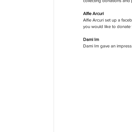
collecting donations and 
Alfie Arcuri 
Alfie Arcuri set up a face
you would like to donate
Dami Im
Dami Im gave an impressi