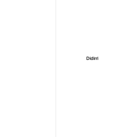
Didirri 