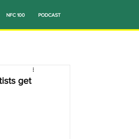
NFC 100
PODCAST
ists get