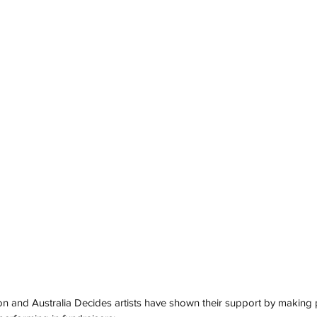
n and Australia Decides artists have shown their support by making p