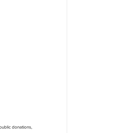
ublic donations, 