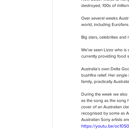
destroyed, 100s of million
Over several weeks Austra
world, including Eurofans
Big stars, celebrities an
We’ve seen Lizzo who is c
currently providing food 
Australia’s own Delta Goo
bushfire relief. Her singl
family, practically Austra
During the week we also s
as the song as the song h
cover of an Australian cl
recognised by some as Aus
Australian Sony artists 
https://youtu.be/oc10S