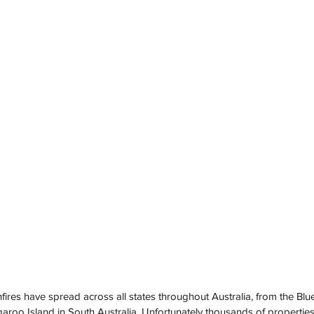
ires have spread across all states throughout Australia, from the Blu
roo Island in South Australia. Unfortunately thousands of propertie