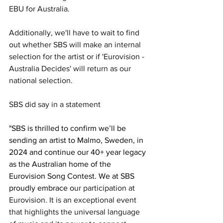
EBU for Australia. 
Additionally, we'll have to wait to find 
out whether SBS will make an 
internal 
selection for the artist or if 'Eurovision - 
Australia Decides' will return as our 
national selection.
SBS did say in a statement
"SBS is thrilled to confirm we’ll be 
sending an artist to Malmo, Sweden, in 
2024 and continue our 40+ year legacy 
as the Australian home of the 
Eurovision Song Contest. We at SBS 
proudly embrace o
ur participation at 
Eurovision. It is an exceptional event 
that highlights the universal language 