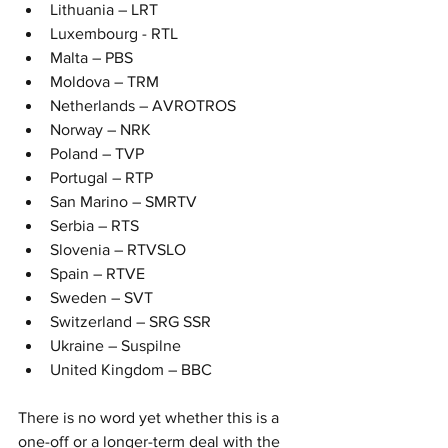
Lithuania – LRT
Luxembourg - RTL
Malta – PBS
Moldova – TRM
Netherlands – AVROTROS
Norway – NRK
Poland – TVP
Portugal – RTP
San Marino – SMRTV
Serbia – RTS
Slovenia – RTVSLO
Spain – RTVE
Sweden – SVT
Switzerland – SRG SSR
Ukraine – Suspilne
United Kingdom – BBC
There is no word yet whether this is a 
one-off or a longer-term deal with the 