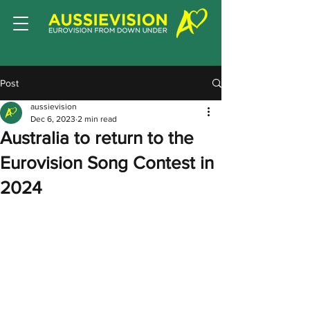
Post
aussievision
Dec 6, 2023
2 min read
Australia to return to the
Eurovision Song Contest in
2024