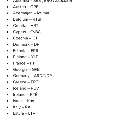
Australia – SBS (*EBU Associate)
Austria – ORF
Azerbaijan – İctimai
Belgium – RTBF
Croatia – HRT
Cyprus – CyBC
Czechia – ČT
Denmark – DR
Estonia – ERR
Finland – YLE
France – FT
Georgia – GPB
Germany – ARD/NDR
Greece – ERT
Iceland – RÚV
Ireland – RTÉ
Israel – Kan
Italy – RAI
Latvia – LTV