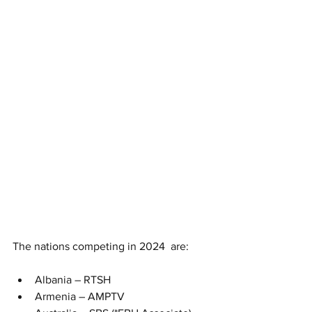
The nations competing in 2024  are:
Albania – RTSH
Armenia – AMPTV