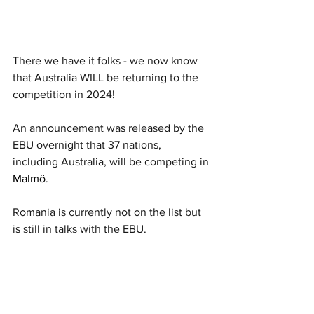
There we have it folks - we now know 
that Australia WILL be returning to the 
competition in 2024! 
An announcement was released by the 
EBU overnight that 37 nations, 
including Australia, will be competing in 
Malmö. 
Romania is currently not on the list but 
is still in talks with the EBU. 