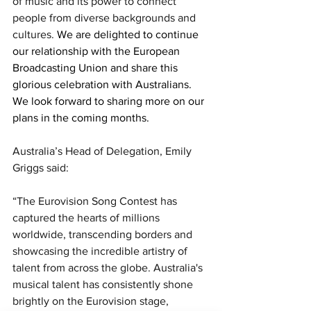
of music and its power to connect 
people from diverse backgrounds and 
cultures. 
We are delighted to continue 
our relationship with the European 
Broadcasting Union and share this 
glorious celebration with Australians. 
We look forward to sharing more on our 
plans in the coming months. 
Australia’s Head of Delegation, Emily 
Griggs said: 
“The Eurovision Song Contest has 
captured the hearts of millions 
worldwide, transcending borders and 
showcasing the incredible artistry of 
talent from across the globe. Australia's 
musical talent has consistently shone 
brightly on the Eurovision stage, 