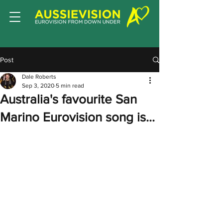
Post
Dale Roberts
Sep 3, 2020
5 min read
Australia's favourite San
Marino Eurovision song is...