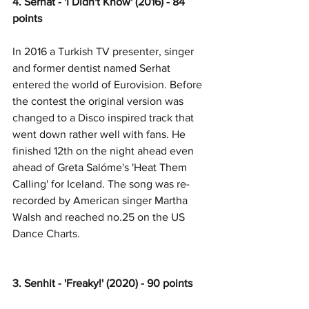
4. Serhat - 'I Didn't Know' (2016) - 84 
points
In 2016 a Turkish TV presenter, singer 
and former dentist named Serhat 
entered the world of Eurovision. Before 
the contest the original version was 
changed to a Disco inspired track that 
went down rather well with fans. He 
finished 12th on the night ahead even 
ahead of Greta Salóme's 'Heat Them 
Calling' for Iceland. The song was re-
recorded by American singer Martha 
Walsh and reached no.25 on the US 
Dance Charts. 
3. Senhit - 'Freaky!' (2020) - 90 points