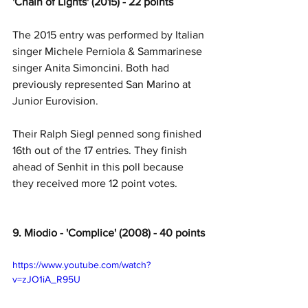
'Chain of Lights' (2015) - 22 points
The 2015 entry was performed by Italian 
singer Michele Perniola & Sammarinese 
singer Anita Simoncini. Both had 
previously represented San Marino at 
Junior Eurovision. 
Their Ralph Siegl penned song finished 
16th out of the 17 entries. They finish 
ahead of Senhit in this poll because 
they received more 12 point votes. 
9. Miodio - 'Complice' (2008) - 40 points
https://www.youtube.com/watch?
v=zJO1iA_R95U