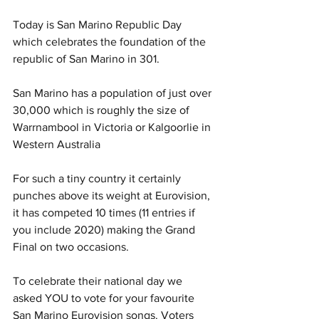
Today is San Marino Republic Day 
which celebrates the foundation of the 
republic of San Marino in 301.
San Marino has a population of just over 
30,000 which is roughly the size of 
Warrnambool in Victoria or Kalgoorlie in 
Western Australia 
For such a tiny country it certainly 
punches above its weight at Eurovision, 
it has competed 10 times (11 entries if 
you include 2020) making the Grand 
Final on two occasions. 
To celebrate their national day we 
asked YOU to vote for your favourite 
San Marino Eurovision songs. Voters 