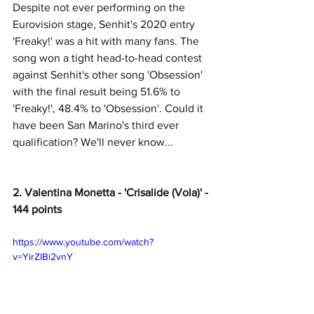
Despite not ever performing on the 
Eurovision stage, Senhit's 2020 entry 
'Freaky!' was a hit with many fans. The 
song won a tight head-to-head contest 
against Senhit's other song 'Obsession' 
with the final result being 51.6% to 
'Freaky!', 48.4% to 'Obsession'. Could it 
have been San Marino's third ever 
qualification? We'll never know... 
2. Valentina Monetta - 'Crisalide (Vola)' - 
144 points
https://www.youtube.com/watch?
v=YirZIBi2vnY