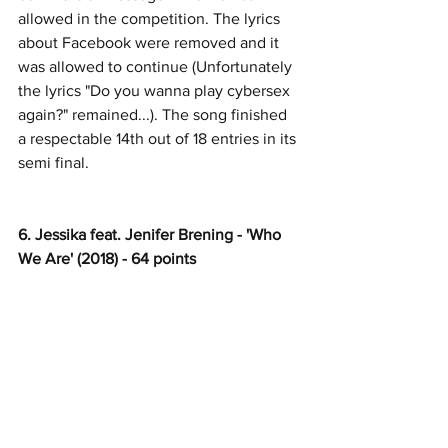
allowed in the competition. The lyrics 
about Facebook were removed and it 
was allowed to continue (Unfortunately 
the lyrics "Do you wanna play cybersex 
again?" remained...). The song finished 
a respectable 14th out of 18 entries in its 
semi final.
6. Jessika feat. Jenifer Brening - 'Who 
We Are' (2018) - 64 points