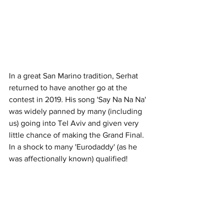
In a great San Marino tradition, Serhat 
returned to have another go at the 
contest in 2019. His song 'Say Na Na Na' 
was widely panned by many (including 
us) going into Tel Aviv and given very 
little chance of making the Grand Final. 
In a shock to many 'Eurodaddy' (as he 
was affectionally known) qualified!