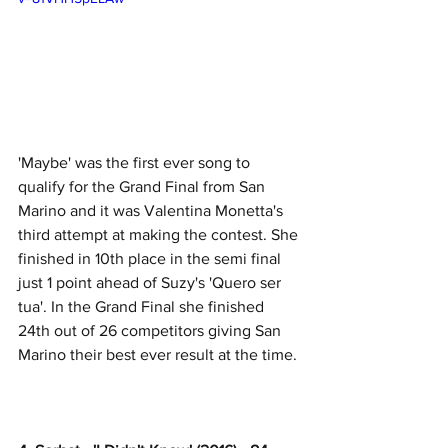
'Maybe' was the first ever song to 
qualify for the Grand Final from San 
Marino and it was Valentina Monetta's 
third attempt at making the contest. She 
finished in 10th place in the semi final 
just 1 point ahead of Suzy's 'Quero ser 
tua'. In the Grand Final she finished 
24th out of 26 competitors giving San 
Marino their best ever result at the time. 