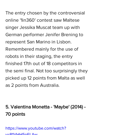
The entry chosen by the controversial 
online '1in360' contest saw Maltese 
singer Jessika Muscat team up with 
German performer Jenifer Brening to 
represent San Marino in Lisbon. 
Remembered mainly for the use of 
robots in their staging, the entry 
finished 17th out of 18 competitors in 
the semi final. Not too surprisingly they 
picked up 12 points from Malta as well 
as 2 points from Australia. 
5. Valentina Monetta - 'Maybe' (2014) - 
70 points
https://www.youtube.com/watch?
v=81VHH5pELAw