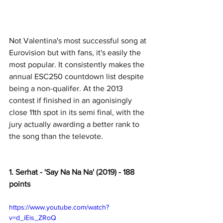
Not Valentina's most successful song at 
Eurovision but with fans, it's easily the 
most popular. It consistently makes the 
annual ESC250 countdown list despite 
being a non-qualifer. At the 2013 
contest if finished in an agonisingly 
close 11th spot in its semi final, with the 
jury actually awarding a better rank to 
the song than the televote. 
1. Serhat - 'Say Na Na Na' (2019) - 188 
points
https://www.youtube.com/watch?
v=d_iEis_ZRoQ