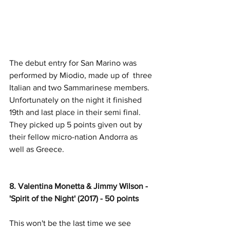
The debut entry for San Marino was 
performed by Miodio, made up of  three 
Italian and two Sammarinese members. 
Unfortunately on the night it finished 
19th and last place in their semi final. 
They picked up 5 points given out by 
their fellow micro-nation Andorra as 
well as Greece. 
8. Valentina Monetta & Jimmy Wilson - 
'Spirit of the Night' (2017) - 50 points
This won't be the last time we see 