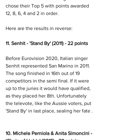
chose their Top 5 with points awarded 
12, 8, 6, 4 and 2 in order. 
Here are the results in reverse:
11. Senhit - 'Stand By' (2011) - 22 points
Before Eurovision 2020, Italian singer 
Senhit represented San Marino in 2011. 
The song finished in 16th out of 19 
competitors in the semi final. If it were 
up to the juries it would have qualified, 
as they placed her 8th. Unfortunately 
the televote, like the Aussie voters, put 
'Stand By' in last place, sealing her fate .
10. Michele Perniola & Anita Simoncini - 