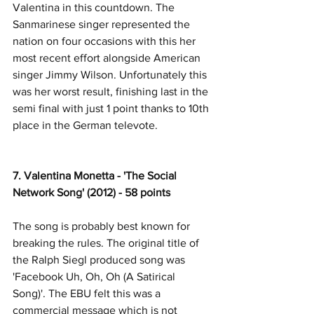
Valentina in this countdown. The 
Sanmarinese singer represented the 
nation on four occasions with this her 
most recent effort alongside American 
singer Jimmy Wilson. Unfortunately this 
was her worst result, finishing last in the 
semi final with just 1 point thanks to 10th 
place in the German televote. 
7. Valentina Monetta - 'The Social 
Network Song' (2012) - 58 points
The song is probably best known for 
breaking the rules. The original title of 
the Ralph Siegl produced song was 
'Facebook Uh, Oh, Oh (A Satirical 
Song)'. The EBU felt this was a 
commercial message which is not 