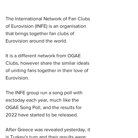
The International Network of Fan Clubs 
of Eurovision (INFE) is an organisation 
that brings together fan clubs of 
Eurovision around the world.
It is a different network from OGAE 
Clubs, however share the similar ideals 
of uniting fans together in their love of 
Eurovision.
The INFE group run a song poll with 
esctoday each year, much like the 
OGAE Song Poll, and the results for 
2022 have started to be released.
After Greece was revealed yesterday, it 
is Turkey's turn and their results were: