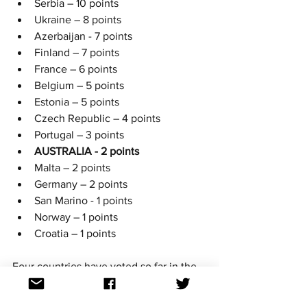
Serbia – 10 points
Ukraine – 8 points
Azerbaijan - 7 points
Finland – 7 points
France – 6 points
Belgium – 5 points
Estonia – 5 points
Czech Republic – 4 points
Portugal – 3 points
AUSTRALIA - 2 points
Malta – 2 points
Germany – 2 points
San Marino - 1 points
Norway – 1 points
Croatia – 1 points
Four countries have voted so far in the 
OGAE Song Poll with Australia getting 
their first set of  points from Latvia, 
you 