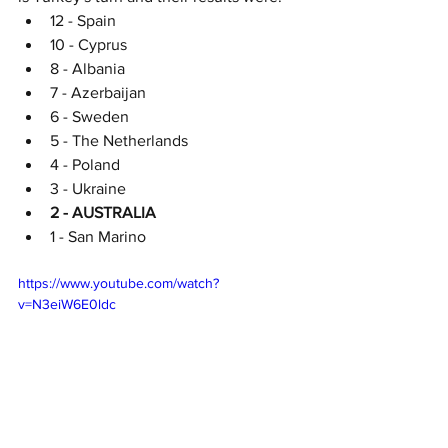
12 - Spain
10 - Cyprus
8 - Albania
7 - Azerbaijan
6 - Sweden
5 - The Netherlands
4 - Poland
3 - Ukraine
2 - AUSTRALIA
1 - San Marino
https://www.youtube.com/watch?
v=N3eiW6E0ldc