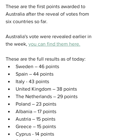
These are the first points awarded to 
Australia after the reveal of votes from 
six countries so far. 
Australia's vote were revealed earlier in 
the week, 
you can find them here.
These are the full results as of today:
Sweden – 46 points
Spain – 44 points
Italy - 43 points 
United Kingdom – 38 points
The Netherlands – 29 points
Poland – 23 points
Albania – 17 points
Austria – 15 points
Greece – 15 points
Cyprus - 14 points