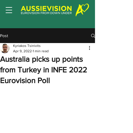
Post
Kyriakos Tsinivits
Apr 9, 2022
1 min read
Australia picks up points
from Turkey in INFE 2022
Eurovision Poll