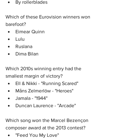
By rollerblades
Which of these Eurovision winners won 
barefoot? 
Eimear Quinn
Lulu
Ruslana
Dima Bilan
Which 2010s winning entry had the 
smallest margin of victory?
Ell & Nikki - "Running Scared" 
Måns Zelmerlöw - "Heroes"
Jamala - "1944"
Duncan Laurence - "Arcade"
Which song won the Marcel Bezençon 
composer award at the 2013 contest? 
"Feed You My Love"