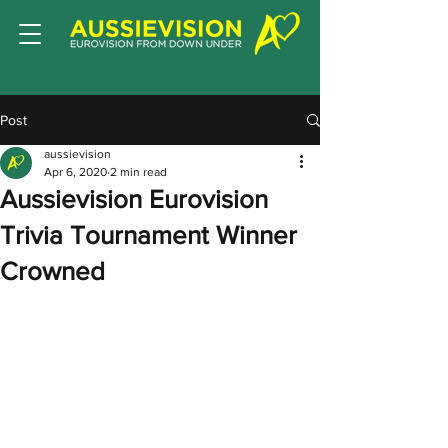
Post
aussievision
Apr 6, 2020
2 min read
Aussievision Eurovision
Trivia Tournament Winner
Crowned