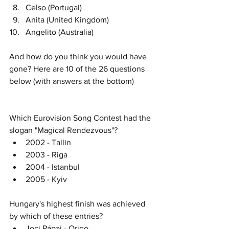
Celso (Portugal)
Anita (United Kingdom)
Angelito (Australia)
And how do you think you would have 
gone? Here are 10 of the 26 questions 
below (with answers at the bottom)
Which Eurovision Song Contest had the 
slogan "Magical Rendezvous"?
2002 - Tallin
2003 - Riga
2004 - Istanbul
2005 - Kyiv
Hungary's highest finish was achieved 
by which of these entries? 
Joci Pápai - Origo