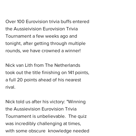
Over 100 Eurovision trivia buffs entered 
the Aussieivision Eurovision Trivia 
Tournament a few weeks ago and 
tonight, after getting through multiple 
rounds, we have crowned a winner!
Nick van Lith from The Netherlands 
took out the title finishing on 141 points, 
a full 20 points ahead of his nearest 
rival.
Nick told us after his victory: "Winning 
the Aussievision Eurovision Trivia 
Tournament is unbelievable.  The quiz 
was incredibly challenging at times, 
with some obscure  knowledge needed 