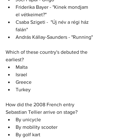
Friderika Bayer - "Kinek mondjam 
el vétkeimet?" 
Csaba Szigeti -  "Új név a régi ház 
falán" 
András Kállay-Saunders - "Running"
Which of these country's debuted the 
earliest?
Malta
Israel
Greece
Turkey
How did the 2008 French entry 
Sebastian Tellier arrive on stage?
By unicycle
By mobility scooter
By golf kart