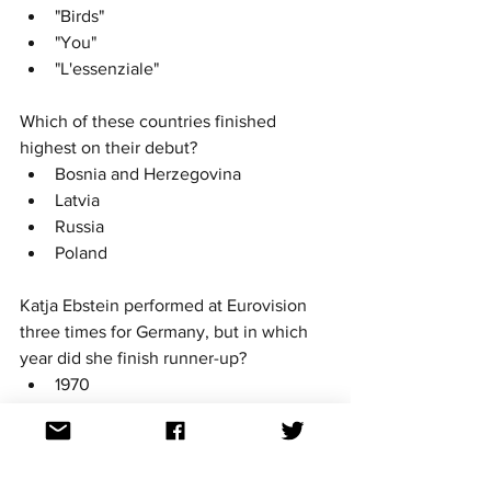
"Birds"
"You"
"L'essenziale" 
Which of these countries finished 
highest on their debut? 
Bosnia and Herzegovina
Latvia
Russia
Poland
Katja Ebstein performed at Eurovision 
three times for Germany, but in which 
year did she finish runner-up?
1970
1971
1980
She never finished runner-up