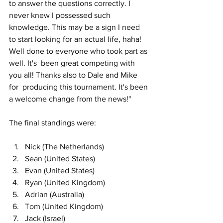
to answer the questions correctly. I 
never knew I possessed such 
knowledge. This may be a sign I need 
to start looking for an actual life, haha! 
Well done to everyone who took part as 
well. It's  been great competing with 
you all! Thanks also to Dale and Mike 
for  producing this tournament. It's been 
a welcome change from the news!"
The final standings were:
Nick (The Netherlands) 
Sean (United States)
Evan (United States)
Ryan (United Kingdom)
Adrian (Australia)
Tom (United Kingdom)
Jack (Israel)