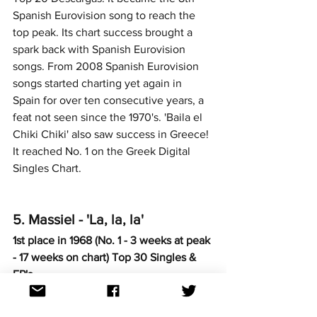
Spanish Eurovision song to reach the 
top peak. Its chart success brought a 
spark back with Spanish Eurovision 
songs. From 2008 Spanish Eurovision 
songs started charting yet again in 
Spain for over ten consecutive years, a 
feat not seen since the 1970's. 'Baila el 
Chiki Chiki' also saw success in Greece! 
It reached No. 1 on the Greek Digital 
Singles Chart. 
5. Massiel - 'La, la, la'
1st place in 1968 (No. 1 - 3 weeks at peak 
- 17 weeks on chart) Top 30 Singles & 
EP's
https://www.youtube.com/watch?