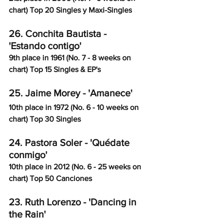
chart) Top 20 Singles y Maxi-Singles
26. Conchita Bautista - 
'Estando contigo'
9th place in 1961 (No. 7 - 8 weeks on 
chart) Top 15 Singles & EP's
25. Jaime Morey - 'Amanece' 
10th place in 1972 (No. 6 - 10 weeks on 
chart) Top 30 Singles
24. Pastora Soler - 'Quédate 
conmigo'
10th place in 2012 (No. 6 - 25 weeks on 
chart) Top 50 Canciones
23. Ruth Lorenzo - 'Dancing in 
the Rain'