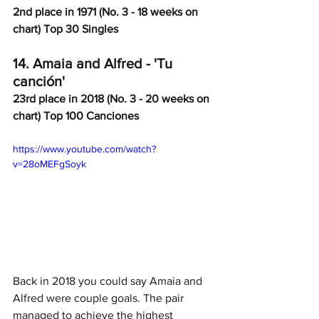
2nd place in 1971 (No. 3 - 18 weeks on 
chart) Top 30 Singles
14. Amaia and Alfred - 'Tu 
canción' 
23rd place in 2018 (No. 3 - 20 weeks on 
chart) Top 100 Canciones
https://www.youtube.com/watch?
v=28oMEFgSoyk
Back in 2018 you could say Amaia and 
Alfred were couple goals. The pair 
managed to achieve the highest 