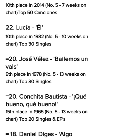
10th place in 2014 (No. 5 - 7 weeks on 
chart)Top 50 Canciones
22. Lucía - 'Él'
10th place in 1982 (No. 5 - 10 weeks on 
chart) Top 30 Singles
=20. José Vélez - 'Bailemos un 
vals'
9th place in 1978 (No. 5 - 13 weeks on 
chart) Top 30 Singles
=20. Conchita Bautista - '¡Qué 
bueno, qué bueno!'
15th place in 1965 (No. 5 - 13 weeks on 
chart) Top 20 Singles & EP's
= 18. Daniel Diges - 'Algo 