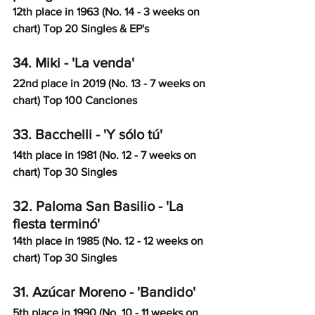
12th place in 1963 (No. 14 - 3 weeks on 
chart) Top 20 Singles & EP's
34. Miki - 'La venda'
22nd place in 2019 (No. 13 - 7 weeks on 
chart) Top 100 Canciones
33. Bacchelli - 'Y sólo tú'
14th place in 1981 (No. 12 - 7 weeks on 
chart) Top 30 Singles
32. Paloma San Basilio - 'La 
fiesta terminó'
14th place in 1985 (No. 12 - 12 weeks on 
chart) Top 30 Singles
31. Azúcar Moreno - 'Bandido'
5th place in 1990 (No. 10 - 11 weeks on 