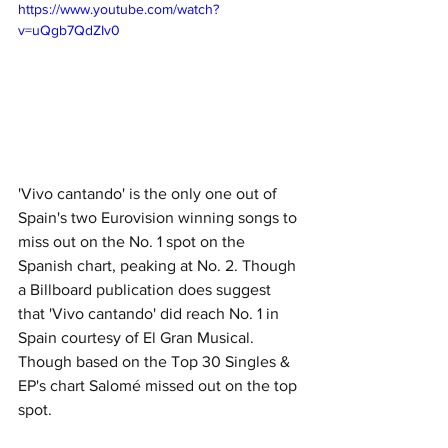
https://www.youtube.com/watch?
v=uQgb7QdZIv0
'Vivo cantando' is the only one out of 
Spain's two Eurovision winning songs to 
miss out on the No. 1 spot on the 
Spanish chart, peaking at No. 2. Though 
a Billboard publication does suggest 
that 'Vivo cantando' did reach No. 1 in 
Spain courtesy of El Gran Musical. 
Though based on the Top 30 Singles & 
EP's chart Salomé missed out on the top 
spot.