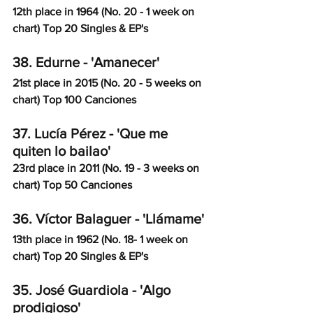
12th place in 1964 (No. 20 - 1 week on 
chart) Top 20 Singles & EP's
38. Edurne - 'Amanecer'
21st place in 2015 (No. 20 - 5 weeks on 
chart) Top 100 Canciones
37. Lucía Pérez - 'Que me 
quiten lo bailao'
23rd place in 2011 (No. 19 - 3 weeks on 
chart) Top 50 Canciones
36. Víctor Balaguer - 'Llámame'
13th place in 1962 (No. 18- 1 week on 
chart) Top 20 Singles & EP's
35. José Guardiola - 'Algo 
prodigioso'