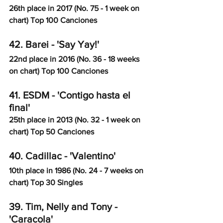
26th place in 2017 (No. 75 - 1 week on 
chart) Top 100 Canciones
42. Barei - 'Say Yay!' 
22nd place in 2016 (No. 36 - 18 weeks 
on chart) Top 100 Canciones
41. ESDM - 'Contigo hasta el 
final'
25th place in 2013 (No. 32 - 1 week on 
chart) Top 50 Canciones
40. Cadillac - 'Valentino'
10th place in 1986 (No. 24 - 7 weeks on 
chart) Top 30 Singles
39. Tim, Nelly and Tony - 
'Caracola'