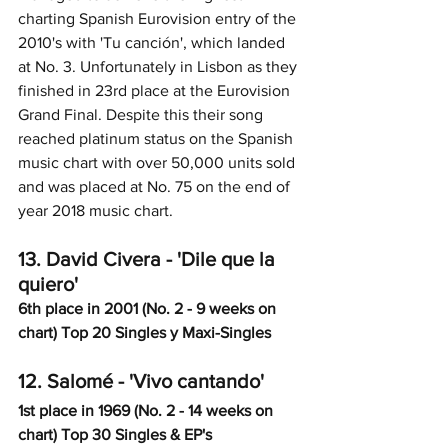
charting Spanish Eurovision entry of the 
2010's with 'Tu canción', which landed 
at No. 3. Unfortunately in Lisbon as they 
finished in 23rd place at the Eurovision 
Grand Final. Despite this their song 
reached platinum status on the Spanish 
music chart with over 50,000 units sold 
and was placed at No. 75 on the end of 
year 2018 music chart. 
13. David Civera - 'Dile que la 
quiero'
6th place in 2001 (No. 2 - 9 weeks on 
chart) Top 20 Singles y Maxi-Singles
12. Salomé - 'Vivo cantando'
1st place in 1969 (No. 2 - 14 weeks on 
chart) Top 30 Singles & EP's