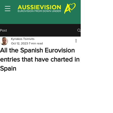
Post
Kyriakos Tsinivits
Oct 12, 2023
7 min read
All the Spanish Eurovision
entries that have charted in
Spain