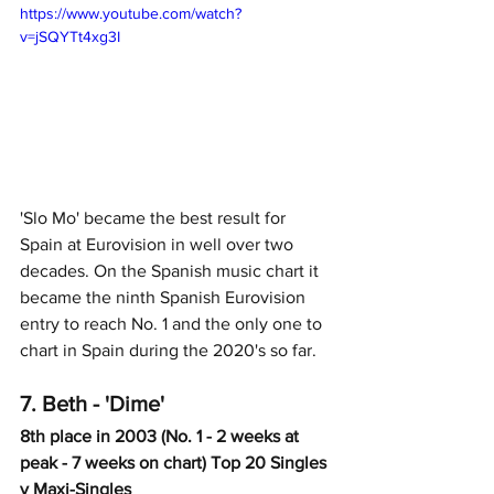
https://www.youtube.com/watch?
v=jSQYTt4xg3I
'Slo Mo' became the best result for 
Spain at Eurovision in well over two 
decades. On the Spanish music chart it 
became the ninth Spanish Eurovision 
entry to reach No. 1 and the only one to 
chart in Spain during the 2020's so far.
7. Beth - 'Dime'
8th place in 2003 (No. 1 - 2 weeks at 
peak - 7 weeks on chart) Top 20 Singles 
y Maxi-Singles