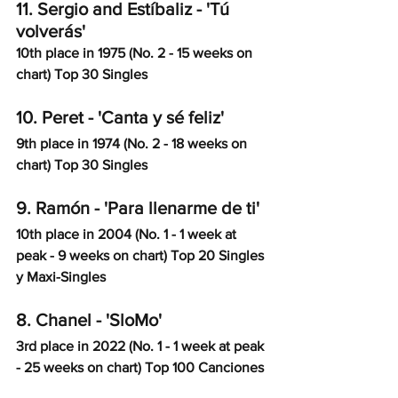
11. Sergio and Estíbaliz - 'Tú 
volverás'
10th place in 1975 (No. 2 - 15 weeks on 
chart) Top 30 Singles
10. Peret - 'Canta y sé feliz'
9th place in 1974 (No. 2 - 18 weeks on 
chart) Top 30 Singles
9. Ramón - 'Para llenarme de ti'
10th place in 2004 (No. 1 - 1 week at 
peak - 9 weeks on chart) Top 20 Singles 
y Maxi-Singles
8. Chanel - 'SloMo'
3rd place in 2022 (No. 1 - 1 week at peak 
- 25 weeks on chart) Top 100 Canciones