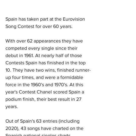
Spain has taken part at the Eurovision 
Song Contest for over 60 years. 
With over 62 appearances they have 
competed every single since their 
debut in 1961. At nearly half of those 
Contests Spain has finished in the top 
10. They have two wins, finished runner-
up four times, and were a formidable 
force in the 1960's and 1970's. At this 
year's Contest Chanel scored Spain a 
podium finish, their best result in 27 
years. 
Out of Spain's 63 entries (including 
2020), 43 songs have charted on the 
Spanish national singles charts. 