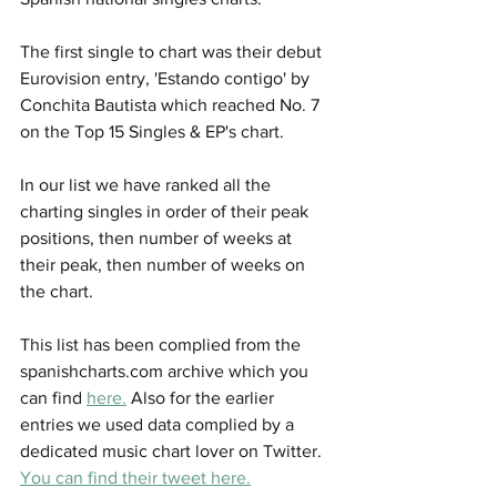
The first single to chart was their debut 
Eurovision entry, 'Estando contigo' by 
Conchita Bautista which reached No. 7 
on the Top 15 Singles & EP's chart. 
In our list we have ranked all the 
charting singles in order of their peak 
positions, then number of weeks at 
their peak, then number of weeks on 
the chart. 
This list has been complied from the 
spanishcharts.com archive which you 
can find 
here.
 Also for the earlier 
entries we used data complied by a 
dedicated music chart lover on Twitter. 
You can find their tweet here.