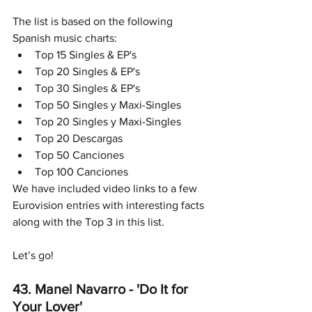
The list is based on the following 
Spanish music charts:
Top 15 Singles & EP's
Top 20 Singles & EP's
Top 30 Singles & EP's
Top 50 Singles y Maxi-Singles
Top 20 Singles y Maxi-Singles
Top 20 Descargas
Top 50 Canciones
Top 100 Canciones
We have included video links to a few 
Eurovision entries with interesting facts 
along with the Top 3 in this list.
Let’s go!
43. Manel Navarro - 'Do It for 
Your Lover' 