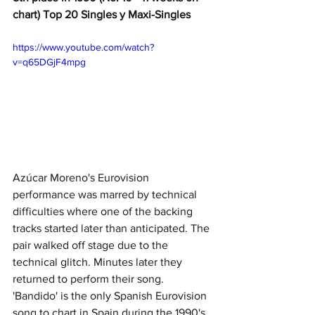
chart) Top 20 Singles y Maxi-Singles
https://www.youtube.com/watch?
v=q65DGjF4mpg
Azúcar Moreno's Eurovision 
performance was marred by technical 
difficulties where one of the backing 
tracks started later than anticipated. The 
pair walked off stage due to the 
technical glitch. Minutes later they 
returned to perform their song. 
'Bandido' is the only Spanish Eurovision 
song to chart in Spain during the 1990's, 