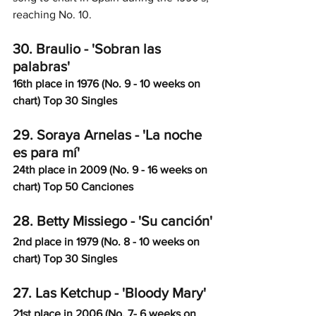
reaching No. 10. 
30. Braulio - 'Sobran las 
palabras'
16th place in 1976 (No. 9 - 10 weeks on 
chart) Top 30 Singles
29. Soraya Arnelas - 'La noche 
es para mí'
24th place in 2009 (No. 9 - 16 weeks on 
chart) Top 50 Canciones
28. Betty Missiego - 'Su canción'
2nd place in 1979 (No. 8 - 10 weeks on 
chart) Top 30 Singles
27. Las Ketchup - 'Bloody Mary'
21st place in 2006 (No. 7- 6 weeks on 