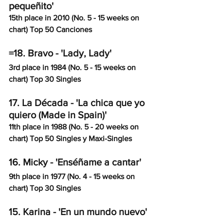
pequeñito'
15th place in 2010 (No. 5 - 15 weeks on 
chart) Top 50 Canciones
=18. Bravo - 'Lady, Lady'
3rd place in 1984 (No. 5 - 15 weeks on 
chart) Top 30 Singles
17. La Década - 'La chica que yo 
quiero (Made in Spain)'
11th place in 1988 (No. 5 - 20 weeks on 
chart) Top 50 Singles y Maxi-Singles
16. Micky - 'Enséñame a cantar'
9th place in 1977 (No. 4 - 15 weeks on 
chart) Top 30 Singles
15. Karina - 'En un mundo nuevo'