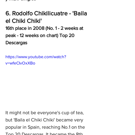
6. Rodolfo Chikilicuatre - 'Baila 
el Chiki Chiki'
16th place in 2008 (No. 1 - 2 weeks at 
peak - 12 weeks on chart) Top 20 
Descargas
https://www.youtube.com/watch?
v=wfeCIvOxXBo
It might not be everyone's cup of tea, 
but 'Baila el Chiki Chiki' became very 
popular in Spain, reaching No.1 on the 
Top 20 Descargas. It became the 8th 