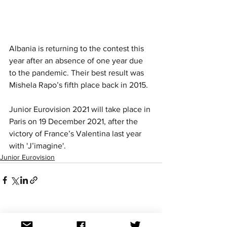
Albania is returning to the contest this 
year after an absence of one year due 
to the pandemic. Their best result was 
Mishela Rapo’s fifth place back in 2015. 
Junior Eurovision 2021 will take place in 
Paris on 19 December 2021, after the 
victory of France’s Valentina last year 
with 'J’imagine'.
Junior Eurovision
See All
Recent Posts