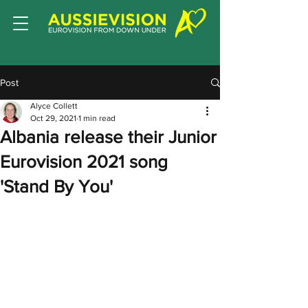
Post
Alyce Collett
Oct 29, 2021
1 min read
Albania release their Junior
Eurovision 2021 song
'Stand By You'