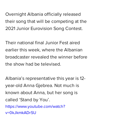
Overnight Albania officially released 
their song that will be competing at the 
2021 Junior Eurovision Song Contest.
Their national final Junior Fest aired 
earlier this week, where the Albanian 
broadcaster revealed the winner before 
the show had be televised.
Albania’s representative this year is 12-
year-old Anna Gjebrea. Not much is 
known about Anna, but her song is 
called ‘Stand by You’. 
https://www.youtube.com/watch?
v=0kJkmkADrSU