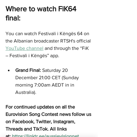
Where to watch FiK64 
final:
You can watch Festivali i Këngës 64 on 
the Albanian broadcaster RTSH's official 
YouTube channel
 and through the “FiK 
– Festivali i Këngës” app.  
Grand Final:
 Saturday 20 
December 21:00 CET (Sunday 
morning 7:00am AEDT in in 
Australia).
For continued updates on all the 
Eurovision Song Contest news follow us 
on Facebook, Twitter, Instagram, 
Threads and TikTok. All links 
at:
https://linktr.ee/aussievisionnet