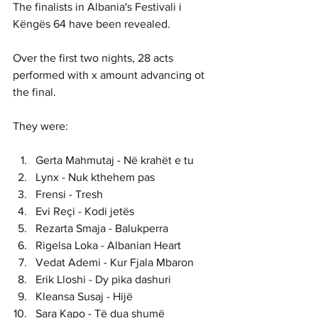
The finalists in Albania's 
Festivali i 
Këngës 64 have been revealed. 
Over the first two nights, 28 acts 
performed with x amount advancing ot 
the final. 
They were:
Gerta Mahmutaj - Në krahët e tu
Lynx - Nuk kthehem pas
Frensi - Tresh
Evi Reçi - Kodi jetës
Rezarta Smaja - Balukperra
Rigelsa Loka - Albanian Heart
Vedat Ademi - Kur Fjala Mbaron
Erik Lloshi - Dy pika dashuri
Kleansa Susaj - Hijë
Sara Kapo - Të dua shumë