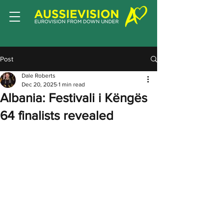
Post
Dale Roberts
Dec 20, 2025
1 min read
Albania: Festivali i Këngës
64 finalists revealed