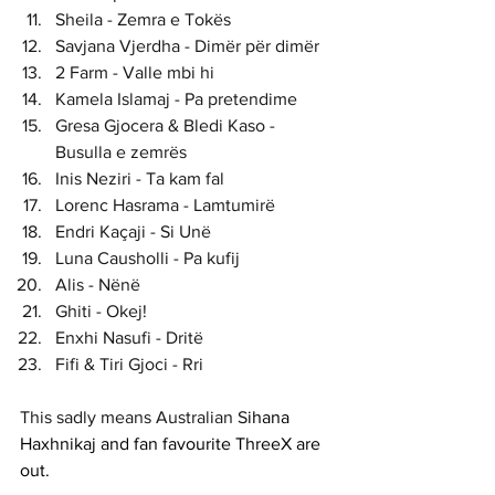
Sheila - Zemra e Tokës
Savjana Vjerdha - Dimër për dimër
2 Farm - Valle mbi hi
Kamela Islamaj - Pa pretendime
Gresa Gjocera & Bledi Kaso - 
Busulla e zemrës
Inis Neziri - Ta kam fal
Lorenc Hasrama - Lamtumirë
Endri Kaçaji - Si Unë
Luna Causholli - Pa kufij
Alis - Nënë
Ghiti - Okej!
Enxhi Nasufi - Dritë
Fifi & Tiri Gjoci - Rri
This sadly means Australian S
ihana 
Haxhnikaj and fan favourite ThreeX are 
out. 