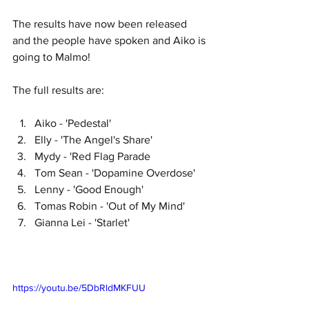
The results have now been released 
and the people have spoken and Aiko is 
going to Malmo!
The full results are:
Aiko - 'Pedestal'
Elly - 'The Angel's Share'
Mydy - 'Red Flag Parade
Tom Sean - 'Dopamine Overdose'
Lenny - 'Good Enough'
Tomas Robin - 'Out of My Mind'
Gianna Lei - 'Starlet'
https://youtu.be/5DbRldMKFUU