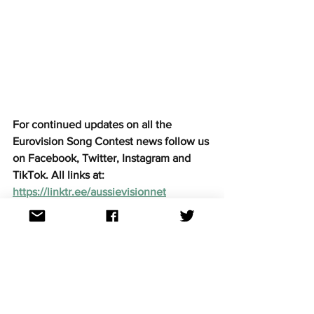
For continued updates on all the 
Eurovision Song Contest news follow us 
on Facebook, Twitter, Instagram and 
TikTok. All links at: 
https://linktr.ee/aussievisionnet
National finals
See All
Recent Posts