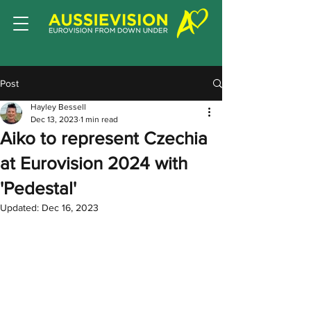
Post
Hayley Bessell
Dec 13, 2023
1 min read
Aiko to represent Czechia
at Eurovision 2024 with
'Pedestal'
Updated:
Dec 16, 2023