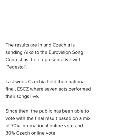
The results are in and Czechia is 
sending Aiko to the Eurovision Song 
Contest as their representative with 
'Pedestal'.
Last week Czechia held their national 
final, ESCZ where seven acts performed 
their songs live. 
Since then, the public has been able to 
vote with the final result based on a mix 
of 70% international online vote and 
30% Czech online vote. 