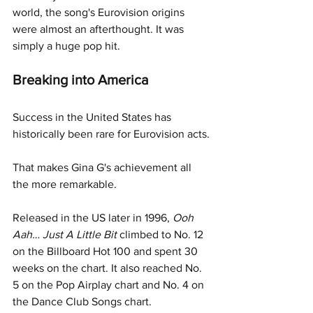
world, the song's Eurovision origins 
were almost an afterthought. It was 
simply a huge pop hit.
Breaking into America
Success in the United States has 
historically been rare for Eurovision acts.
That makes Gina G's achievement all 
the more remarkable.
Released in the US later in 1996, 
Ooh 
Aah… Just A Little Bit
 climbed to No. 12 
on the Billboard Hot 100 and spent 30 
weeks on the chart. It also reached No. 
5 on the Pop Airplay chart and No. 4 on 
the Dance Club Songs chart.