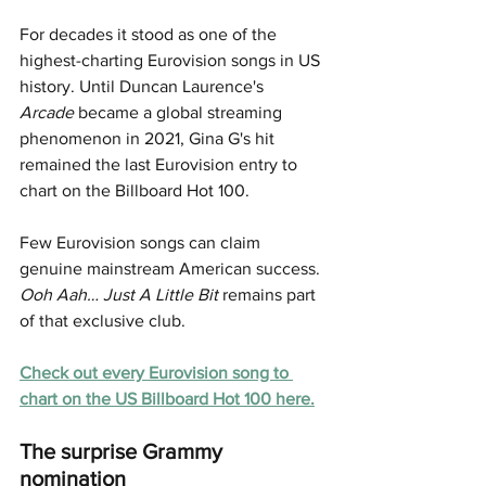
For decades it stood as one of the 
highest-charting Eurovision songs in US 
history. Until Duncan Laurence's 
Arcade
 became a global streaming 
phenomenon in 2021, Gina G's hit 
remained the last Eurovision entry to 
chart on the Billboard Hot 100.
Few Eurovision songs can claim 
genuine mainstream American success. 
Ooh Aah… Just A Little Bit
 remains part 
of that exclusive club.
Check out 
every Eurovision song to 
chart on the US Billboard Hot 100 here.
The surprise Grammy 
nomination