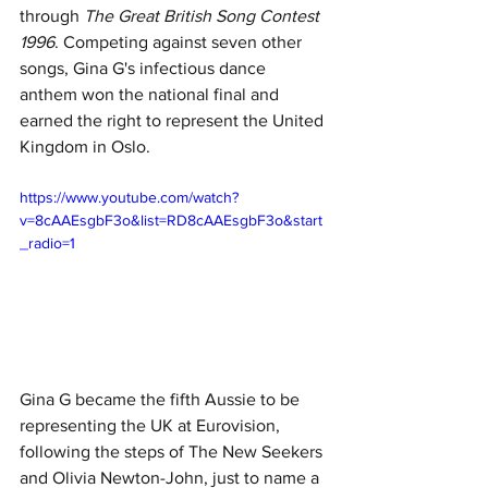
through 
The Great British Song Contest 
1996
. Competing against seven other 
songs, Gina G's infectious dance 
anthem won the national final and 
earned the right to represent the United 
Kingdom in Oslo.
https://www.youtube.com/watch?
v=8cAAEsgbF3o&list=RD8cAAEsgbF3o&start
_radio=1
Gina G became the fifth Aussie to be 
representing
the UK at Eurovision, 
following the steps of The New Seekers 
and Olivia Newton-John, just to name a 