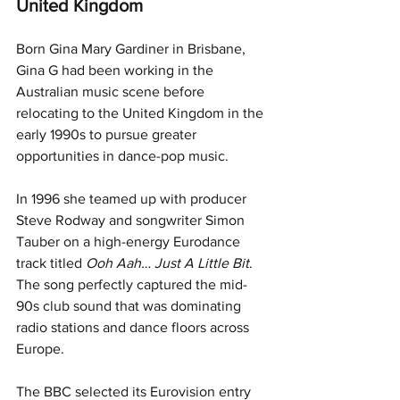
United Kingdom
Born Gina Mary Gardiner in Brisbane, 
Gina G had been working in the 
Australian music scene before 
relocating to the United Kingdom in the 
early 1990s to pursue greater 
opportunities in dance-pop music.
In 1996 she teamed up with producer 
Steve Rodway and songwriter Simon 
Tauber on a high-energy Eurodance 
track titled 
Ooh Aah… Just A Little Bit
. 
The song perfectly captured the mid-
90s club sound that was dominating 
radio stations and dance floors across 
Europe.
The BBC selected its Eurovision entry 