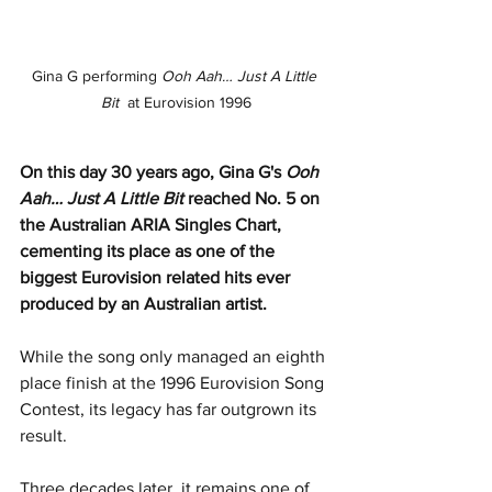
Gina G performing 
Ooh Aah… Just A Little 
Bit
  at Eurovision 1996
On this day 30 years ago, Gina G's 
Ooh 
Aah… Just A Little Bit
 reached No. 5 on 
the Australian ARIA Singles Chart, 
cementing its place as one of the 
biggest Eurovision related hits ever 
produced by an Australian artist.
While the song only managed an eighth 
place finish at the 1996 Eurovision Song 
Contest, its legacy has far outgrown its 
result.
Three decades later, it remains one of 