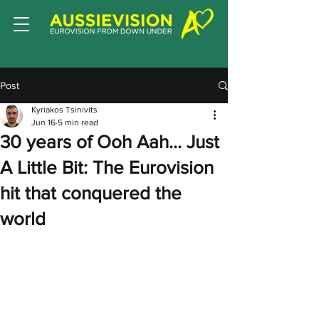
Post
Kyriakos Tsinivits
Jun 16
5 min read
30 years of Ooh Aah… Just
A Little Bit: The Eurovision
hit that conquered the
world