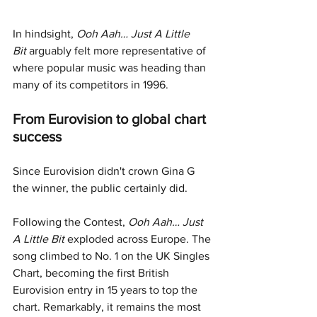
In hindsight, 
Ooh Aah… Just A Little 
Bit
 arguably felt more representative of 
where popular music was heading than 
many of its competitors in 1996.
From Eurovision to global chart 
success
Since Eurovision didn't crown Gina G 
the winner, the public certainly did.
Following the Contest, 
Ooh Aah… Just 
A Little Bit
 exploded across Europe. The 
song climbed to No. 1 on the UK Singles 
Chart, becoming the first British 
Eurovision entry in 15 years to top the 
chart. Remarkably, it remains the most 