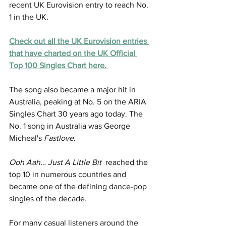
recent UK Eurovision entry to reach No. 
1 in the UK.
Check out 
all the UK Eurovision entries 
that have charted on the UK Official 
Top 100 Singles Chart here. 
The song also became a major hit in 
Australia, peaking at No. 5 on the ARIA 
Singles Chart 30 years ago today. The 
No. 1 song in Australia was George 
Micheal's 
Fastlove
. 
Ooh Aah… Just A Little Bit
  reached the 
top 10 in numerous countries and 
became one of the defining dance-pop 
singles of the decade.
For many casual listeners around the 