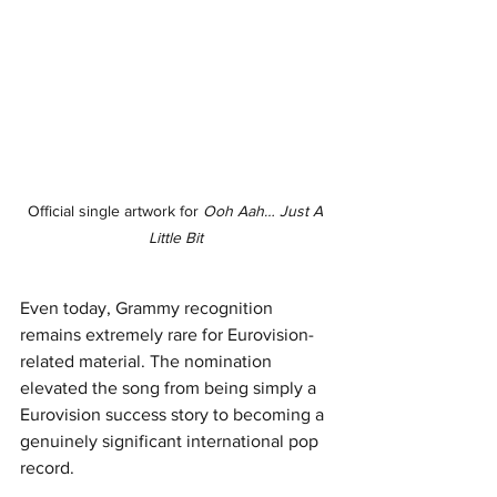
Official single artwork for 
Ooh Aah… Just A 
Little Bit
Even today, Grammy recognition 
remains extremely rare for Eurovision-
related material. The nomination 
elevated the song from being simply a 
Eurovision success story to becoming a 
genuinely significant international pop 
record.