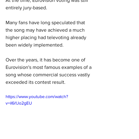
At the time, Eurovision voting was still 
entirely jury-based. 
Many fans have long speculated that 
the song may have achieved a much 
higher placing had televoting already 
been widely implemented. 
Over the years, it has become one of 
Eurovision's most famous examples of a 
song whose commercial success vastly 
exceeded its contest result.
https://www.youtube.com/watch?
v=il6i1Jo2gEU