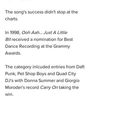
The song's success didn't stop at the 
charts.
In 1998, 
Ooh Aah… Just A Little 
Bit
 received a nomination for Best 
Dance Recording at the Grammy 
Awards.
The category inlcuded entries from Daft 
Punk, Pet Shop Boys and Quad City 
DJ's with Donna Summer and Giorgio 
Moroder's record 
Carry On
 taking the 
win. 