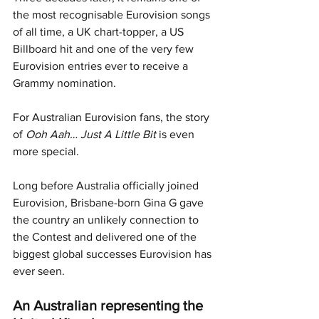
the most recognisable Eurovision songs 
of all time, a UK chart-topper, a US 
Billboard hit and one of the very few 
Eurovision entries ever to receive a 
Grammy nomination.
For Australian Eurovision fans, the story 
of 
Ooh Aah… Just A Little Bit
 is even 
more special. 
Long before Australia officially joined 
Eurovision, Brisbane-born Gina G gave 
the country an unlikely connection to 
the Contest and delivered one of the 
biggest global successes Eurovision has 
ever seen.
An Australian representing the 