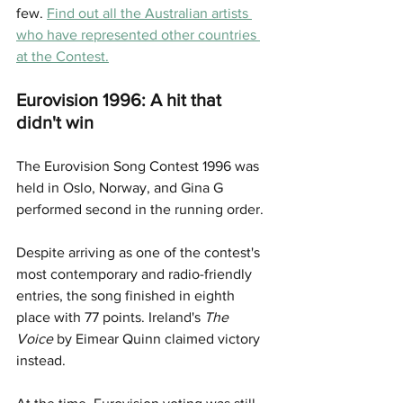
few. 
Find out all the Australian artists 
who have represented other countries 
at the Contest.
Eurovision 1996: A hit that 
didn't win
The Eurovision Song Contest 1996 was 
held in Oslo, Norway, and Gina G 
performed second in the running order.
Despite arriving as one of the contest's 
most contemporary and radio-friendly 
entries, the song finished in eighth 
place with 77 points. Ireland's 
The 
Voice
 by Eimear Quinn claimed victory 
instead.