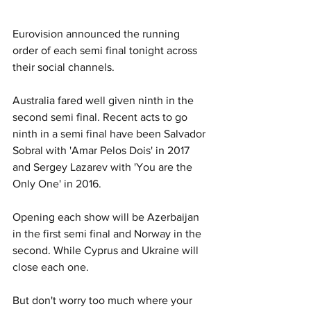
Eurovision announced the running 
order of each semi final tonight across 
their social channels. 
Australia fared well given ninth in the 
second semi final. Recent acts to go 
ninth in a semi final have been Salvador 
Sobral with 'Amar Pelos Dois' in 2017 
and Sergey Lazarev with 'You are the 
Only One' in 2016.
Opening each show will be Azerbaijan 
in the first semi final and Norway in the 
second. While Cyprus and Ukraine will 
close each one. 
But don't worry too much where your 