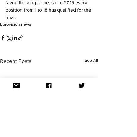
favourite song came, since 2015 every 
position from 1 to 18 has qualified for the 
final. 
Eurovision news
See All
Recent Posts