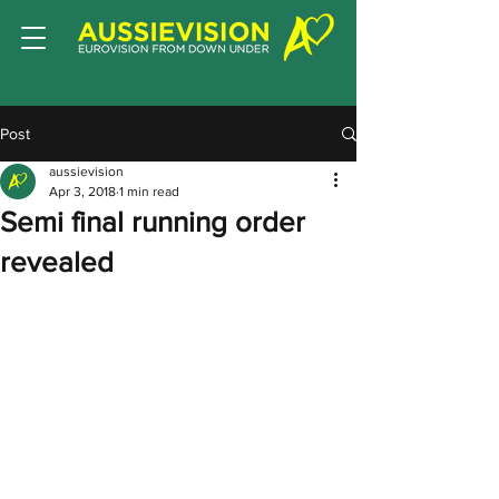
Post
aussievision
Apr 3, 2018
1 min read
Semi final running order
revealed