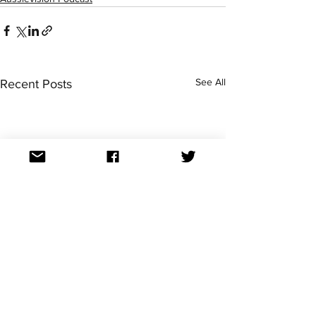
See All
Recent Posts