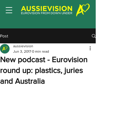
Post
aussievision
Jun 3, 2017
0 min read
New podcast - Eurovision
round up: plastics, juries
and Australia