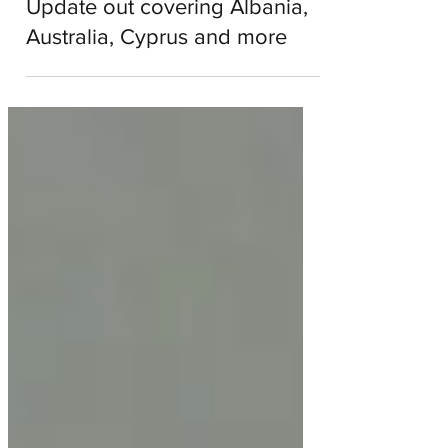
Podcast - Eurovision Weekly
Update out covering Albania,
Australia, Cyprus and more