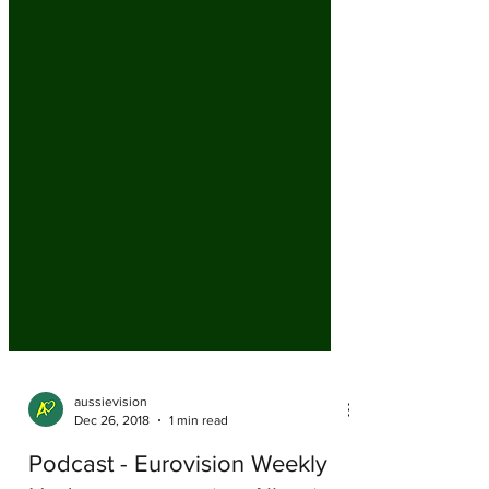
aussievision
Dec 26, 2018
1 min read