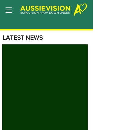
LATEST NEWS