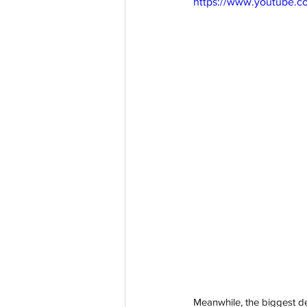
https://www.youtube.
Meanwhile, the biggest d