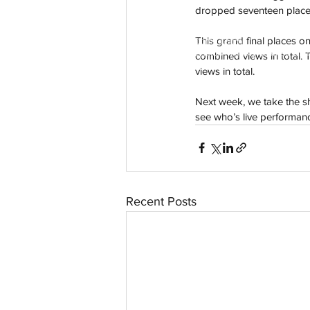
dropped seventeen places 
This grand final places on 
aussievisionnet@gmail.com
© 2023 by Aussievision Proudly created wit
combined views in total. 
views in total.
Next week, we take the s
see who’s live performanc
Recent Posts