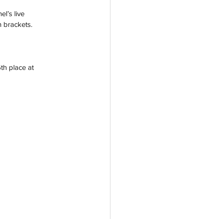
l’s live 
n brackets.
th place at 