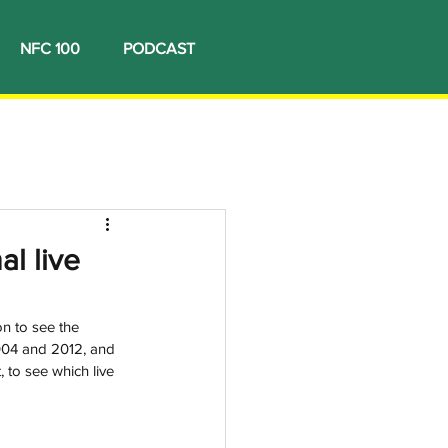
NFC 100
PODCAST
l live
n to see the 
004 and 2012, and 
, to see which live 