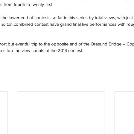
from fourth to twenty-first.
the lower end of contests so far in this series by total views, with just
h
Wix.com
The ten combined contest have grand final live performances with roug
hort but eventful trip to the opposite end of the Oresund Bridge – C
es top the view counts of the 2014 contest.