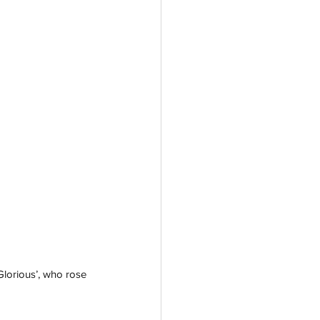
lorious’, who rose 