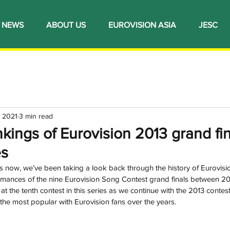
NEWS
ABOUT US
EUROVISION ASIA
JESC
 2021
3 min read
ings of Eurovision 2013 grand fina
es
now, we’ve been taking a look back through the history of Eurovisio
formances of the nine Eurovision Song Contest grand finals between 2
at the tenth contest in this series as we continue with the 2013 contest
he most popular with Eurovision fans over the years.