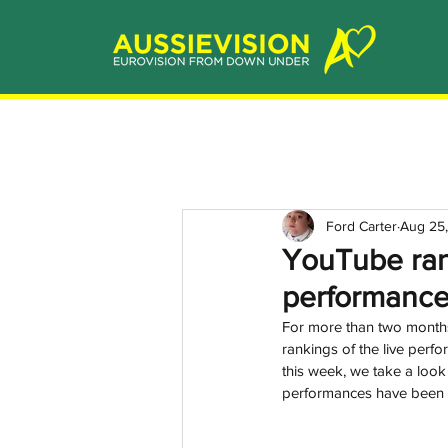
Ford Carter
Aug 25,
YouTube rank
performanc
For more than two months 
rankings of the live per
this week, we take a look 
performances have been t