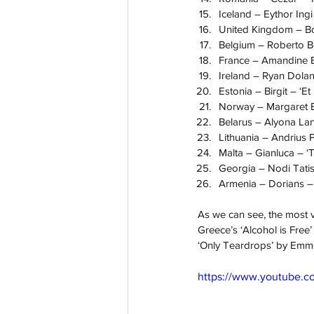
Iceland – Eythor Ingi 
United Kingdom – Bon
Belgium – Roberto Bel
France – Amandine Bo
Ireland – Ryan Dolan
Estonia – Birgit – ‘E
Norway – Margaret B
Belarus – Alyona Lan
Lithuania – Andrius 
Malta – Gianluca – ‘
Georgia – Nodi Tatish
Armenia – Dorians – 
As we can see, the most 
Greece’s ‘Alcohol is Fre
‘Only Teardrops’ by Emme
https://www.youtube