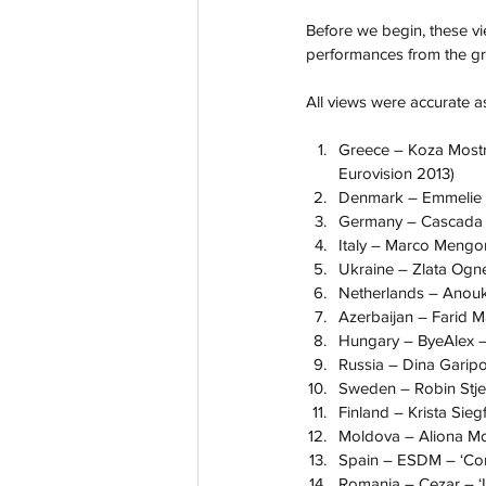
Before we begin, these vi
performances from the gra
All views were accurate as
Greece – Koza Mostra
Eurovision 2013)
Denmark – Emmelie de
Germany – Cascada – 
Italy – Marco Mengon
Ukraine – Zlata Ogne
Netherlands – Anouk 
Azerbaijan – Farid 
Hungary – ByeAlex – 
Russia – Dina Garipov
Sweden – Robin Stjer
Finland – Krista Sieg
Moldova – Aliona Moo
Spain – ESDM – ‘Conti
Romania – Cezar – ‘It