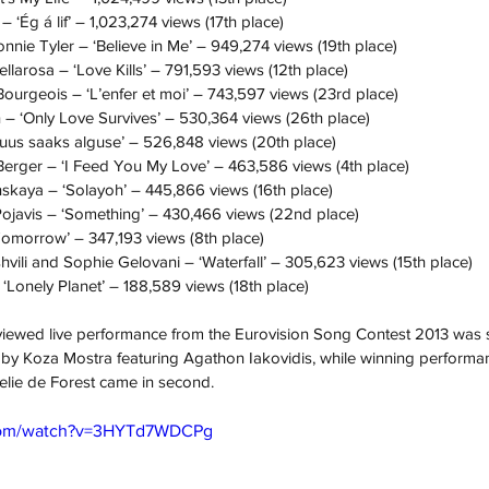
– ‘Ég á lif’ – 1,023,274 views (17th place)
nie Tyler – ‘Believe in Me’ – 949,274 views (19th place)
larosa – ‘Love Kills’ – 791,593 views (12th place)
urgeois – ‘L’enfer et moi’ – 743,597 views (23rd place)
 – ‘Only Love Survives’ – 530,364 views (26th place)
t uus saaks alguse’ – 526,848 views (20th place)
erger – ‘I Feed You My Love’ – 463,586 views (4th place)
skaya – ‘Solayoh’ – 445,866 views (16th place)
Pojavis – ‘Something’ – 430,466 views (22nd place)
Tomorrow’ – 347,193 views (8th place)
vili and Sophie Gelovani – ‘Waterfall’ – 305,623 views (15th place)
‘Lonely Planet’ – 188,589 views (18th place)
viewed live performance from the Eurovision Song Contest 2013 was s
e’ by Koza Mostra featuring Agathon Iakovidis, while winning perform
lie de Forest came in second.
.com/watch?v=3HYTd7WDCPg