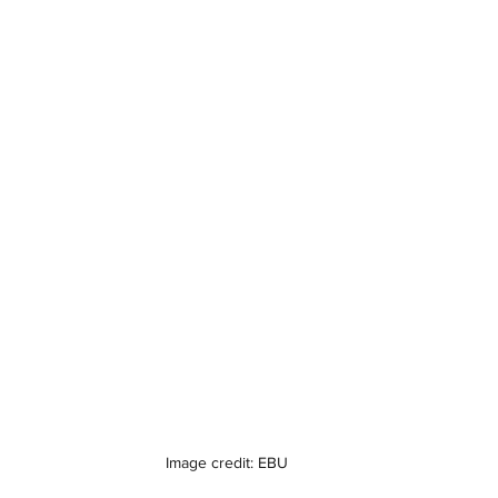
Image credit: EBU