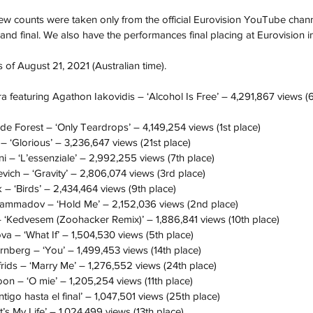
ew counts were taken only from the official Eurovision YouTube channe
nd final. We also have the performances final placing at Eurovision i
 of August 21, 2021 (Australian time).
 featuring Agathon Iakovidis – ‘Alcohol Is Free’ – 4,291,867 views (6
 Forest – ‘Only Teardrops’ – 4,149,254 views (1st place)
‘Glorious’ – 3,236,647 views (21st place)
i – ‘L’essenziale’ – 2,992,255 views (7th place)
vich – ‘Gravity’ – 2,806,074 views (3rd place)
– ‘Birds’ – 2,434,464 views (9th place)
Mammadov – ‘Hold Me’ – 2,152,036 views (2nd place)
‘Kedvesem (Zoohacker Remix)’ – 1,886,841 views (10th place)
a – ‘What If’ – 1,504,530 views (5th place)
nberg – ‘You’ – 1,499,453 views (14th place)
frids – ‘Marry Me’ – 1,276,552 views (24th place)
n – ‘O mie’ – 1,205,254 views (11th place)
go hasta el final’ – 1,047,501 views (25th place)
’s My Life’ – 1,024,499 views (13th place)