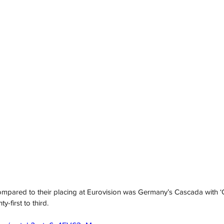
ompared to their placing at Eurovision was Germany’s Cascada with ‘G
-first to third.