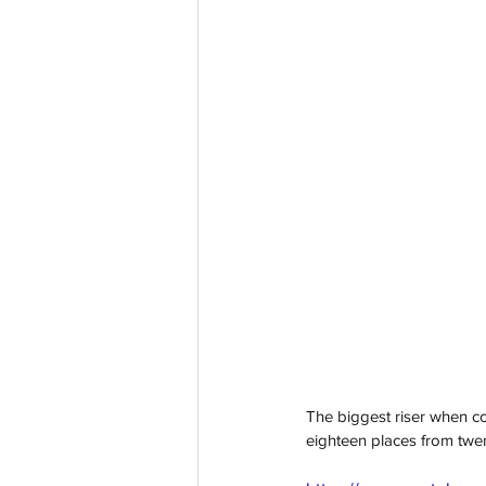
The biggest riser when c
eighteen places from twenty