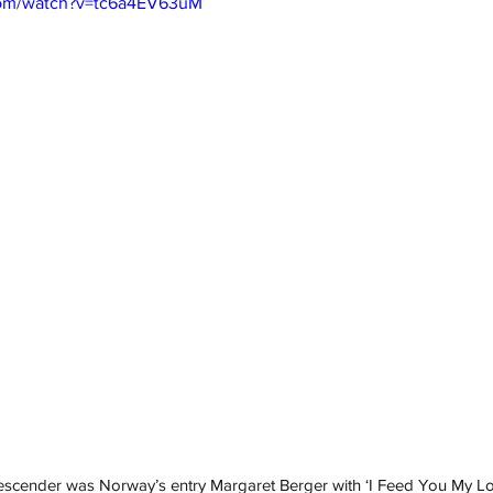
com/watch?v=tc6a4EV63uM
escender was Norway’s entry Margaret Berger with ‘I Feed You My Lo