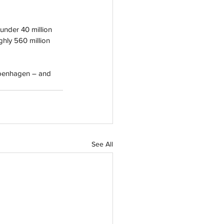
 under 40 million 
hly 560 million 
openhagen – and 
See All