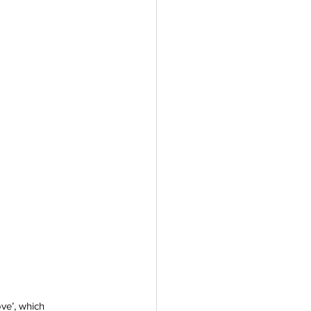
ve’, which 