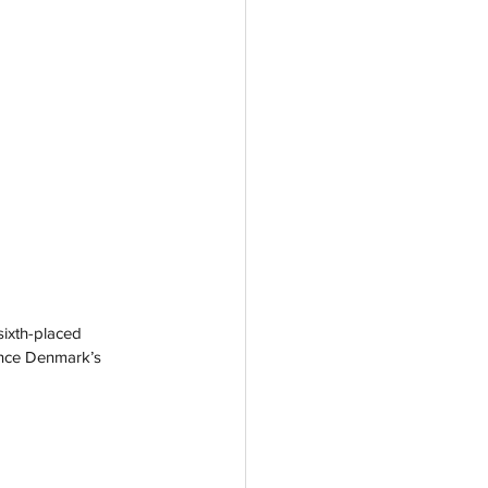
ixth-placed 
ance Denmark’s 