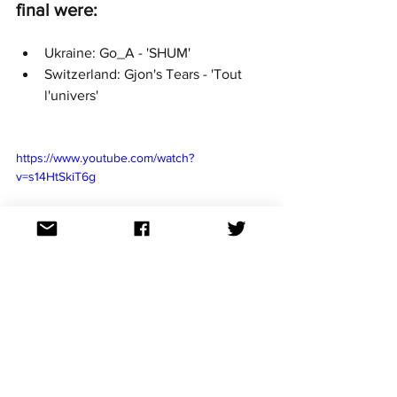
final were:
Ukraine: Go_A - 'SHUM'
Switzerland: Gjon's Tears - 'Tout 
l'univers'
https://www.youtube.com/watch?
v=s14HtSkiT6g
https://www.youtube.com/watch?
v=WWiAyvPLXUI