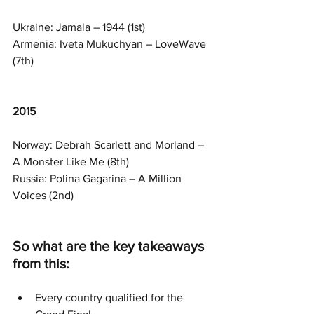
Ukraine: Jamala – 1944 (1st)
Armenia: Iveta Mukuchyan – LoveWave 
(7th)
2015
Norway: Debrah Scarlett and Morland – 
A Monster Like Me (8th)
Russia: Polina Gagarina – A Million 
Voices (2nd)
So what are the key takeaways 
from this:
Every country qualified for the 