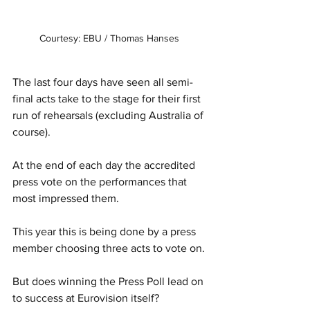
Courtesy: EBU / Thomas Hanses 
The last four days have seen all semi-
final acts take to the stage for their first 
run of rehearsals (excluding Australia of 
course). 
At the end of each day the accredited 
press vote on the performances that 
most impressed them. 
This year this is being done by a press 
member choosing three acts to vote on. 
But does winning the Press Poll lead on 
to success at Eurovision itself? 