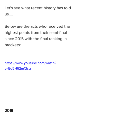
Let's see what recent history has told 
us.... 
Below are the acts who received the 
highest points from their semi-final 
since 2015 with the final ranking in 
brackets: 
https://www.youtube.com/watch?
v=Eo5H62mCIsg
2019