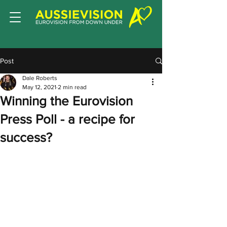
Post
Dale Roberts
May 12, 2021
2 min read
Winning the Eurovision
Press Poll - a recipe for
success?