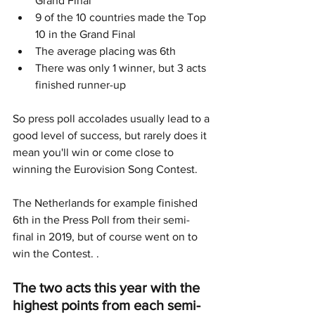
Grand Final
9 of the 10 countries made the Top 
10 in the Grand Final
The average placing was 6th
There was only 1 winner, but 3 acts 
finished runner-up
So press poll accolades usually lead to a 
good level of success, but rarely does it 
mean you'll win or come close to 
winning the Eurovision Song Contest. 
The Netherlands for example finished 
6th in the Press Poll from their semi-
final in 2019, but of course went on to 
win the Contest. .
The two acts this year with the 
highest points from each semi-