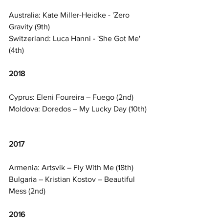
Australia: Kate Miller-Heidke - 'Zero 
Gravity (9th)
Switzerland: Luca Hanni - 'She Got Me' 
(4th)
2018
Cyprus: Eleni Foureira – Fuego (2nd)
Moldova: Doredos – My Lucky Day (10th)
2017
Armenia: Artsvik – Fly With Me (18th)
Bulgaria – Kristian Kostov – Beautiful 
Mess (2nd)
2016