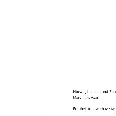
Norwegian stars and Eurov
March this year. 
For their tour we have t