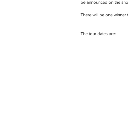
be announced on the sho
There will be one winner f
The tour dates are: 