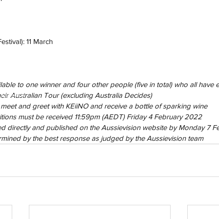
estival): 11 March
able to one winner and four other people (five in total) who all have ex
h
Wix.com
eir Australian Tour (excluding Australia Decides)
 meet and greet with KEiiNO and receive a bottle of sparking wine
titions must be received 11:59pm (AEDT) Friday 4 February 2022
ted directly and published on the Aussievision website by Monday 7 
ermined by the best response as judged by the Aussievision team 