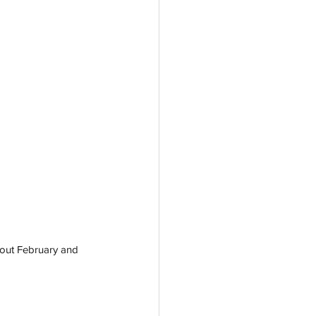
hout February and 