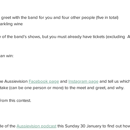
reet with the band for you and four other people (five in total)
arkling wine 
y of the band's shows, but you must already have tickets (excluding  A
an win:
e Aussievision 
Facebook page
 and 
Instagram page
 and tell us whic
take (can be one person or more) to the meet and greet, and why.
rom this contest. 
e of the 
Aussievision podcast
 this Sunday 30 January to find out how 