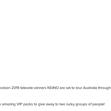
ision 2019 televote winners KEiiNO are set to tour Australia throug
wo amazing VIP packs to give away to two lucky groups of people! 