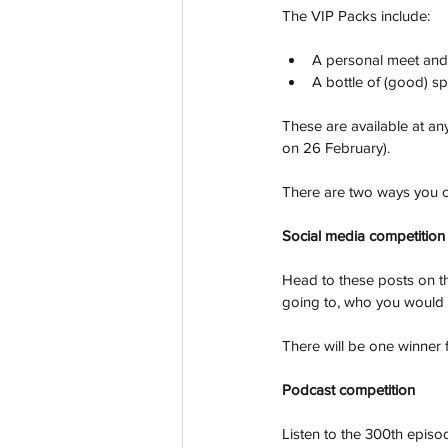
The VIP Packs include:
A personal meet and g
A bottle of (good) sp
These are available at an
on 26 February). 
There are two ways you c
Social media competition
Head to these posts on th
going to, who you would 
There will be one winner f
Podcast competition
Listen to the 300th episod