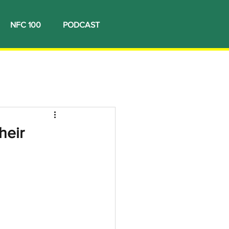
NFC 100
PODCAST
heir