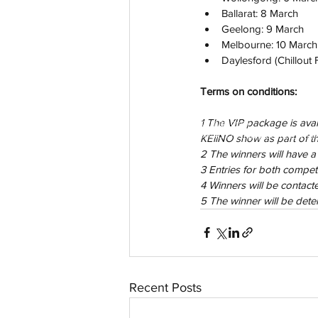
Ballarat: 8 March
Geelong: 9 March
Melbourne: 10 March
Daylesford (Chillout F
Terms on conditions:
1 The VIP package is avail
aussievisionnet@gmail.com
© 2023 by Aussievision Proudly created wit
KEiiNO show as part of th
2 The winners will have a
3 Entries for both compe
4 Winners will be contac
5 The winner will be det
Recent Posts