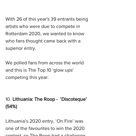
With 26 of this year's 39 entrants being 
artists who were due to compete in 
Rotterdam 2020, we wanted to know 
who fans thought came back with a 
superior entry. 
We polled fans from across the world 
and this is The Top 10 'glow ups' 
competing this year:
10. 
Lithuania: The Roop -  ‘Discoteque’ 
(54%)
Lithuania’s 2020 entry, ‘On Fire’ was 
one of the favourites to win the 2020 
contest, so The Roop had a challenge 