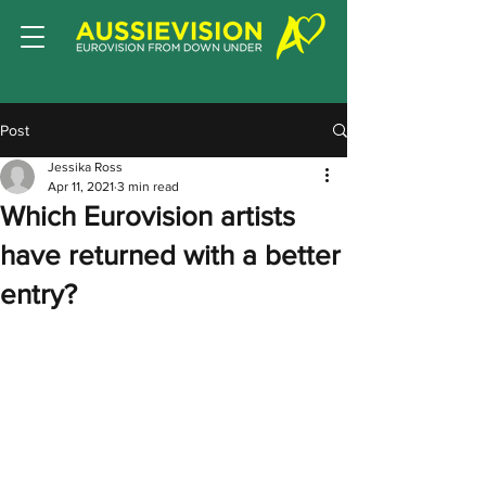
Post
Jessika Ross
Apr 11, 2021
3 min read
Which Eurovision artists
have returned with a better
entry?