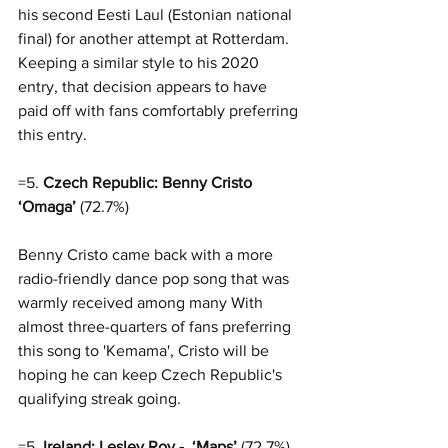
his second Eesti Laul (Estonian national 
final) for another attempt at Rotterdam. 
Keeping a similar style to his 2020 
entry, that decision appears to have 
paid off with fans comfortably preferring 
this entry. 
=5. 
Czech Republic: Benny Cristo 
‘Omaga’
 (72.7%)
Benny Cristo came back with a more 
radio-friendly dance pop song that was 
warmly received among many With 
almost three-quarters of fans preferring 
this song to 'Kemama', Cristo will be 
hoping he can keep Czech Republic's 
qualifying streak going. 
=5. 
Ireland: Lesley Roy -  ‘Maps’
 (72.7%)