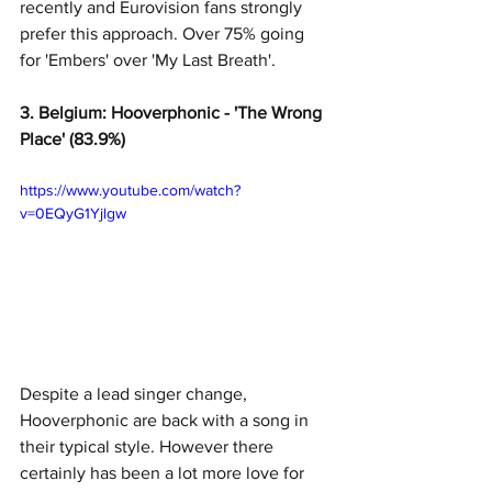
recently and Eurovision fans strongly 
prefer this approach. Over 75% going 
for 'Embers' over 'My Last Breath'. 
3. Belgium: Hooverphonic - 'The Wrong 
Place' (83.9%)
https://www.youtube.com/watch?
v=0EQyG1Yjlgw
Despite a lead singer change, 
Hooverphonic are back with a song in 
their typical style. However there 
certainly has been a lot more love for 