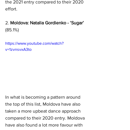
the 2021 entry compared to their 2020 
effort. 
2. 
Moldova: Natalia Gordienko - ‘Sugar’
(85.1%)
https://www.youtube.com/watch?
v=1zvnsvxA3to
In what is becoming a pattern around 
the top of this list, Moldova have also 
taken a more upbeat dance approach 
compared to their 2020 entry. Moldova 
have also found a lot more favour with 