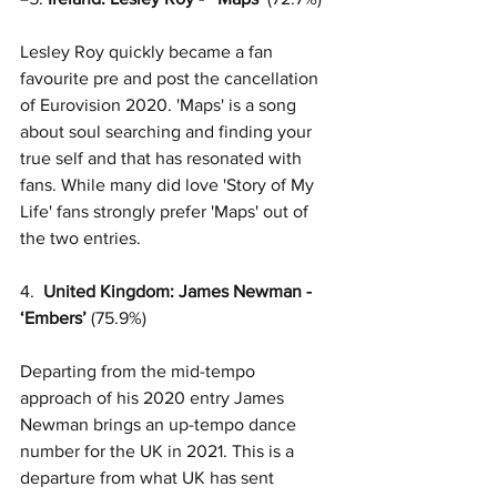
Lesley Roy quickly became a fan 
favourite pre and post the cancellation 
of Eurovision 2020. 'Maps' is a song 
about soul searching and finding your 
true self and that has resonated with 
fans. While many did love 'Story of My 
Life' fans strongly prefer 'Maps' out of 
the two entries.  
4.  
United Kingdom: James Newman -  
‘Embers’
 (75.9%)
Departing from the mid-tempo 
approach of his 2020 entry James 
Newman brings an up-tempo dance 
number for the UK in 2021. This is a 
departure from what UK has sent 