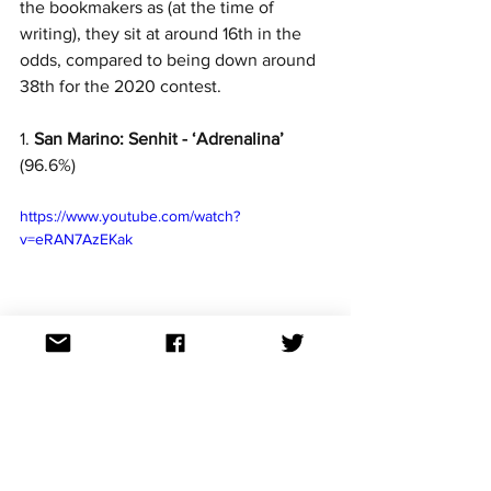
the bookmakers as (at the time of 
writing), they sit at around 16th in the 
odds, compared to being down around 
38th for the 2020 contest.
1. 
San Marino: Senhit - ‘Adrenalina’
(96.6%)
https://www.youtube.com/watch?
v=eRAN7AzEKak
Skyrocketing up the odds upon the 
song’s release, San Marino’s 2021 
entrant became a very unexpected 