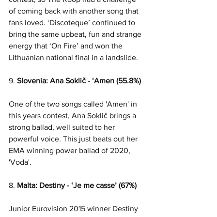
of coming back with another song that 
fans loved. ‘Discoteque’ continued to 
bring the same upbeat, fun and strange 
energy that ‘On Fire’ and won the 
Lithuanian national final in a landslide. 
9. 
Slovenia: Ana Soklič - ‘Amen (55.8%)
One of the two songs called 'Amen' in 
this years contest, Ana Soklič brings a 
strong ballad, well suited to her 
powerful voice. This just beats out her 
EMA winning power ballad of 2020, 
'Voda'.
8. 
Malta: Destiny - ‘Je me casse’ (67%)
Junior Eurovision 2015 winner Destiny 