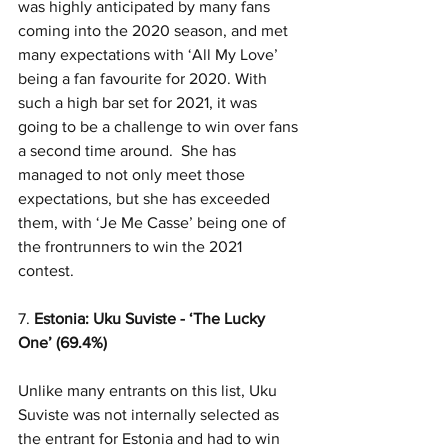
was highly anticipated by many fans 
coming into the 2020 season, and met 
many expectations with ‘All My Love’ 
being a fan favourite for 2020. With 
such a high bar set for 2021, it was 
going to be a challenge to win over fans 
a second time around.  She has 
managed to not only meet those 
expectations, but she has exceeded 
them, with ‘Je Me Casse’ being one of 
the frontrunners to win the 2021 
contest. 
7. 
Estonia: Uku Suviste - ‘The Lucky 
One’ (69.4%)
Unlike many entrants on this list, Uku 
Suviste was not internally selected as 
the entrant for Estonia and had to win 